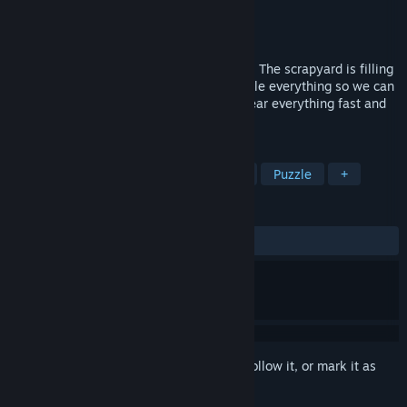
Developer
Kobold's Keep Games
Publisher
Kobold's Keep Games
Released
Nov 30, 2024
A fast-paced match-3 block puzzle game. The scrapyard is filling
up! Help your robot team refine and recycle everything so we can
warp it out of here. Hone your skills to clear everything fast and
get the maximum score!
TAGS
Match 3
Score Attack
Arcade
Puzzle
+
REVIEWS
ALL TIME:
1 user reviews
()
Sign in
to add this item to your wishlist, follow it, or mark it as
ignored