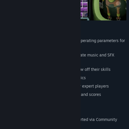
Features
Four (4) robots violating their original operating parameters for
fun and profit
9 accessibility options, including separate music and SFX
sliders
10 achievements for pro players to show off their skills
Integrated tutorial to teach you the basics
Difficulty options and advanced tips for expert players
High score list to track your best times and scores
Playable using only the mouse
Playable using only the keyboard
XBox and PlayStation controllers supported via Community
Layouts (no UI prompt support)