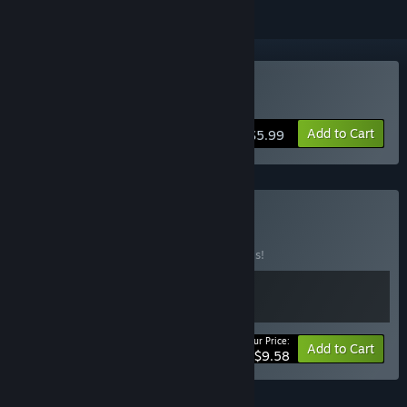
Buy Junk-o-Tron
Add to Cart
$5.99
Buy Box-o-Junk
BUNDLE
(?)
Buy this bundle to save 20% off all 2 items!
Your Price:
-20%
Bundle info
Add to Cart
$9.58