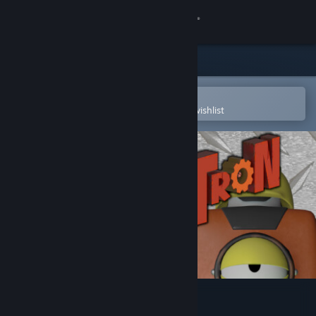
Sign in
Store
Community
Open in the Steam Mobile App
To easily purchase or add to your wishlist
About
Support
Change language
Get the Steam Mobile App
View desktop website
Junk-o-Tron