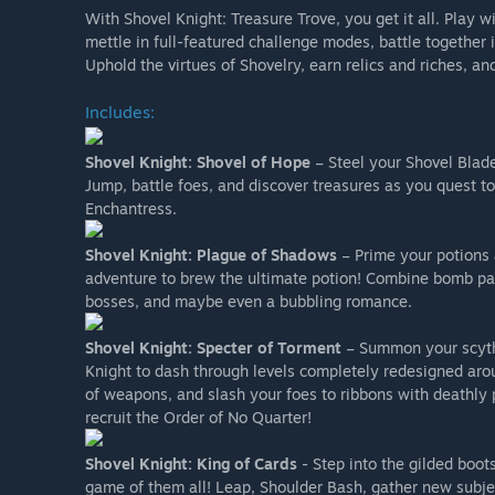
With Shovel Knight: Treasure Trove, you get it all. Play w
mettle in full-featured challenge modes, battle togeth
Uphold the virtues of Shovelry, earn relics and riches, an
Includes:
Shovel Knight: Shovel of Hope
– Steel your Shovel Blade 
Jump, battle foes, and discover treasures as you quest to
Enchantress.
Shovel Knight: Plague of Shadows
– Prime your potions 
adventure to brew the ultimate potion! Combine bomb par
bosses, and maybe even a bubbling romance.
Shovel Knight: Specter of Torment
– Summon your scythe
Knight to dash through levels completely redesigned arou
of weapons, and slash your foes to ribbons with deathly 
recruit the Order of No Quarter!
Shovel Knight: King of Cards
- Step into the gilded boot
game of them all! Leap, Shoulder Bash, gather new subjec