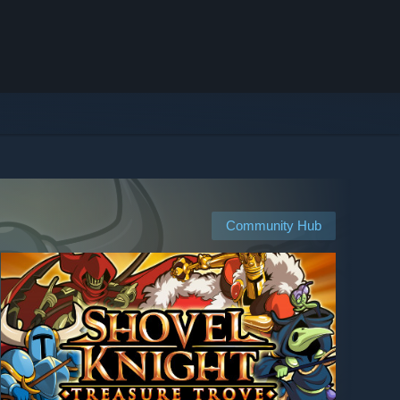
Community Hub