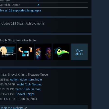
Spanish - Spain
✔
See all 11 supported languages
Includes 138 Steam Achievements
View
all 138
Points Shop Items Available
View
all 11
Shovel Knight: Treasure Trove
TITLE:
Action
Adventure
Indie
,
,
GENRE:
Yacht Club Games
DEVELOPER:
Yacht Club Games
PUBLISHER:
Shovel Knight
FRANCHISE:
Jun 26, 2014
RELEASE DATE:
Visit the website