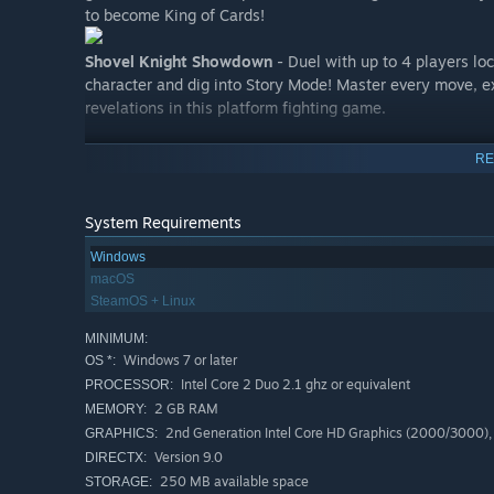
to become King of Cards!
Shovel Knight Showdown
- Duel with up to 4 players loc
character and dig into Story Mode! Master every move, ex
revelations in this platform fighting game.
Features:
RE
Yacht Club Games' beautifully authentic style bridges
hearken back to the days of 8-bit.
System Requirements
The systems of today also give Shovel Knight modern t
Windows
backgrounds, and novel game design.
macOS
Leap over gaps! Duel with foes! Uncover treasure! Find
SteamOS + Linux
but the challenge lies everywhere.
MINIMUM:
Multiple awesome soundtracks by Jake "Virt" Kaufma
Windows 7 or later
OS *:
Amass riches to upgrade your armor and weapons.
Intel Core 2 Duo 2.1 ghz or equivalent
PROCESSOR:
2 GB RAM
MEMORY:
Detailed, living background art and animation! Big, bea
2nd Generation Intel Core HD Graphics (2000/3000)
GRAPHICS:
Lovable characters and treacherous bosses!
Version 9.0
DIRECTX:
Balanced gameplay is a warm welcome to newcomers, 
250 MB available space
STORAGE: