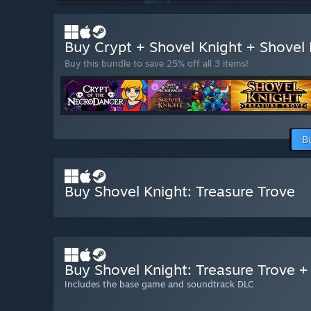
Buy Crypt + Shovel Knight + Shovel
Buy this bundle to save 25% off all 3 items!
B
Buy Shovel Knight: Treasure Trove
Buy Shovel Knight: Treasure Trove 
Includes the base game and soundtrack DLC