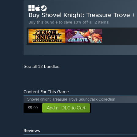
Buy Shovel Knight: Treasure Trove +
Buy this bundle to save 10% off all 2 items!
See all 12 bundles.
Content For This Game
Shovel Knight: Treasure Trove Soundtrack Collection
Add all DLC to Cart
$9.99
Reviews