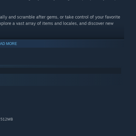
ally and scramble after gems, or take control of your favorite
plore a vast array of items and locales, and discover new
AD MORE
 the gap between yesterday and today. Design, art, and audio
ouches: detailed animation, multilayered parallax
 Secrets! Upgrade! Shovel Knight is simple to learn and play,
n with additional songs by Manami Matsumae!
utiful pixels!
, 512MB
and an old embrace for experts.