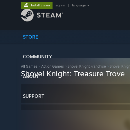
Install Steam
sign in
|
language
STORE
COMMUNITY
All Games
>
Action Games
>
Shovel Knight Franchise
>
Shovel Knigh
Shovel Knight: Treasure Trove
ABOUT
SUPPORT