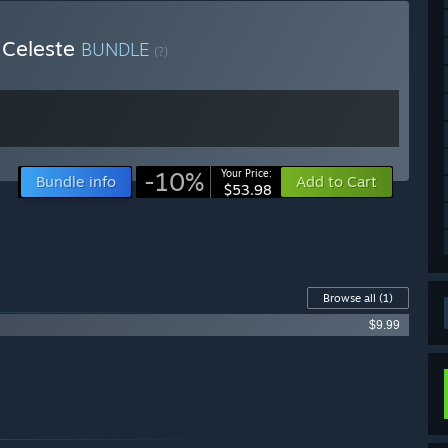
 Celeste
BUNDLE
(?)
-10%
Your Price:
Bundle info
Add to Cart
$53.98
Browse all
(1)
$9.99