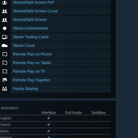
Shared/Split Screen PvP
Shared/Split Screen Co-op
Shared/Split Screen
Steam Achievements
Steam Trading Cards
Steam Cloud
Remote Play on Phone
Remote Play on Tablet
Remote Play on TV
Remote Play Together
Family Sharing
Languages
:
Interface
Full Audio
Subtitles
English
✔
French
✔
Italian
✔
German
✔