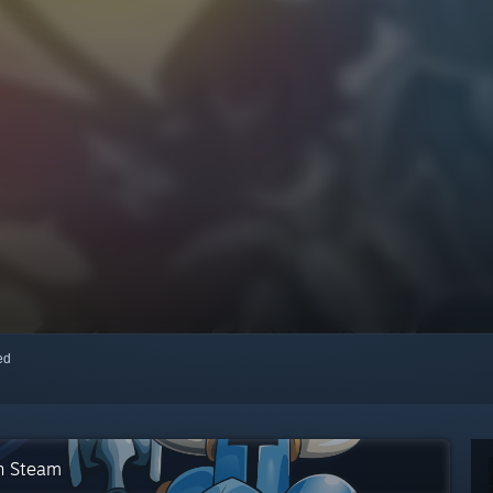
red
on Steam