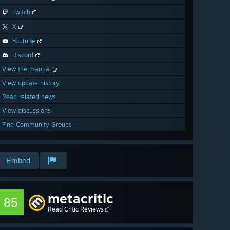
Twitch
X
YouTube
Discord
View the manual
View update history
Read related news
View discussions
Find Community Groups
Embed
metacritic
85
Read Critic Reviews