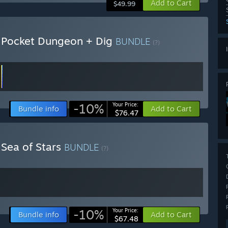
Add to Cart
$49.99
+ Pocket Dungeon + Dig
BUNDLE
(?)
-10%
Your Price:
Bundle info
Add to Cart
$76.47
 Sea of Stars
BUNDLE
(?)
-10%
Your Price:
Bundle info
Add to Cart
$67.48