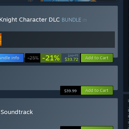
 Knight Character DLC
BUNDLE
(?)
-21%
$42.73
undle info
-25%
Add to Cart
$33.72
Add to Cart
$39.99
+ Soundtrack