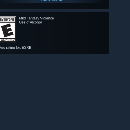
Mild Fantasy Violence
Use of Alcohol
-WINNER: Best Independent Game
Age rating for: ESRB