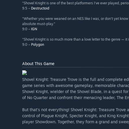
“Shovel Knight is one of the best platformers I've ever played, perio
9.5 –
Destructoid
“Whether you were weaned on an NES like I was, or don't yet know 
absolute must-play.”
9.0 –
IGN
“Shovel Knight is so much more than a love letter to the genre — it is
9.0 –
Polygon
About This Game
Shovel Knight: Treasure Trove is the full and complete ed
game series with awesome gameplay, memorable character
Shovel Knight, wielder of the Shovel Blade, in a quest fo
of No Quarter and confront their menacing leader, The E
But that’s not everything! Shovel Knight: Treasure Trove 
control of Plague Knight, Specter Knight, and King Knight 
player Showdown. Together, they form a grand and swee