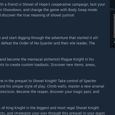
ith a friend in Shovel of Hope's cooperative campaign, test your
er in Showdown, and change the game with Body Swap mode.
d discover the true meaning of shovel justice!
and start digging through the adventure that started it all!
 defeat the Order of No Quarter and their vile leader, The
and become the maniacal alchemist Plague Knight in his
ts to create custom loadouts. Discover new items, areas,
 in the prequel to Shovel Knight! Take control of Specter
nd his unique style of play. Climb walls, master a new arsenal
precision. Become the reaper, discover your tragic past, and
s of King Knight in the biggest and most regal Shovel Knight
ts, and strategize your way through this prequel in your quest