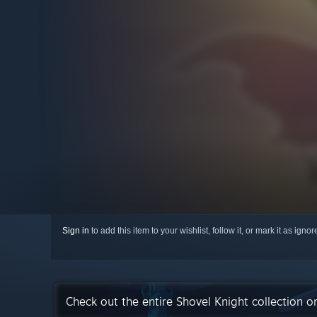
Sign in
to add this item to your wishlist, follow it, or mark it as igno
Check out the entire Shovel Knight collection 