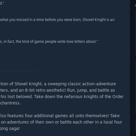
d.”
what you missed in a time before you were born, Shovel Knight is an
, in fact, the kind of game people write love letters about.”
ition of Shovel Knight, a sweeping classic action-adventure
s, and an 8-bit retro aesthetic! Run, jump, and battle as
r his lost beloved. Take down the nefarious knights of the Order
nchantress.
also features four additional games all unto themselves! Take
on adventures of their own or battle each other in a local four
ping saga!