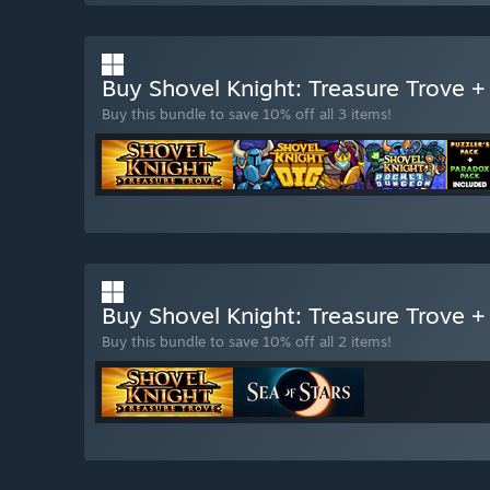
Buy Shovel Knight: Treasure Trove 
Buy this bundle to save 10% off all 3 items!
Buy Shovel Knight: Treasure Trove +
Buy this bundle to save 10% off all 2 items!