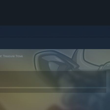
t: Treasure Trove