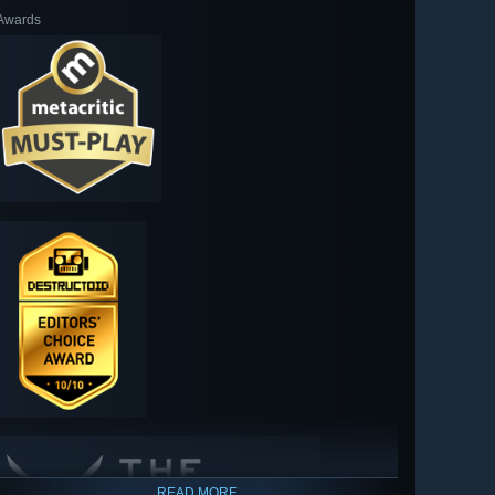
Awards
READ MORE