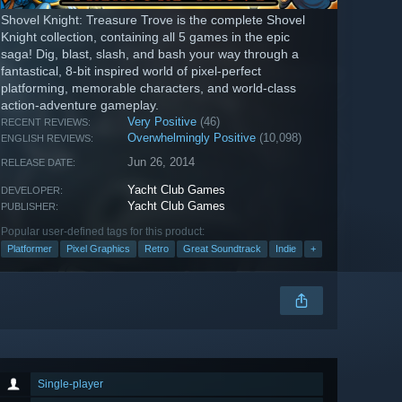
Shovel Knight: Treasure Trove is the complete Shovel
Knight collection, containing all 5 games in the epic
saga! Dig, blast, slash, and bash your way through a
fantastical, 8-bit inspired world of pixel-perfect
platforming, memorable characters, and world-class
action-adventure gameplay.
Very Positive
(46)
RECENT REVIEWS:
Overwhelmingly Positive
(10,098)
ENGLISH REVIEWS:
Jun 26, 2014
RELEASE DATE:
Yacht Club Games
DEVELOPER:
Yacht Club Games
PUBLISHER:
Popular user-defined tags for this product:
Platformer
Pixel Graphics
Retro
Great Soundtrack
Indie
+
Single-player