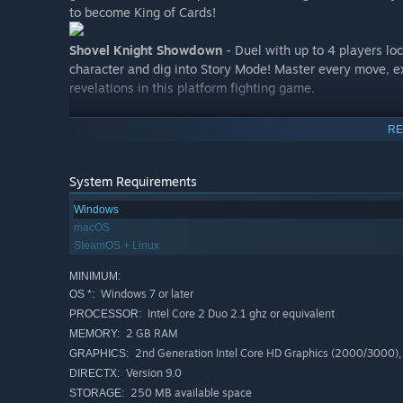
to become King of Cards!
Shovel Knight Showdown
- Duel with up to 4 players loc
character and dig into Story Mode! Master every move, ex
revelations in this platform fighting game.
Features:
RE
Yacht Club Games' beautifully authentic style bridges
hearken back to the days of 8-bit.
System Requirements
The systems of today also give Shovel Knight modern t
Windows
backgrounds, and novel game design.
macOS
Leap over gaps! Duel with foes! Uncover treasure! Find
SteamOS + Linux
but the challenge lies everywhere.
MINIMUM:
Multiple awesome soundtracks by Jake "Virt" Kaufma
Windows 7 or later
OS *:
Amass riches to upgrade your armor and weapons.
Intel Core 2 Duo 2.1 ghz or equivalent
PROCESSOR:
2 GB RAM
MEMORY:
Detailed, living background art and animation! Big, bea
2nd Generation Intel Core HD Graphics (2000/3000)
GRAPHICS:
Lovable characters and treacherous bosses!
Version 9.0
DIRECTX:
Balanced gameplay is a warm welcome to newcomers, 
250 MB available space
STORAGE: