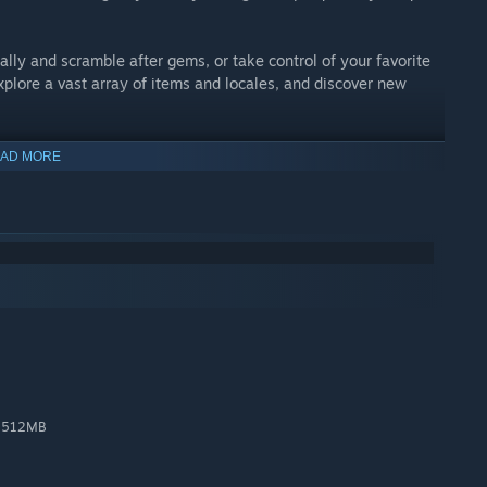
ally and scramble after gems, or take control of your favorite
plore a vast array of items and locales, and discover new
AD MORE
 the gap between yesterday and today. Design, art, and audio
ouches: detailed animation, multilayered parallax
 Secrets! Upgrade! Shovel Knight is simple to learn and play,
n with additional songs by Manami Matsumae!
utiful pixels!
, 512MB
and an old embrace for experts.