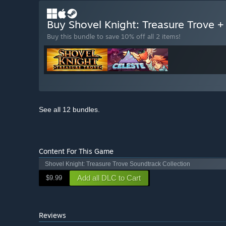
Buy Shovel Knight: Treasure Trove +
Buy this bundle to save 10% off all 2 items!
See all 12 bundles.
Content For This Game
Shovel Knight: Treasure Trove Soundtrack Collection
Add all DLC to Cart
$9.99
Reviews