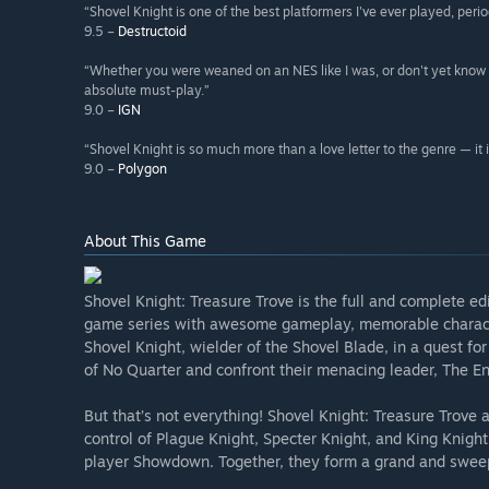
“Shovel Knight is one of the best platformers I've ever played, perio
9.5 –
Destructoid
“Whether you were weaned on an NES like I was, or don't yet know 
absolute must-play.”
9.0 –
IGN
“Shovel Knight is so much more than a love letter to the genre — it is
9.0 –
Polygon
About This Game
Shovel Knight: Treasure Trove is the full and complete ed
game series with awesome gameplay, memorable character
Shovel Knight, wielder of the Shovel Blade, in a quest fo
of No Quarter and confront their menacing leader, The E
But that’s not everything! Shovel Knight: Treasure Trove 
control of Plague Knight, Specter Knight, and King Knight 
player Showdown. Together, they form a grand and swee