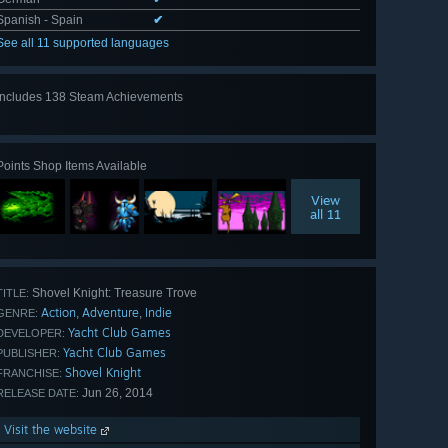
Spanish - Spain
✔
See all 11 supported languages
Includes 138 Steam Achievements
View
all 138
Points Shop Items Available
View
all 11
Shovel Knight: Treasure Trove
TITLE:
Action
Adventure
Indie
,
,
GENRE:
Yacht Club Games
DEVELOPER:
Yacht Club Games
PUBLISHER:
Shovel Knight
FRANCHISE:
Jun 26, 2014
RELEASE DATE:
Visit the website