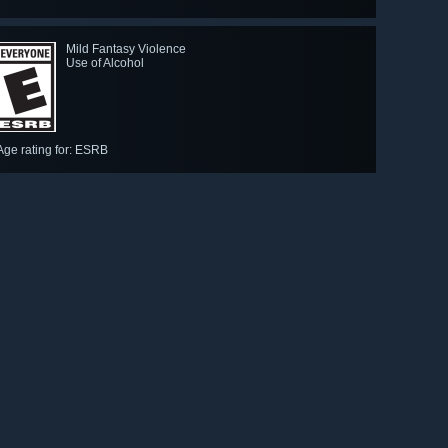
Mild Fantasy Violence
Use of Alcohol
-WINNER: Best Independent Game
Age rating for: ESRB