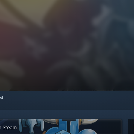
red
on Steam