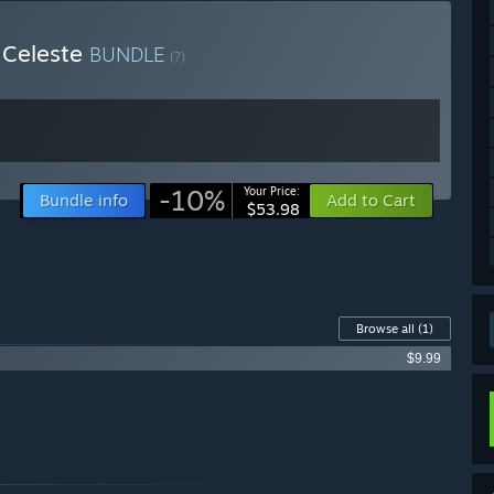
 Celeste
BUNDLE
(?)
-10%
Your Price:
Bundle info
Add to Cart
$53.98
Browse all
(1)
$9.99