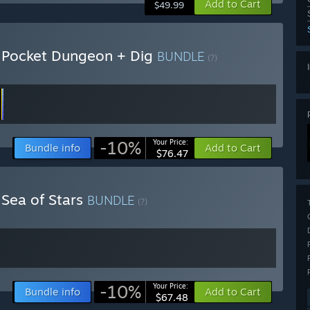
Add to Cart
$49.99
+ Pocket Dungeon + Dig
BUNDLE
(?)
-10%
Your Price:
Bundle info
Add to Cart
$76.47
 Sea of Stars
BUNDLE
(?)
-10%
Your Price:
Bundle info
Add to Cart
$67.48