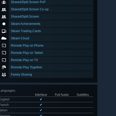
Shared/Split Screen PvP
Shared/Split Screen Co-op
Shared/Split Screen
Steam Achievements
Steam Trading Cards
Steam Cloud
Remote Play on Phone
Remote Play on Tablet
Remote Play on TV
Remote Play Together
Family Sharing
Languages
:
Interface
Full Audio
Subtitles
English
✔
French
✔
Italian
✔
German
✔