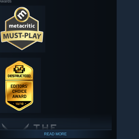
Awards
READ MORE