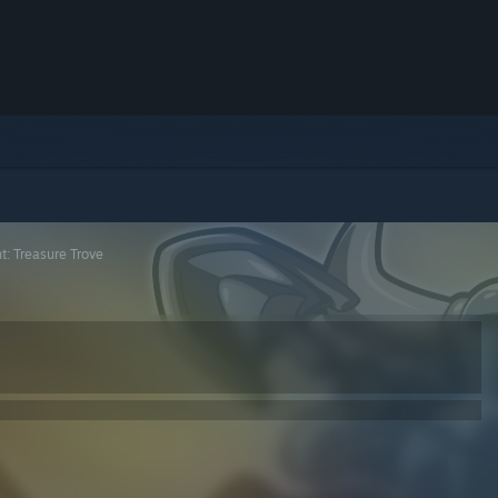
t: Treasure Trove