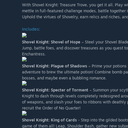
With Shovel Knight: Treasure Trove, you get it all. Play w
mettle in full-featured challenge modes, battle togeth
Uphold the virtues of Shovelry, earn relics and riches, an
Includes:
Shovel Knight: Shovel of Hope
– Steel your Shovel Blade 
Jump, battle foes, and discover treasures as you quest to
Enchantress.
Shovel Knight: Plague of Shadows
– Prime your potions 
adventure to brew the ultimate potion! Combine bomb par
bosses, and maybe even a bubbling romance.
Shovel Knight: Specter of Torment
– Summon your scythe
Knight to dash through levels completely redesigned arou
of weapons, and slash your foes to ribbons with deathly 
recruit the Order of No Quarter!
Shovel Knight: King of Cards
- Step into the gilded boot
game of them all! Leap, Shoulder Bash, gather new subjec