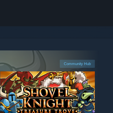
Community Hub