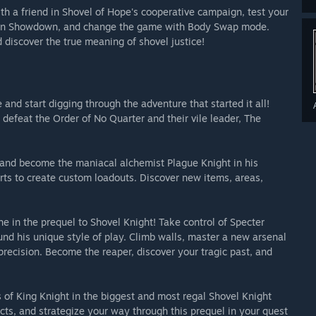
ith a friend in Shovel of Hope's cooperative campaign, test your
er in Showdown, and change the game with Body Swap mode.
d discover the true meaning of shovel justice!
and start digging through the adventure that started it all!
 defeat the Order of No Quarter and their vile leader, The
and become the maniacal alchemist Plague Knight in his
ts to create custom loadouts. Discover new items, areas,
 in the prequel to Shovel Knight! Take control of Specter
nd his unique style of play. Climb walls, master a new arsenal
precision. Become the reaper, discover your tragic past, and
s of King Knight in the biggest and most regal Shovel Knight
ts, and strategize your way through this prequel in your quest