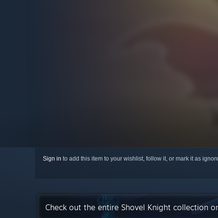
Sign in
to add this item to your wishlist, follow it, or mark it as igno
Check out the entire Shovel Knight collection 