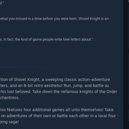
d.”
what you missed in a time before you were born, Shovel Knight is an
, in fact, the kind of game people write love letters about.”
ition of Shovel Knight, a sweeping classic action-adventure
s, and an 8-bit retro aesthetic! Run, jump, and battle as
r his lost beloved. Take down the nefarious knights of the Order
nchantress.
also features four additional games all unto themselves! Take
on adventures of their own or battle each other in a local four
ping saga!