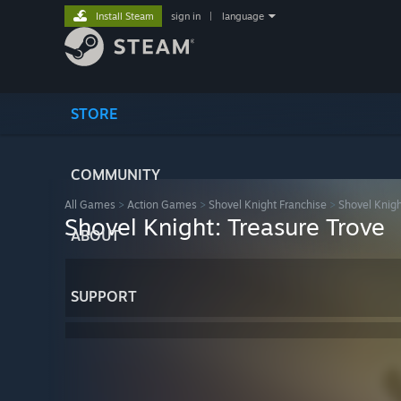
Install Steam
sign in
|
language
STORE
COMMUNITY
All Games
>
Action Games
>
Shovel Knight Franchise
>
Shovel Knigh
Shovel Knight: Treasure Trove
ABOUT
SUPPORT