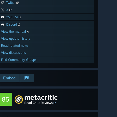
Twitch
X
YouTube
Discord
View the manual
View update history
Read related news
View discussions
Find Community Groups
Embed
metacritic
85
Read Critic Reviews