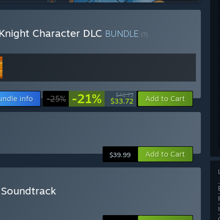
 Knight Character DLC
BUNDLE
(?)
-21%
$42.73
undle info
-25%
Add to Cart
$33.72
Add to Cart
$39.99
+ Soundtrack