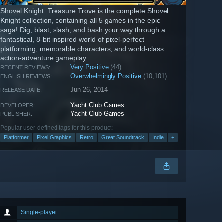
Shovel Knight: Treasure Trove is the complete Shovel
Knight collection, containing all 5 games in the epic
saga! Dig, blast, slash, and bash your way through a
fantastical, 8-bit inspired world of pixel-perfect
platforming, memorable characters, and world-class
action-adventure gameplay.
Very Positive
(44)
RECENT REVIEWS:
Overwhelmingly Positive
(10,101)
ENGLISH REVIEWS:
Jun 26, 2014
RELEASE DATE:
Yacht Club Games
DEVELOPER:
Yacht Club Games
PUBLISHER:
Popular user-defined tags for this product:
Platformer
Pixel Graphics
Retro
Great Soundtrack
Indie
+
Single-player