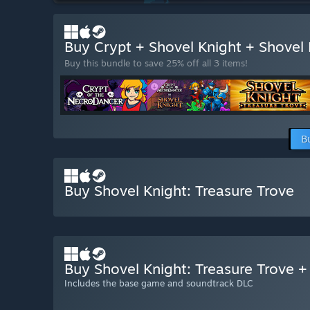
Buy Crypt + Shovel Knight + Shovel
Buy this bundle to save 25% off all 3 items!
B
Buy Shovel Knight: Treasure Trove
Buy Shovel Knight: Treasure Trove 
Includes the base game and soundtrack DLC