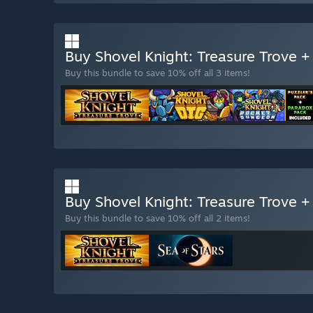
Buy Shovel Knight: Treasure Trove 
Buy this bundle to save 10% off all 3 items!
Buy Shovel Knight: Treasure Trove +
Buy this bundle to save 10% off all 2 items!