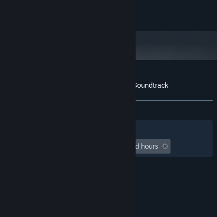
43
Tidebreaker (Night)
4:56
Copyright 2021 Galvanic Games. All Rights Reserved.
44
The Ballad of Hilda
2:24
Customer reviews for Wizard with a Gun Soundtrack
About user reviews
Your preferences
ALL TIME:
6 user reviews
()
Filters
Your Languages
Playtime:
undefined hour(s) to undefined hours
© Valve Corporation. All rights reserved. All
trademarks are property of their respective owners
in the US and other countries.
Privacy Policy
|
Legal
|
Accessibility
|
Steam Subscriber Agreement
|