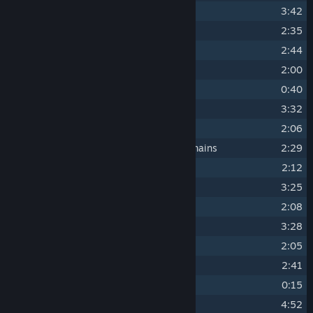
11
Snowdrifter
3:42
12
The Ghost of Salt and Spray
2:35
13
Of Wands and Wanderers
2:44
14
What's Buried Should Stay
2:00
15
Welcome To The Shatter
0:40
16
The Snow and the Silence
3:32
17
The Blind Huntress
2:06
18
Mourn What Is Lost, Mind What Remains
2:29
19
The Way of the Gear
2:12
20
Cauldron of Moss and Bone
3:25
21
The Rot and the Ruin
2:08
22
The Void
3:28
23
Cold Dead Hands
2:05
24
Frozen Age
2:41
25
Boss Defeat
0:15
26
Tidebreaker
4:52