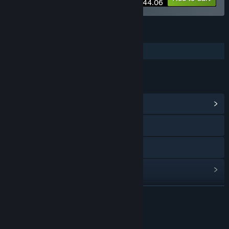
$44.06
FEATURES
Additional High-Quality Audio
LINKS & INFO
View Community Hub
Visit the website
Discord
View update history
Read related news
READ MORE
Find Community Groups
About This Content