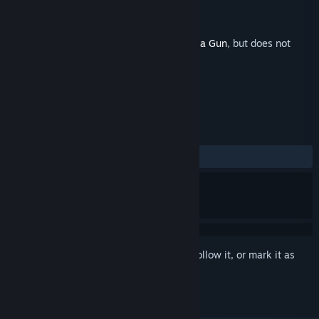
Developer
Galvanic Games
Publisher
Devolver Digital
Released
Oct 16, 2023
This is additional content for
Wizard with a Gun
, but does not
include the base game.
REVIEWS
ALL TIME:
6 user reviews
()
Sign in
to add this item to your wishlist, follow it, or mark it as
ignored