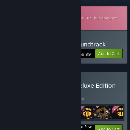
Downloadable Soundtrack
This is additional content for
Wizard with a Gun
, but does not
include the base game.
Buy Wizard with a Gun Soundtrack
Add to Cart
$9.99
Buy Wizard With a Gun Deluxe Edition
BUNDLE
(?)
Buy this bundle to save 10% off all 5 items!
Your Price:
-10%
Bundle info
Add to Cart