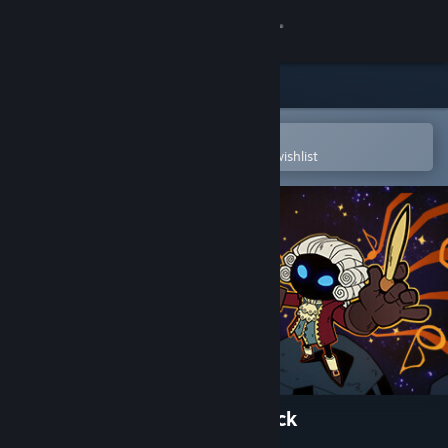
Sign in
Store
Community
Open in the Steam Mobile App
To easily purchase or add to your wishlist
About
Support
Change language
Get the Steam Mobile App
View desktop website
Wizard with a Gun Soundtrack