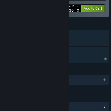
Your Price:
-68%
Bundle info
Add to Cart
$30.40
FEATURES
Single-player
Downloadable Content
Family Sharing
Profile Features Limited
LANGUAGES
English and 7 more
LINKS & INFO
View Community Hub