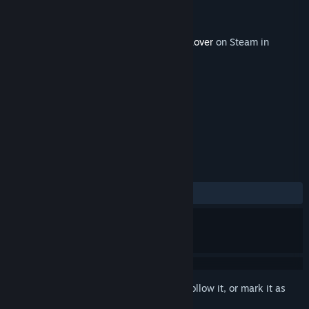
Developer
William at Oxford
Publisher
William at Oxford
Released
Jul 21, 2023
This content requires the base game
3D Lover
on Steam in
order to play.
TAGS
Casual
Simulation
+
REVIEWS
No user reviews
Sign in
to add this item to your wishlist, follow it, or mark it as
ignored