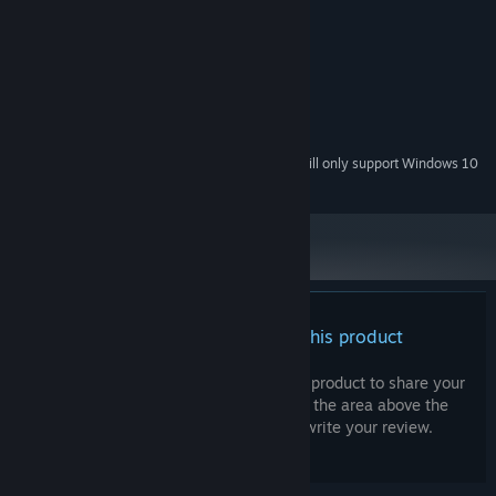
RECOMMENDED:
Microsoft Windows 10 or higher
OS:
Celeron 1.5(1.5G) or higher
PROCESSOR:
8 GB RAM
MEMORY:
NVIDIA GTX 460 or higher
GRAPHICS:
4 GB available space
STORAGE:
Starting January 1st, 2024, the Steam Client will only support Windows 10
*
and later versions.
There are no reviews for this product
You can write your own review for this product to share your
experience with the community. Use the area above the
purchase buttons on this page to write your review.