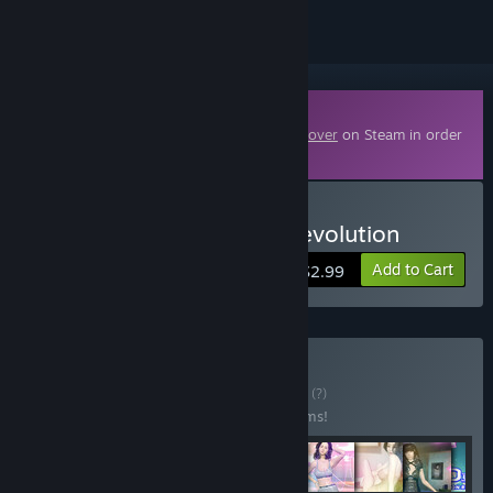
Downloadable Content
This content requires the base game
3D Lover
on Steam in order
to play.
Buy 3D Lover - Fashion Revolution
Add to Cart
$2.99
Buy 3D Lover PRO
BUNDLE
(?)
Buy this bundle to save 68% off all 29 items!