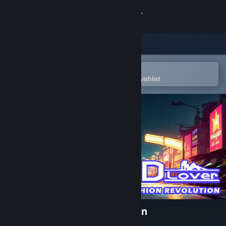
Sign in
Store
Community
Open in the Steam Mobile App
To easily purchase or add to your wishlist
About
Support
Change language
Get the Steam Mobile App
View desktop website
3D Lover - Fashion Revolution