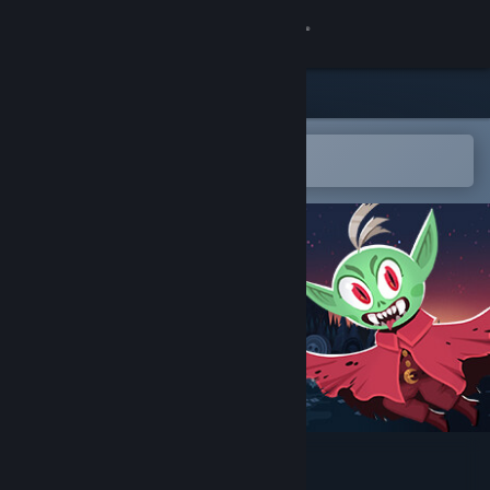
Sign in
Store
Community
Open in the Steam Mobile App
To easily add to your wishlist
About
Support
Change language
Get the Steam Mobile App
View desktop website
Midnight Blood Rush