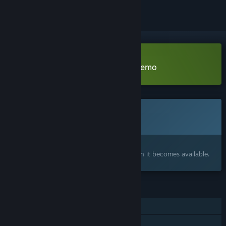
Download Midnight Blood Rush Demo
This game is not yet available on Steam
Coming soon
Interested?
Add to your wishlist and get notified when it becomes available.
FEATURES
Single-player
Family Sharing