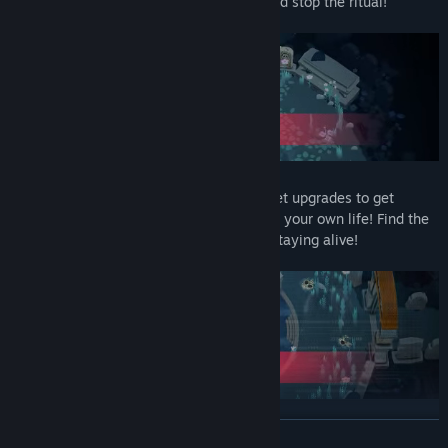
way to the high authorities of the Cult, and stop the ritual!
This game is all about risk and reward. Get upgrades to get
stronger; but you'll have to pay them with your own life! Find the
right balance between being strong and staying alive!
READ MORE
Demo content