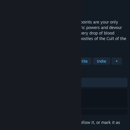
Developer
Guilloteam
Publisher
Abiding Bridge
Released
Coming soon
In this fast-paced rogue-lite, your health points are your only
resource: sacrifice them to acquire vampiric powers and devour
your enemies to heal yourself! Beware: every drop of blood
counts in this frantic race to defeat the apostles of the Cult of the
Sun!
TAGS
Action
Action Roguelike
Roguelite
Indie
+
REVIEWS
No user reviews
Sign in
to add this item to your wishlist, follow it, or mark it as
ignored