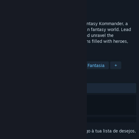
Developer
AgeOfGames
,
Untold Games
Editora
AgeOfGames
Lançamento:
18 jan. 2024
Immerse yourself in the epic battles of Fantasy Kommander, a
turn-based tactical game set in a European fantasy world. Lead
your armies, master the battle system, and unravel the
captivating storyline across four campaigns filled with heroes,
quests, and powerful enemies.
MARCADORES
RPG
Estratégia
Old School
Fantasia
+
ANÁLISES
DESDE O INÍCIO:
Neutras
(69% de 26)
Inicia a sessão
para adicionares este artigo à tua lista de desejos,
segui-lo ou ignorá-lo.