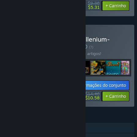
$9.36
-33%
-43%
+ Carrinho
$5.31
Comprar AgeOfGames-Millenium-
Artifacts-Bundle
CONJUNTO
(?)
Compra este conjunto e poupa 50% em 8 artigos!
Informações do conjunto
$14.46
-50%
-27%
+ Carrinho
$10.58
FUNCIONALIDADES
Um jogador