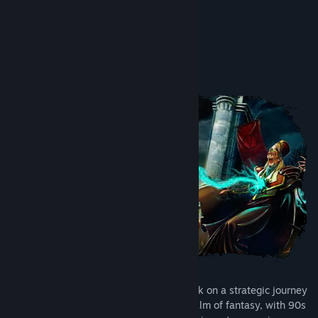
8.8/10 –
Tha Plays
Acerca deste jogo
Fantasy Kommander invites you to embark on a strategic journey
through a medieval-inspired isometric realm of fantasy, with 90s