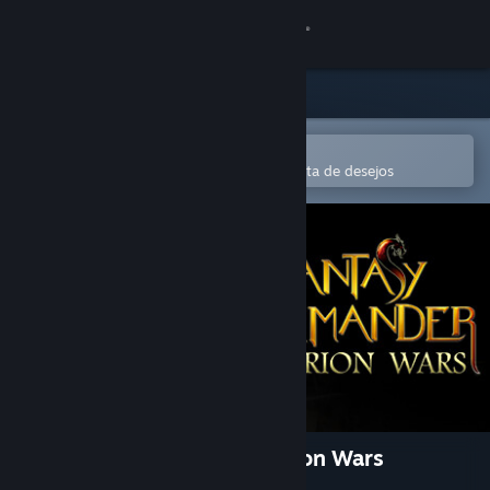
Iniciar sessão
Loja
Comunidade
Abre na app Steam Mobile
Para comprares ou adicionares à lista de desejos
Sobre
Apoio
Alterar idioma
Instala a app móvel do Steam
Ver versão para computadores
Fantasy Kommander: Eukarion Wars