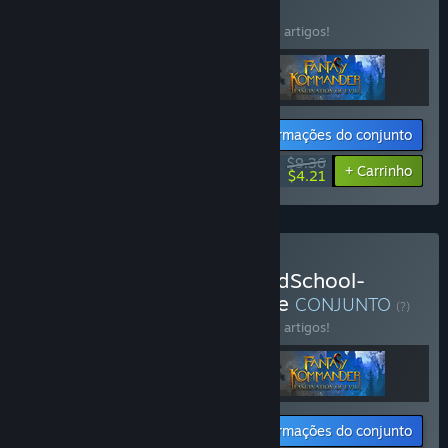
CONJUNTO
(?)
Compra este conjunto e poupa 33% em 3 artigos!
Informações do conjunto
$9.36
-33%
-55%
+ Carrinho
$4.21
Comprar AgeOfGames-OldSchool-
TurnBasedStrategy-Bundle
CONJUNTO
(?)
Compra este conjunto e poupa 33% em 3 artigos!
Informações do conjunto