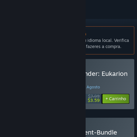
Não disponível em Português (Portugal)
Este produto não está disponível no teu idioma local. Verifica
a lista de idiomas disponíveis antes de fazeres a compra.
Comprar Fantasy Kommander: Eukarion
Wars
PROMOÇÃO ESPECIAL! Termina em 15 de Agosto
$7.99
-55%
+ Carrinho
$3.59
Comprar Eukarion-Continent-Bundle