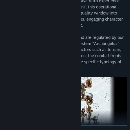
style pre-rendered graphics for an immersive retro experience.
Set on a hex map filled with diverse terrains, this operational-
level strategy game presents a real high quality window into
games of the past, with challenging battles, engaging character
voice overs, and a competent AI opponent.
Battles take place on a hexagonal map and are regulated by our
complex proprietary tactical simulation system "Archangelus"
which for each clash considers multiple factors such as terrain,
ZOCs (zones of control), morale, orientation, the combat fronts,
the offensive and defensive power and the specific typology of
each unit.
VER MAIS