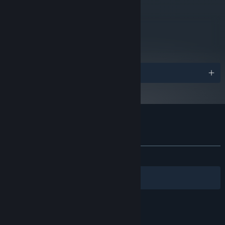
metacritic
74
Read Critic Reviews
Awards
Customer reviews for Shadowgrounds
About user reviews
Your preferences
ALL TIME:
Very Positive
(82% of 1,231)
Filters
Your Languages