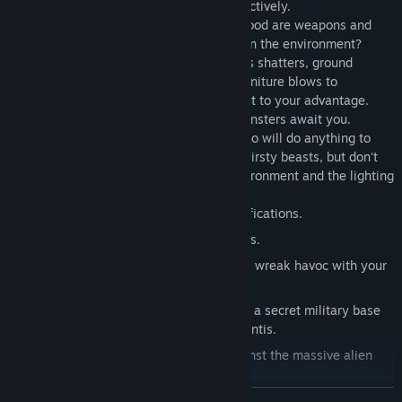
game of fear by using your flashlight effectively.
DESTRUCTIBLE ENVIRONMENT!
What good are weapons and
special effects if you can't wreak havoc on the environment?
Shadowgrounds lets you go all-out - glass shatters, ground
shakes, trees fall, barrels explode and furniture blows to
smithereens. You can use the environment to your advantage.
THEY'RE BIG AND NASTY!
Big, brutal monsters await you.
Prepare to face many different bosses who will do anything to
stop your journey. They're nasty, blood-thirsty beasts, but don't
give in to fear - remember to use the environment and the lighting
to your advantage!
Upgrade weaponry with powerful modifications.
Face enormous monsters in boss battles.
Destructible environment allows you to wreak havoc with your
arsenal.
Visit many exciting locations, including a secret military base
and the alien-infested colony New Atlantis.
Fight side-by-side with NPC allies against the massive alien
hordes.
READ MORE
Check security cameras and computer logs to investigate alien