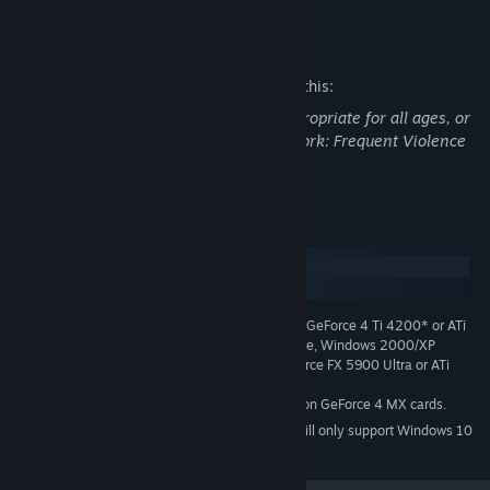
origins.
Mature Content Description
Realistic lighting with gameplay effects bring the aliens out of
the shadows.
The developers describe the content like this:
Enjoy horrifying sound effects and a thrilling music soundtrack
This Game may contain content not appropriate for all ages, or
made exclusively for Shadowgrounds.
may not be appropriate for viewing at work: Frequent Violence
or Gore, General Mature Content
System Requirements
Windows
macOS
1.3 GHZ or Equivalent, 384 MB RAM, GeForce 4 Ti 4200* or ATi
MINIMUM:
Radeon 9000 or better, 1 GB free hard drive space, Windows 2000/XP
2.0 GHz, 512 MB RAM, GeForce FX 5900 Ultra or ATi
RECOMMENDED:
Radeon 9500 Pro or better
* Please note that Shadowgrounds does not run on GeForce 4 MX cards.
Starting January 1st, 2024, the Steam Client will only support Windows 10
*
and later versions.