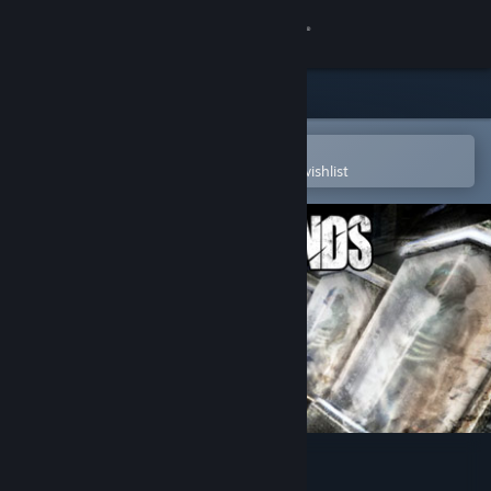
Sign in
Store
Community
Open in the Steam Mobile App
To easily purchase or add to your wishlist
About
Support
Change language
Get the Steam Mobile App
View desktop website
Shadowgrounds