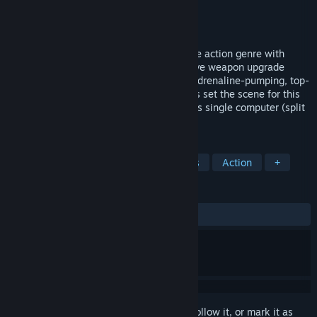
Developer
Frozenbyte
Publisher
Frozenbyte
Released
May 8, 2006
Shadowgrounds breathes fresh air into the action genre with
explosive combat sequences, an innovative weapon upgrade
system, and an intriguing storyline. The adrenaline-pumping, top-
down gameplay and audiovisual fireworks set the scene for this
new action experience which also includes single computer (split
keyboard or joystick) co-op...
TAGS
Top-Down Shooter
Sci-fi
Aliens
Action
+
REVIEWS
ALL TIME:
Very Positive
(82% of 1,231)
Sign in
to add this item to your wishlist, follow it, or mark it as