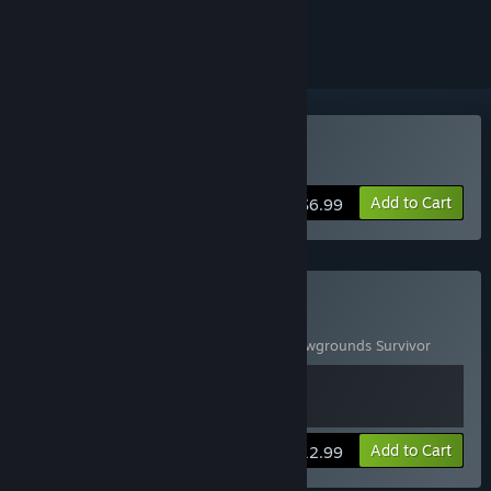
ignored
Buy Shadowgrounds
Add to Cart
$6.99
Buy Shadowgrounds Pack
Includes 2 items:
Shadowgrounds
,
Shadowgrounds Survivor
View info
Add to Cart
$12.99