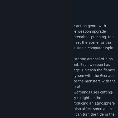
- IGN
About This Game
Shadowgrounds breathes fresh air into the action genre with
explosive combat sequences, an innovative weapon upgrade
system, and an intriguing storyline. The adrenaline-pumping, top-
down gameplay and audiovisual fireworks set the scene for this
new action experience which also includes single computer (split
keyboard or joystick) co-op play.
UPGRADE THOSE WEAPONS!
Use a devastating arsenal of high-
tech weaponry to dispose of the alien threat. Each weapon has
multiple upgrades that maximize the carnage. Unleash the flames
of the Flamethrower's Fuel Trap, cause mayhem with the Grenade
Launcher's Poison Grenades, slash and dice the monsters with the
Laser Rifle's Pinpoint Laser - and many more!
WHAT LURKS IN THE SHADOWS?
Shadowgrounds uses cutting-
edge realistic lighting and glow technology to light up the
battlefield and create detailed shadows producing an atmosphere
of fear. But the lighting and the flashlight also affect some aliens'
behavior - take advantage of that and you can turn the tide in the