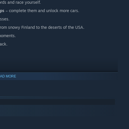
rds and race yourself.
ips
– complete them and unlock more cars.
asses.
rom snowy Finland to the deserts of the USA.
 moments.
ack.
AD MORE