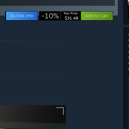
-10%
Your Price:
Bundle info
Add to Cart
$31.48