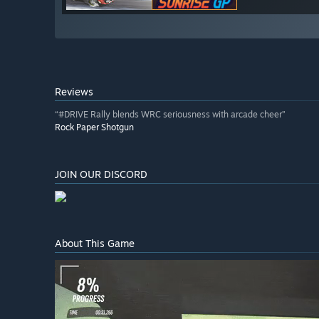
Reviews
“#DRIVE Rally blends WRC seriousness with arcade cheer”
Rock Paper Shotgun
JOIN OUR DISCORD
About This Game