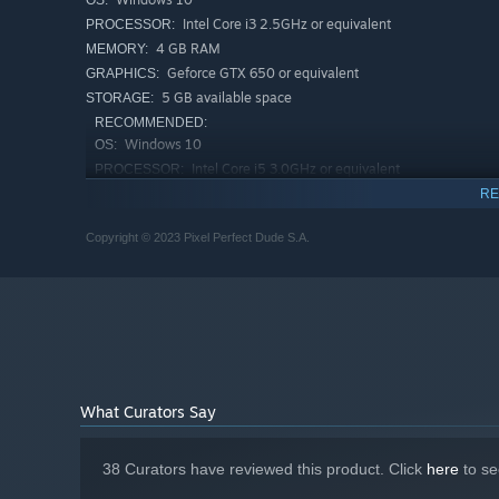
OS:
Intel Core i3 2.5GHz or equivalent
PROCESSOR:
From the sunny landscapes of Dry Crumbs, through the wh
4 GB RAM
MEMORY:
Revontuli. Take a journey to a diverse world you haven’t
Geforce GTX 650 or equivalent
GRAPHICS:
5 GB available space
STORAGE:
Legendary Cars
RECOMMENDED:
Windows 10
OS:
Intel Core i5 3.0GHz or equivalent
PROCESSOR:
8 GB RAM
MEMORY:
RE
Geforce GTX 970 or equivalent
GRAPHICS:
Copyright © 2023 Pixel Perfect Dude S.A.
5 GB available space
STORAGE:
Jump behind the wheel of legendary rally cars, includi
We’re going 90s this time, so there’s also going to be new
What Curators Say
Passionate Co-Drivers
38 Curators have reviewed this product. Click
here
to se