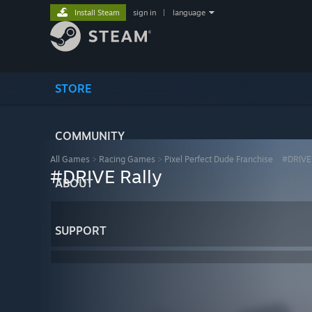
Install Steam
sign in
|
language
STORE
COMMUNITY
All Games
>
Racing Games
>
Pixel Perfect Dude Franchise
>
#DRIVE 
#DRIVE Rally
ABOUT
SUPPORT