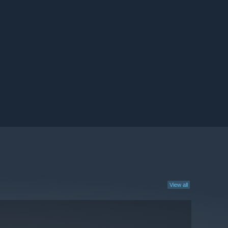
View all