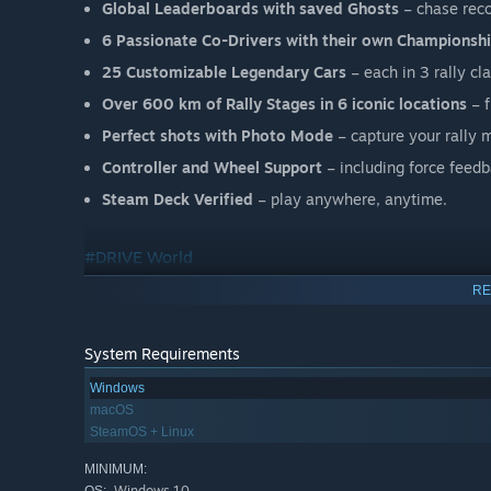
Global Leaderboards with saved Ghosts
– chase reco
6 Passionate Co-Drivers with their own Championsh
25 Customizable Legendary Cars
– each in 3 rally cl
Over 600 km of Rally Stages in 6 iconic locations
– f
Perfect shots with Photo Mode
– capture your rally
Controller and Wheel Support
– including force feedb
Steam Deck Verified
– play anywhere, anytime.
#DRIVE World
RE
System Requirements
Windows
macOS
SteamOS + Linux
MINIMUM:
Windows 10