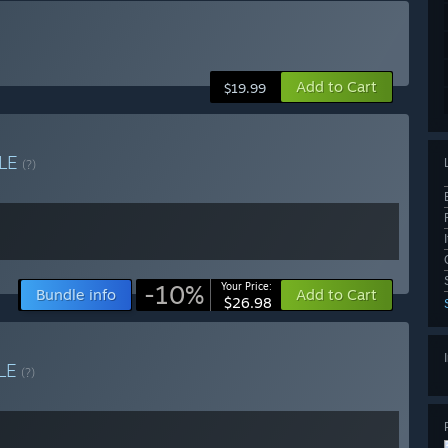
Add to Cart
$19.99
LE
(?)
-10%
Your Price:
Bundle info
Add to Cart
$26.98
LE
(?)