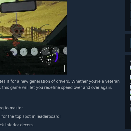
nites it for a new generation of drivers. Whether you're a veteran
et, this game will let you redefine speed over and over again.
ng to master.
 for the top spot in leaderboard!
k interior decors.