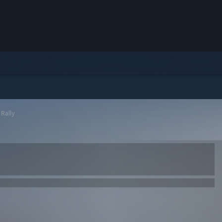
Rally