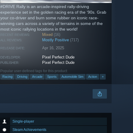
#DRIVE Rally is an arcade-inspired rally-driving
experience set in the golden racing era of the ‘90s. Grab
your co-driver and burn some rubber on iconic race-
winning cars across a variety of terrains in some of the
most iconic rallying locations in the world!
Mixed
(16)
RECENT REVIEWS:
Mostly Positive
(717)
ALL REVIEWS:
Apr 16, 2025
RELEASE DATE:
Pixel Perfect Dude
DEVELOPER:
Pixel Perfect Dude
PUBLISHER:
Popular user-defined tags for this product:
Racing
Driving
Arcade
Sports
Automobile Sim
Action
+
Single-player
Steam Achievements