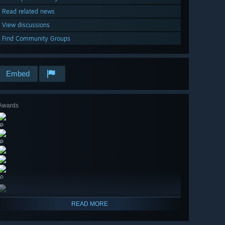
Read related news
View discussions
Find Community Groups
Embed
Awards
🔎
🔎
🔎
READ MORE