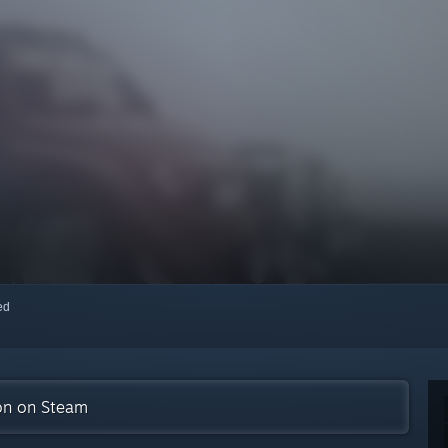
red
ion on Steam