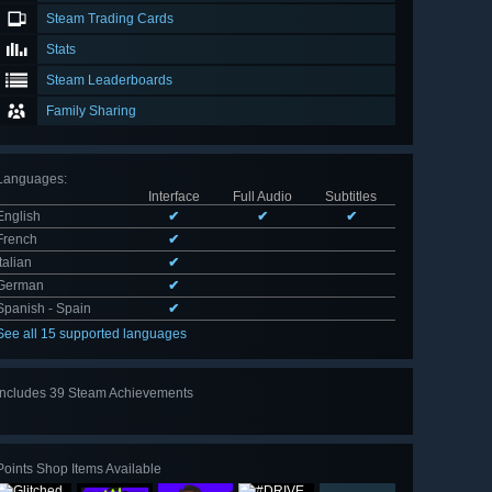
Steam Trading Cards
Stats
Steam Leaderboards
Family Sharing
Languages
:
Interface
Full Audio
Subtitles
English
✔
✔
✔
French
✔
Italian
✔
German
✔
Spanish - Spain
✔
See all 15 supported languages
Includes 39 Steam Achievements
View
all 39
Points Shop Items Available