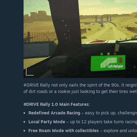
#DRIVE Rally not only nails the spirit of the 90s. It reig
of dirt roads or a rookie just looking to get their tires w
#DRIVE Rally 1.0 Main Features:
Redefined Arcade Racing
– easy to pick up, challengi
Local Party Mode
– up to 12 players take turns racing
Free Roam Mode with collectibles
– explore and unloc