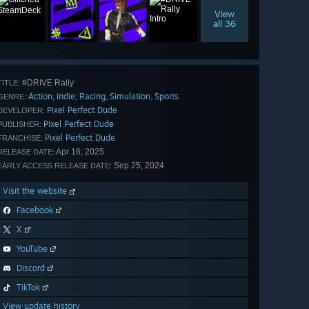
View
all 36
#DRIVE Rally
TITLE:
Action
Indie
Racing
Simulation
Sports
,
,
,
,
GENRE:
Pixel Perfect Dude
DEVELOPER:
Pixel Perfect Dude
PUBLISHER:
Pixel Perfect Dude
FRANCHISE:
Apr 16, 2025
RELEASE DATE:
Sep 25, 2024
EARLY ACCESS RELEASE DATE:
Visit the website
Facebook
X
YouTube
Discord
TikTok
View update history