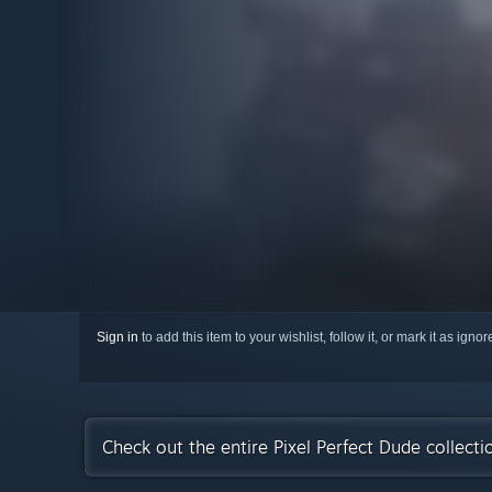
Sign in
to add this item to your wishlist, follow it, or mark it as igno
Check out the entire Pixel Perfect Dude collect