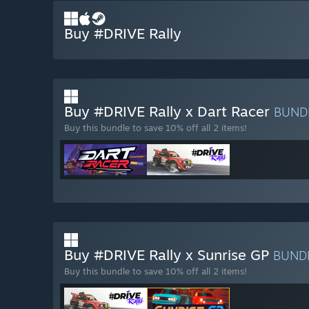
Buy #DRIVE Rally
Buy #DRIVE Rally x Dart Racer
BUND
Buy this bundle to save 10% off all 2 items!
Buy #DRIVE Rally x Sunrise GP
BUND
Buy this bundle to save 10% off all 2 items!