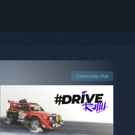
Community Hub