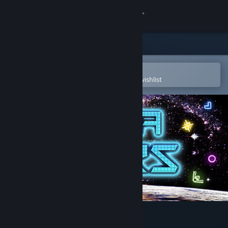
Sign in
Store
Community
Open in the Steam Mobile App
To easily purchase or add to your wishlist
About
Support
Change language
Get the Steam Mobile App
View desktop website
HexaWars