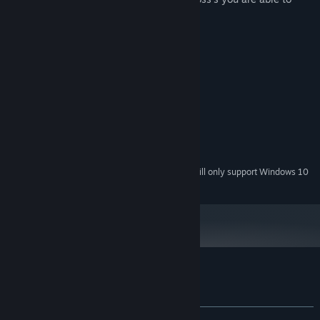
defeat every 10 wave's of enemies.
System Requirements
MINIMUM:
Windows 7
OS *:
Intel Core 2 Duo E6320
PROCESSOR:
4 GB RAM
MEMORY:
Nvidia GTX 1060 2GB
GRAPHICS:
150 MB available space
STORAGE:
Starting January 1st, 2024, the Steam Client will only support Windows 10
*
and later versions.
Customer reviews for HexaWars
About user reviews
Your preferences