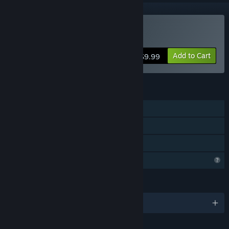
Buy HexaWars
Add to Cart
$9.99
FEATURES
Single-player
Steam Achievements
Family Sharing
Profile Features Limited
LANGUAGES
English