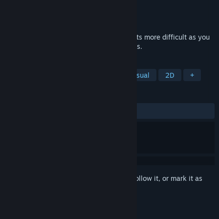
Developer
NerdWithNoSwag
Publisher
Nami Tentou
Released
Sep 15, 2023
Retro twin stick shooter that gradually gets more difficult as you
defeat more waves of enemies and Bosses.
TAGS
Strategy
Twin Stick Shooter
Casual
2D
+
REVIEWS
ALL TIME:
1 user reviews
()
Sign in
to add this item to your wishlist, follow it, or mark it as
ignored