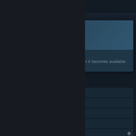
This game is not yet available on Steam
Planned Release Date:
To be announced
Interested?
Add to your wishlist and get notified when it becomes available.
FEATURES
Single-player
Tracked Controller Support
VR Only
Family Sharing
Profile Features Limited