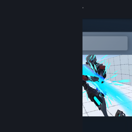
Sign in
Store
Community
Open in the Steam Mobile App
To easily add to your wishlist
About
Support
Change language
Get the Steam Mobile App
View desktop website
VR Action Game Kit