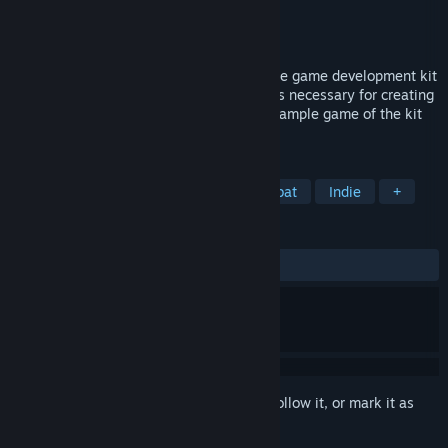
Developer
VR Game Media
Publisher
VR Game Media
Released
To be announced
The VR Action Game Kit is the open source game development kit
with melee weapons and damage systems necessary for creating
action games in VR. You can purchase a sample game of the kit
here. New recruits, can you survive?
TAGS
Action
VR
Swordplay
Combat
Indie
+
REVIEWS
No user reviews
Sign in
to add this item to your wishlist, follow it, or mark it as
ignored