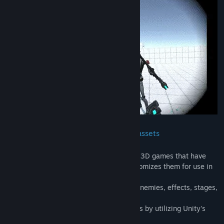
Title:
VR Action Game Kit
Genre:
Action
,
Indie
Release Date:
To be announced
Combat system utilizing official Unity assets
.
✧ This tool takes official Unity assets for 3D games that have
been approved for redistribution and customizes them for use in
VR
✧ As such, it has basic melee weapons, enemies, effects, stages,
gimmicks, etc.
✧ You can modify the terrain of the stages by utilizing Unity's
ProBuilder tool