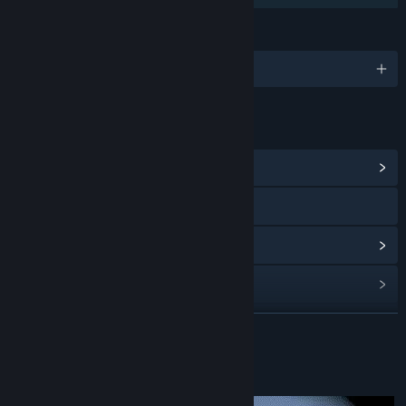
LANGUAGES
English and 1 more
LINKS & INFO
View Community Hub
YouTube
View update history
Read related news
View discussions
READ MORE
Find Community Groups
About This Game