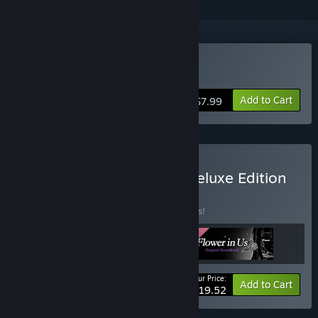
Buy Flower in Us
Add to Cart
$7.99
Buy Flower in Us Digital Deluxe Edition
BUNDLE
(?)
Buy this bundle to save 15% off all 3 items!
Your Price:
-15%
Bundle info
Add to Cart
$19.52