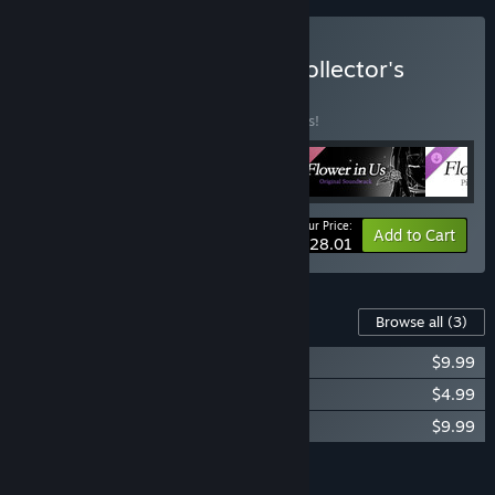
Buy Flower in Us Digital Collector's
Edition
BUNDLE
(?)
Buy this bundle to save 15% off all 4 items!
Your Price:
-15%
Bundle info
Add to Cart
$28.01
Content For This Game
Browse all
(3)
Flower in Us Original Soundtrack
$9.99
Flower in Us Digital Wallpaper
$4.99
Flower in Us Piano Collections
$9.99
Add all DLC to Cart
$24.97