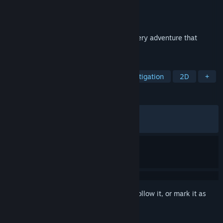
Developer
Chalkseagull
,
Team Gypsophila
Publisher
PsychoFlux Entertainment
Released
Jul 25, 2025
Flower in Us is a short, story-driven mystery adventure that
invites players to unravel hidden secrets.
TAGS
Interactive Fiction
Puzzle
Investigation
2D
+
REVIEWS
ALL TIME:
Very Positive
(94% of 396)
RECENT:
Very Positive
(100% of 10)
Sign in
to add this item to your wishlist, follow it, or mark it as
ignored