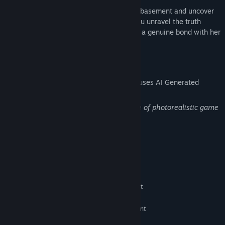
Can you break free from the cycle of this basement and uncover
the dark secrets of your past? And will you unravel the truth
behind the girl's hidden darkness, forging a genuine bond with her
along the way?
AI Generated Content Disclosure
The developers describe how their game uses AI Generated
Content like this:
Generative AI was used in the production of photorealistic game
object images and some sound effects.
System Requirements
MINIMUM:
Windows 10 / 11
OS:
Intel Core i5-8250U or equivalent
PROCESSOR:
8 GB RAM
MEMORY:
NVIDIA GeForce MX150 or equivalent
GRAPHICS:
Version 9.0
DIRECTX: