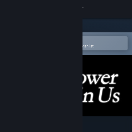
Sign in
Store
Community
Open in the Steam Mobile App
To easily purchase or add to your wishlist
About
Support
Change language
Get the Steam Mobile App
View desktop website
Flower in Us