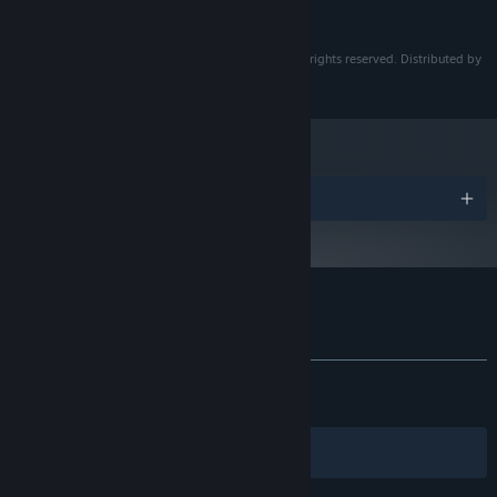
800 MB available space
STORAGE:
Flower in Us © Chalkseagull. © Team Gypsophila. All rights reserved. Distributed by
PsychoFlux Entertainment.
Awards
Customer reviews for Flower in Us
About user reviews
Your preferences
ALL TIME:
Very Positive
(94% of 396)
RECENT:
Very Positive
(100% of 10)
Filters
Your Languages