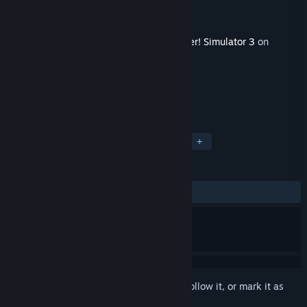
Developer
FeelThere
Publisher
FeelThere
Released
Jul 20, 2023
This content requires the base game
Tower! Simulator 3
on
Steam in order to play.
TAGS
Strategy
Casual
Simulation
+
REVIEWS
ALL TIME:
3 user reviews
()
Sign in
to add this item to your wishlist, follow it, or mark it as
ignored