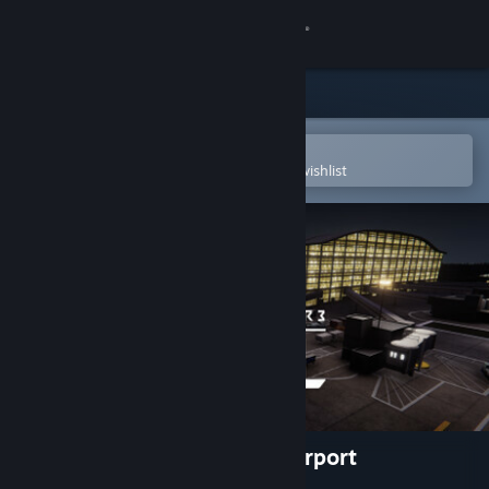
Sign in
Store
Community
Open in the Steam Mobile App
To easily purchase or add to your wishlist
About
Support
Change language
Get the Steam Mobile App
View desktop website
Tower! Simulator 3 - EGLL Airport