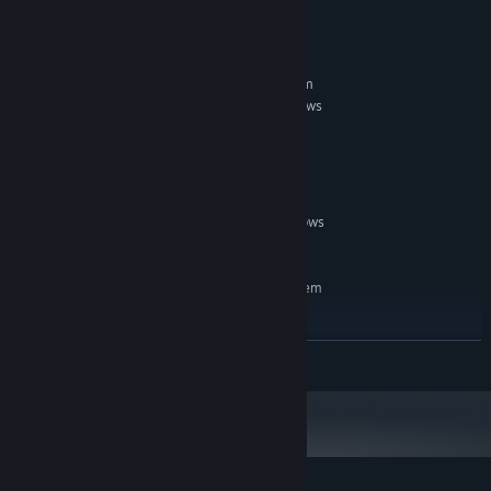
System Requirements
MINIMUM:
Requires a 64-bit processor and operating system
64 bit Windows 8.1, Windows 10 or Windows
OS *:
11
3.5 Ghz
PROCESSOR:
8GB VRAM
GRAPHICS:
20 GB available space
STORAGE:
Requires keyboard, WIndows
ADDITIONAL NOTES:
US English pack installed,
RECOMMENDED:
Requires a 64-bit processor and operating system
64 bit Windows 10 or Windows 11
OS:
3.7Ghz
PROCESSOR:
READ MORE
8GB VRAM
GRAPHICS:
20 GB available space
STORAGE:
WIndows US English pack
ADDITIONAL NOTES:
installed, Requires keyboard and microphone /
headset
Starting January 1st, 2024, the Steam Client will only support Windows 10
*