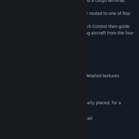
passenger terminals (numbered 2 to 5) and a cargo terminal.
Aircraft destined for Heathrow are usually routed to one of four
holding points.
Air traffic controllers at Heathrow Approach Control then guide
the aircraft to their final approach, merging aircraft from the four
holds into a single stream of traffic.
Features
Detailed custom buildings with highly detailed textures
Airport taxi signs
Ground markings
Dynamic lighting, light sources individually placed, for a
spectacular night view experience.
Most buildings remodeled with high detail
Beautiful background scenery