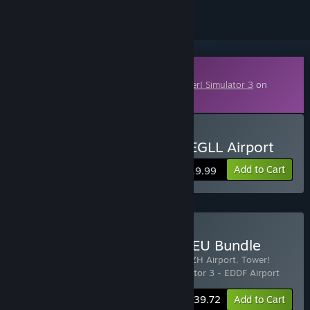
Downloadable Content
This content requires the base game
Tower! Simulator 3
on
Steam in order to play.
Buy Tower! Simulator 3 - EGLL Airport
Add to Cart
$19.99
Buy EGLL | LSZH | EDDF - EU Bundle
Includes 3 items:
Tower! Simulator 3 - LSZH Airport
,
Tower!
Simulator 3 - EGLL Airport
,
Tower! Simulator 3 - EDDF Airport
-25%
Bundle info
$39.72
Add to Cart