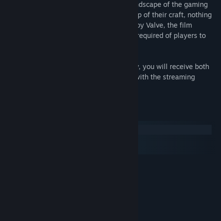
million dollar tournament changed the landscape of the gaming
world and for those elite players at the top of their craft, nothing
would ever be the same again. Produced by Valve, the film
documents the challenges and sacrifices required of players to
compete at the highest level.
When you add Free To Play to your library, you will receive both
the original downloadable version along with the streaming
version.
System Requirements
Windows
macOS
SteamOS + Linux
MINIMUM:
Windows 7
OS *:
Intel Core 2 or AMD equivalent
PROCESSOR:
1 GB RAM
MEMORY:
Broadband Internet connection
NETWORK:
200 MB available space
STORAGE: