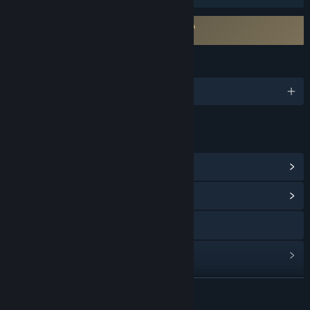
Requires agreement to a 3rd-party EULA
Free to Play EULA
LANGUAGES
English and 24 more
LINKS & INFO
View Steam Achievements
(5)
View Community Hub
Visit the website
View update history
Read related news
READ MORE