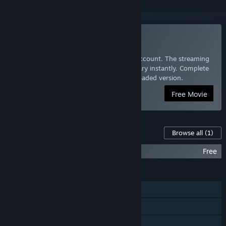
Watch Free to Play
Click Watch to add Free to Play to your account. The streaming
version will be added to your Videos Library instantly. Complete
the download wizard to install the downloaded version.
Free Movie
Content For This Game
Browse all
(1)
Free to Play Soundtrack
Free
FEATURES
Steam Achievements
Captions available
Family Sharing