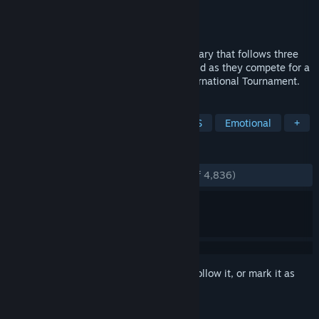
Production
Valve
Distributor
Valve
Released
Mar 19, 2014
Free to Play is a feature-length documentary that follows three
professional gamers from around the world as they compete for a
million dollar prize in the first Dota 2 International Tournament.
TAGS
Free to Play
eSports
Action RTS
Emotional
+
REVIEWS
ENGLISH REVIEWS
Very Positive
(94% of 4,836)
Sign in
to add this item to your wishlist, follow it, or mark it as
ignored