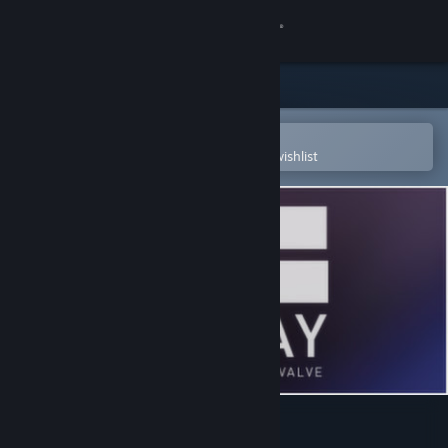
Sign in
Store
Community
Open in the Steam Mobile App
To easily purchase or add to your wishlist
About
Support
Change language
Get the Steam Mobile App
View desktop website
Free to Play