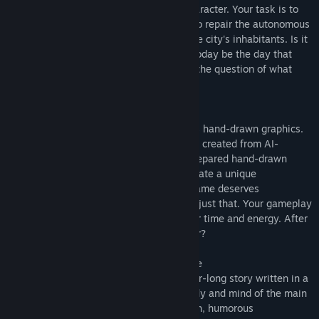
another "Groundhog Day" of the main character. Your task is to
descend beneath the surface of the city to repair the autonomous
system that ensures the functioning of the city's inhabitants. Is it
just another routine malfunction, or will today be the day that
changes you forever? It's time to answer the question of what
your path and truth are.
Hand-drawn graphics
One of the unique features of our game is hand-drawn graphics.
In the age of artificial intelligence, games created from AI-
generated assets and photos, we have prepared hand-drawn
graphics, scenes, and animations that create a unique
atmosphere in Lazarus. An exceptional game deserves
exceptional visuals, and Lazarus delivers just that. Your gameplay
is the result of a significant amount of our time and energy. After
all, what wouldn't we do for a loyal player?
Immerse yourself in the game atmosphere
We have prepared a approximately 2-hour-long story written in a
language that allows you to enter the body and mind of the main
character. You will encounter both childish, humorous