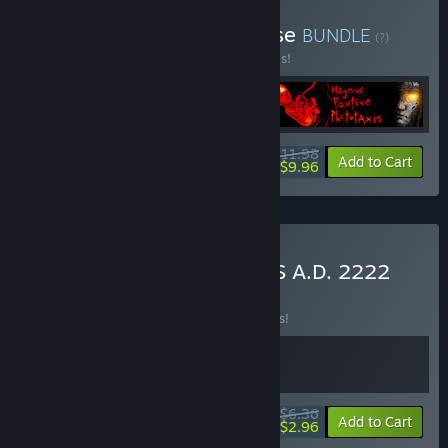
Buy Egonaut Magnus-verse
BUNDLE
(?)
Buy this bundle to save 50% off all 4 items!
$11.98
-50%
-17%
Bundle info
Add to Cart
$9.96
Buy NEUROZA & LAZARUS A.D. 2222
BUNDLE
(?)
Buy this bundle to save 15% off all 2 items!
$6.36
-15%
-53%
Bundle info
Add to Cart
$2.96