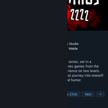
Lazarus A.D. 2222
Developer
Sons of Welder
,
FM Simple Games Studio
Publisher
FM Simple Games Studio
,
Sons of Welde
Released
Dec 20, 2023
The final part of the Sons of Welder game series, set in a
dystopian universe, which uniquely combines games from the
Magnus series. A game that you can experience on two levels.
Hand-drawn motion comics. A metaphorical journey into oneself.
A mystical experience with a touch of good humor.
TAGS
Visual Novel
Cyberpunk
Point & Click
Noir
+
REVIEWS