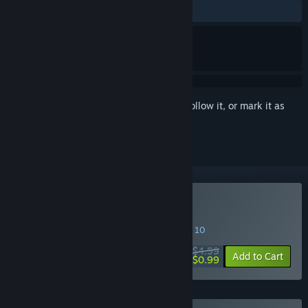
ALL TIME:
Positive
(92% of 13)
Sign in
to add this item to your wishlist, follow it, or mark it as
ignored
Buy Lazarus A.D. 2222
SPECIAL PROMOTION! Offer ends August 10
$4.99
-80%
Add to Cart
$0.99