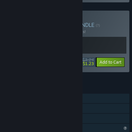
Buy Wonderland 2222
BUNDLE
(?)
Buy this bundle to save 50% off all 2 items!
$3.24
-50%
-62%
Bundle info
Add to Cart
$1.23
See all 15 bundles.
FEATURES
Single-player
Steam Achievements
Family Sharing
Profile Features Limited