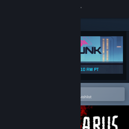
Sign in
Store
Community
About
Support
Change language
Open in the Steam Mobile App
To easily purchase or add to your wishlist
Get the Steam Mobile App
View desktop website