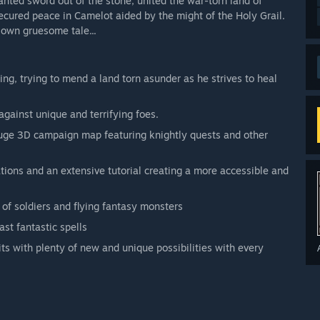
anted sword out of the stone, united the war-torn land of
ecured peace in Camelot aided by the might of the Holy Grail.
 own gruesome tale...
ng, trying to mend a land torn asunder as he strives to heal
 against unique and terrifying foes.
 huge 3D campaign map featuring knightly quests and other
tions and an extensive tutorial creating a more accessible and
of soldiers and flying fantasy monsters
st fantastic spells
its with plenty of new and unique possibilities with every