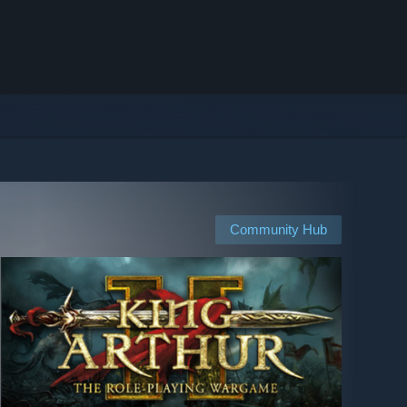
Community Hub