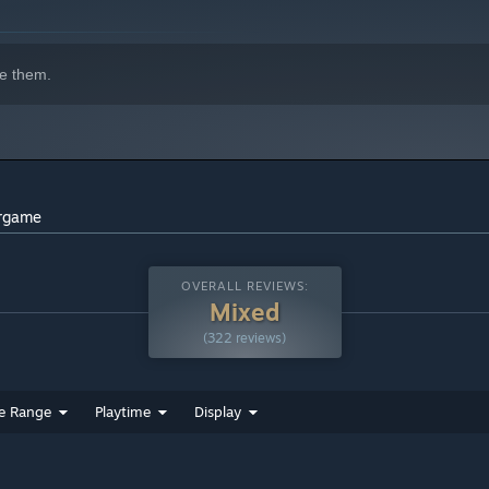
e them.
indows 10 and later versions.
argame
OVERALL REVIEWS:
Mixed
(322 reviews)
e Range
Playtime
Display