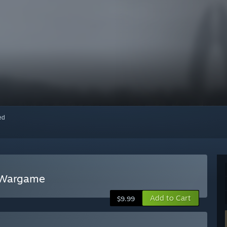
red
g Wargame
Add to Cart
$9.99