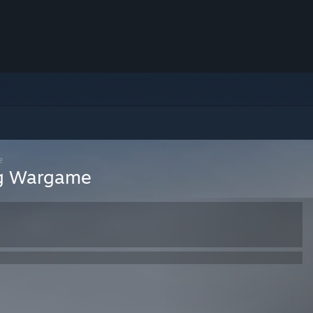
e
ing Wargame