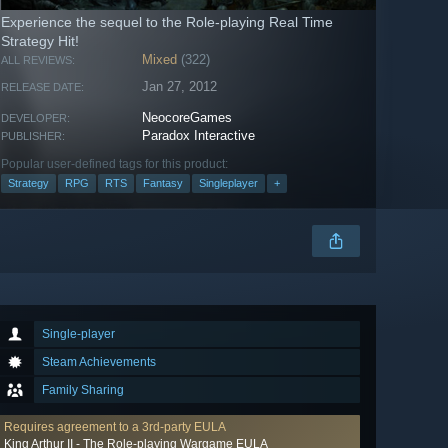
Experience the sequel to the Role-playing Real Time
Strategy Hit!
Mixed
(322)
ALL REVIEWS:
Jan 27, 2012
RELEASE DATE:
NeocoreGames
DEVELOPER:
Paradox Interactive
PUBLISHER:
Popular user-defined tags for this product:
Strategy
RPG
RTS
Fantasy
Singleplayer
+
Single-player
Steam Achievements
Family Sharing
Requires agreement to a 3rd-party EULA
King Arthur II - The Role-playing Wargame EULA