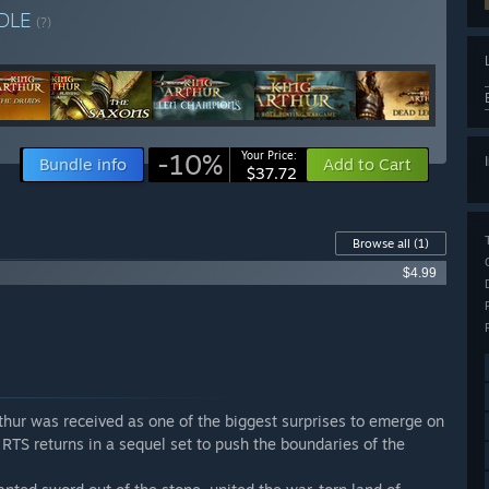
DLE
(?)
-10%
Your Price:
Bundle info
Add to Cart
$37.72
Browse all
(1)
$4.99
rthur was received as one of the biggest surprises to emerge on
TS returns in a sequel set to push the boundaries of the