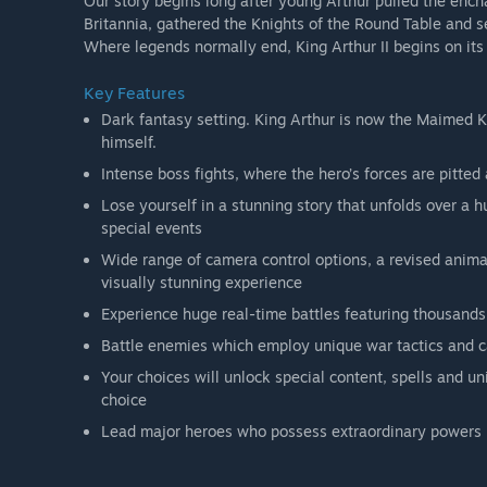
Our story begins long after young Arthur pulled the ench
Britannia, gathered the Knights of the Round Table and s
Where legends normally end, King Arthur II begins on its
Key Features
Dark fantasy setting. King Arthur is now the Maimed Ki
himself.
Intense boss fights, where the hero’s forces are pitted
Lose yourself in a stunning story that unfolds over a
special events
Wide range of camera control options, a revised anima
visually stunning experience
Experience huge real-time battles featuring thousands 
Battle enemies which employ unique war tactics and ca
Your choices will unlock special content, spells and un
choice
Lead major heroes who possess extraordinary powers