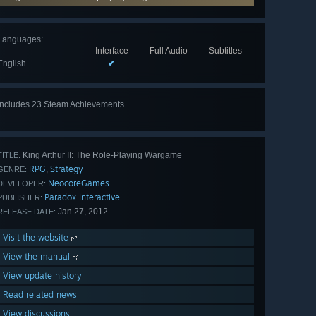
Languages
:
Interface
Full Audio
Subtitles
English
✔
Includes 23 Steam Achievements
View
all 23
King Arthur II: The Role-Playing Wargame
TITLE:
RPG
Strategy
,
GENRE:
NeocoreGames
DEVELOPER:
Paradox Interactive
PUBLISHER:
Jan 27, 2012
RELEASE DATE:
Visit the website
View the manual
View update history
Read related news
View discussions