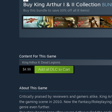
Buy King Arthur I & II Collection
BUN
Buy this bundle to save 10% off all 8 items!
Content For This Game
King Arthur II: Dead Legions
Add all DLC to Cart
$4.99
About This Game
Critically praised by reviewers and gamers alike, King A
the gaming scene in 2010. Now the Fantasy/Roleplaying R
genre even further.