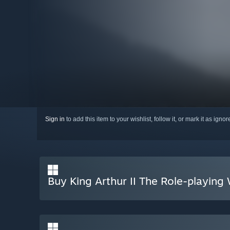
Sign in
to add this item to your wishlist, follow it, or mark it as igno
Buy King Arthur II The Role-playin