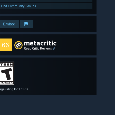
Find Community Groups
Embed
metacritic
66
Read Critic Reviews
Age rating for: ESRB