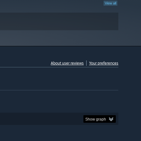
View all
About user reviews
Your preferences
Show graph