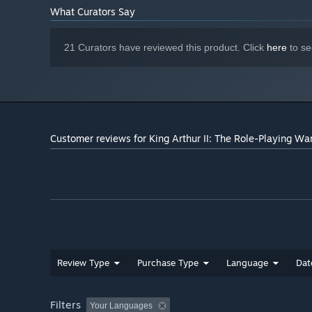
greater
What Curators Say
10
DIRECTX®:
DirectX 9c compliant sound card
SOUND:
21 Curators have reviewed this product. Click
here
to se
Nvidia (AGEIA) PhysX
ADDITIONAL:
Starting January 1st, 2024, the Steam Client will only support W
*
Customer reviews for King Arthur II: The Role-Playing W
Review Type
Purchase Type
Language
Dat
Filters
Your Languages