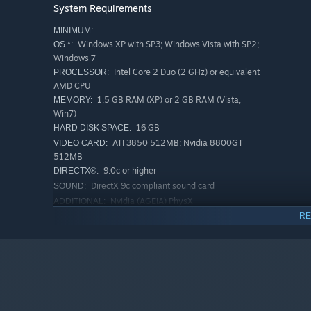
System Requirements
MINIMUM:
Windows XP with SP3; Windows Vista with SP2;
OS *:
Windows 7
Intel Core 2 Duo (2 GHz) or equivalent
PROCESSOR:
AMD CPU
1.5 GB RAM (XP) or 2 GB RAM (Vista,
MEMORY:
Win7)
16 GB
HARD DISK SPACE:
ATI 3850 512MB; Nvidia 8800GT
VIDEO CARD:
512MB
9.0c or higher
DIRECTX®:
DirectX 9c compliant sound card
SOUND:
Nvidia (AGEIA) PhysX
ADDITIONAL:
RE
RECOMMENDED:
Windows Vista with SP2; Windows 7
OS *:
Intel Core 2 Quad 2.4 GHz or
PROCESSOR:
equivalent AMD CPU
2 GB RAM
MEMORY:
16 GB
HARD DISK SPACE:
ATI 5850 or greater; Nvidia 460 or
VIDEO CARD: