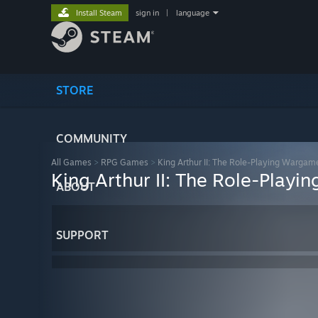
Install Steam
sign in
|
language
STORE
COMMUNITY
All Games
>
RPG Games
>
King Arthur II: The Role-Playing Wargam
King Arthur II: The Role-Play
ABOUT
SUPPORT