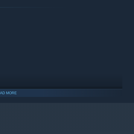
AD MORE