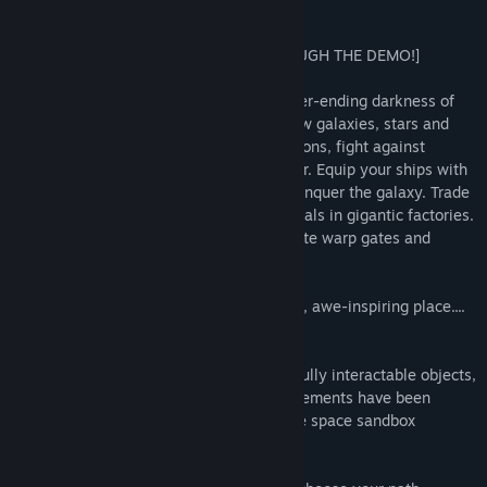
About This Game
the game earlier.
We're adding upgraded only features to our Registry system,
[PLAY THE FULL ALPHA FOR FREE THROUGH THE DEMO!]
this will not directly affect any game features, however, it will
give more access online. For example, blueprint hosting and
A voxel-based 3D sandbox set in the never-ending darkness of
multiple skin uploads for selection.
space. Create your own ships, explore new galaxies, stars and
planets. Discover and salvage space stations, fight against
What are you waiting for? Click that demo button, and try out
pirates or opposing factions in multiplayer. Equip your ships with
the full game for free!
completely customisable weapons and conquer the galaxy. Trade
and make a fortune, mass produce materials in gigantic factories.
Design your very own space station. Create warp gates and
network the universe at your front door.
The universe is a vast, mystical, beautiful, awe-inspiring place....
the universe is yours.
Built for scalability to facilitate massive fully interactable objects,
almost anything is possible. Gameplay elements have been
skillfully constructed to bring the ultimate space sandbox
experience.