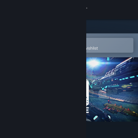
Sign in
Store
Community
Open in the Steam Mobile App
To easily purchase or add to your wishlist
About
Support
Change language
Get the Steam Mobile App
View desktop website
StarMade