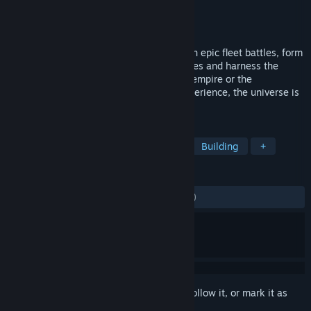
Developer
Schine GmbH
Publisher
Schine GmbH
Released
Nov 27, 2014
The ultimate space sandbox. Participate in epic fleet battles, form
alliances, strive to dominate entire galaxies and harness the
universe’s resources for your industrious empire or the
destruction of others. Customise your experience, the universe is
yours!
TAGS
Space
Sandbox
Open World
Building
+
REVIEWS
ENGLISH REVIEWS
Mixed
(66% of 1,716)
Sign in
to add this item to your wishlist, follow it, or mark it as
ignored