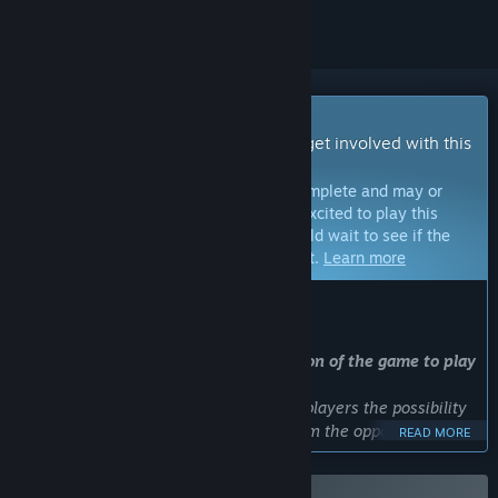
Early Access Game
Get instant access and start playing; get involved with this
game as it develops.
Note:
Games in Early Access are not complete and may or
may not change further. If you are not excited to play this
game in its current state, then you should wait to see if the
game progresses further in development.
Learn more
WHAT THE DEVELOPERS HAVE TO SAY:
Why Early Access?
“
We are offering the current full version of the game to play
for free in alpha, scroll down!
We are using Early Access to give the players the possibility
to play the game, as well as giving them the opportunity to
READ MORE
be a contributing factor in the game's development. We are a
small independent company, and this will help us to develop