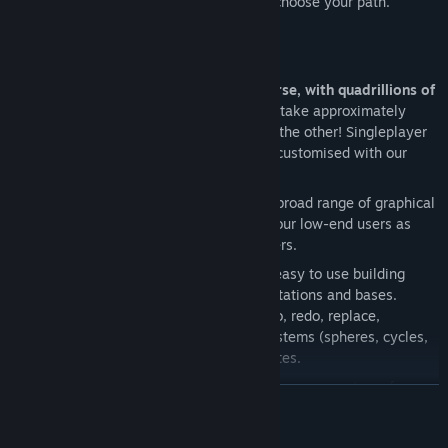
Dive into your own unique universe, and choose your path.
Key Features:
Procedurally generated infinite universe, with quadrillions of
galaxies
- The universe is massive. It'd take approximately
10,000 years to cross from one end to the other! Singleplayer
and Multiplayer worlds can be heavily customised with our
extensive config options.
Developed for scalability
- We have a broad range of graphical
and performance options that cater to our low-end users as
well as those with heavy rigs and servers.
Advanced Build Tools
- Powerful and easy to use building
tools, quickly design awesome ships, stations and bases.
Including functions: Copy & paste, undo, redo, replace,
symmetry modes, shape assistance systems (spheres, cycles,
torus and more) and rotation of templates.
Modular Weapon Systems
- Combine weapon systems for
READ MORE
countless configurations of weapons. From sniper beams to
swarm missiles.