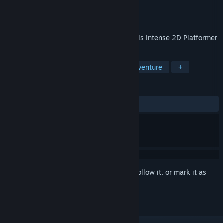
Developer
Xixo Games Studio
Publisher
Xixo Games Studio
Released
Sep 5, 2023
Extreme battles versus crazy bosses in this Intense 2D Platformer
TAGS
Action
Indie
2D
Action-Adventure
+
REVIEWS
ALL TIME:
Mixed
(40% of 287)
Sign in
to add this item to your wishlist, follow it, or mark it as
ignored