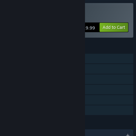
Buy Enchanted Portals
Add to Cart
$19.99
FEATURES
Single-player
Shared/Split Screen Co-op
Shared/Split Screen
Steam Achievements
Remote Play Together
Family Sharing
LANGUAGES
English and 8 more