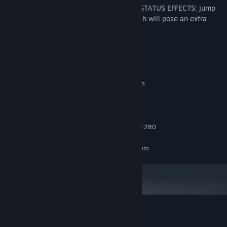
* Players can be affected by a variety of STATUS EFFECTS: jump
restriction, inability to attack… all of which will pose an extra
challenge and spice up the gameplay.
System Requirements
MINIMUM:
Requires a 64-bit processor and operating system
Windows 10
OS:
1.0 Ghz
PROCESSOR:
4 GB RAM
MEMORY:
NVIDIA GTX 960 or AMD Radeon R9 280
GRAPHICS:
RECOMMENDED:
Requires a 64-bit processor and operating system
Customer reviews for Enchanted Portals