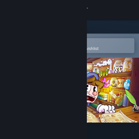
Sign in
Store
Community
Open in the Steam Mobile App
To easily purchase or add to your wishlist
About
Support
Change language
Get the Steam Mobile App
View desktop website
Enchanted Portals