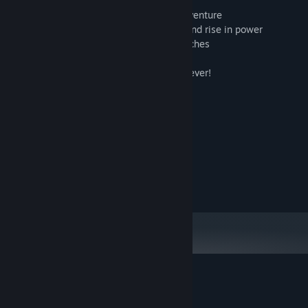
- glorious one handed retro-RPG action
- approximately 8 hours of minimalist adventure
- explore a huge world, gain experience and rise in power
- delve into dark dungeons for loot and riches
- save your game and resume it later!
- no in-app purchases. buy once, own forever!
- Lord British approved!
- over 8 colors!
- realistic moving water!
System Requirements
MINIMUM:
10
OS:
Customer reviews for Lowlander
About user reviews
Your preferences