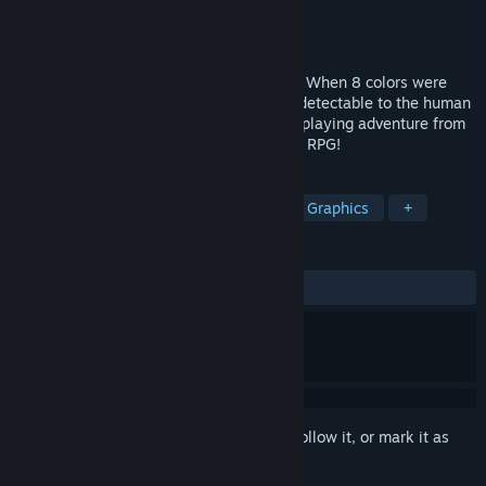
Developer
Flat Black FIlms
Publisher
Flat Black Films
Released
Sep 26, 2023
Return with us, to the days of yesteryear. When 8 colors were
enough, and the pixels were individually detectable to the human
eye. This is LOWLANDER, a fantasy role-playing adventure from
simpler times. This might be your father’s RPG!
TAGS
Adventure
RPG
Retro
Pixel Graphics
+
REVIEWS
ALL TIME:
2 user reviews
()
Sign in
to add this item to your wishlist, follow it, or mark it as
ignored