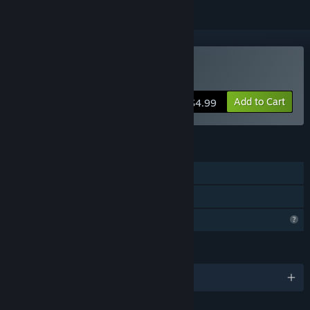
Buy Lowlander
Add to Cart
$4.99
FEATURES
Single-player
Family Sharing
Profile Features Limited
LANGUAGES
English