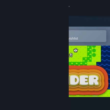
Sign in
Store
Community
Open in the Steam Mobile App
To easily purchase or add to your wishlist
About
Support
Change language
Get the Steam Mobile App
View desktop website
Lowlander