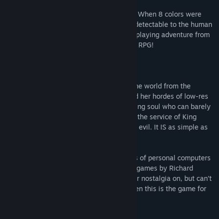
Return with us, to the days of yesteryear. When 8 colors were
enough, and the pixels were individually detectable to the human
eye. This is LOWLANDER, a fantasy role-playing adventure from
simpler times. This might be your father’s RPG!
Embark on a glorious adventure to save the world from the
clutches of the evil sorceress Azamon and her hordes of low-res
low-lifes! You begin as a lost and wandering soul who can barely
stay alive. Your circumstances will rise in the service of King
Shebastian as you help to rid the world of evil. It IS as simple as
black-and-white!
Lowlander harkens back to the early days of personal computers
— specifically the awesome early Ultima games by Richard
Garriott! If you’ve been looking to get your nostalgia on, but can’t
be bothered to use two hands doing it, then this is the game for
you.
FEATURES