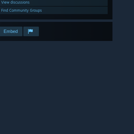
View discussions
Find Community Groups
Embed