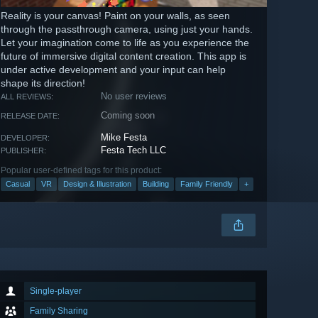
Reality is your canvas! Paint on your walls, as seen
through the passthrough camera, using just your hands.
Let your imagination come to life as you experience the
future of immersive digital content creation. This app is
under active development and your input can help
shape its direction!
No user reviews
ALL REVIEWS:
Coming soon
RELEASE DATE:
Mike Festa
DEVELOPER:
Festa Tech LLC
PUBLISHER:
Popular user-defined tags for this product:
Casual
VR
Design & Illustration
Building
Family Friendly
+
Single-player
Family Sharing