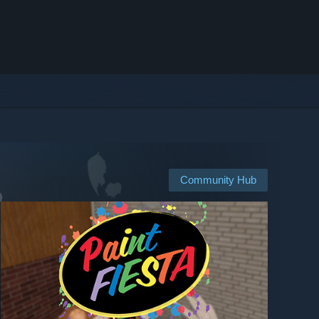
Community Hub