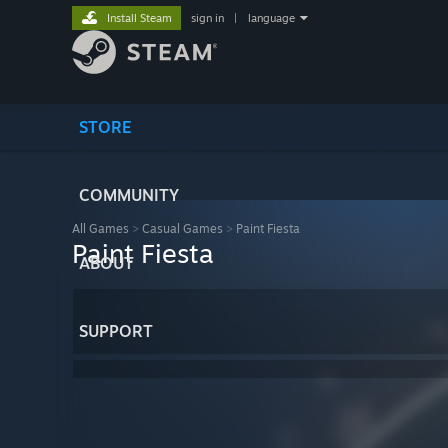
Install Steam
sign in
|
language
STORE
COMMUNITY
All Games
>
Casual Games
>
Paint Fiesta
Paint Fiesta
ABOUT
SUPPORT