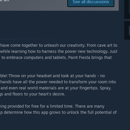
See all discussions
erial Library
play with just your hands, or use controllers. If your VR
have come together to unleash our creativity. From cave art to
can see your surroundings and digitally paint on your real
 while learning how to harness the power new technology. Just
s to embrace computers and tablets, Paint Fiesta brings that
ouble! Throw on your headset and look at your hands - no
r hands have all the power needed to transform your room into
 and even real world materials are at your fingertips. Spray,
gs and floors to your heart's desire.
ing provided for free for a limited time. There are many
p determine how this app grows to unlock the full potential of