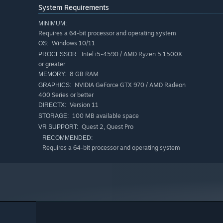
- Eraser
System Requirements
MINIMUM:
Note that you cannot currently Undo, Save, or Load.”
Requires a 64-bit processor and operating system
Will the game be priced differently during and after E
Windows 10/11
OS:
“The price will increase as new features are added.”
Intel i5-4590 / AMD Ryzen 5 1500X
PROCESSOR:
or greater
How are you planning on involving the Community in
8 GB RAM
MEMORY:
“We will provide updates and gather feedback through
NVIDIA GeForce GTX 970 / AMD Radeon
GRAPHICS:
400 Series or better
Version 11
DIRECTX:
100 MB available space
STORAGE:
Quest 2, Quest Pro
VR SUPPORT:
RECOMMENDED:
Requires a 64-bit processor and operating system