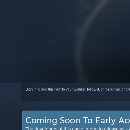
Sign in
to add this item to your wishlist, follow it, or mark it as igno
Coming Soon To Early Ac
The developers of this game intend to release as a