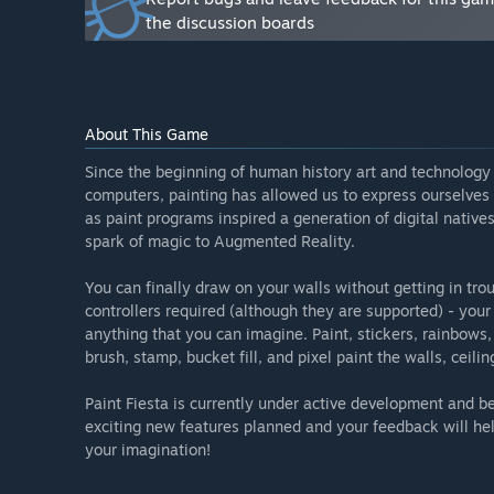
- Save / Load / Undo
the discussion boards
- Paint on different layers
- Load real-world materials through an integrated Mat
- Load and Customize your own stickers
- Publish your room in 3D”
About This Game
What is the current state of the Early Access version?
“The current version is a fully playable demo. You can 
Since the beginning of human history art and technology 
headset supports passthrough mode (via OpenXR), you 
computers, painting has allowed us to express ourselves
walls.
as paint programs inspired a generation of digital native
spark of magic to Augmented Reality.
The tools are:
- Spray Paint
You can finally draw on your walls without getting in tr
- Pencil (paint pixels in 5 different sizes)
controllers required (although they are supported) - you
- Bucket (flood fill the entire surface)
anything that you can imagine. Paint, stickers, rainbows,
- Stamp (10 different stickers)
brush, stamp, bucket fill, and pixel paint the walls, ceilin
- Brush (use a stamp shape to paint continuously)
Paint Fiesta is currently under active development and be
The inks are:
exciting new features planned and your feedback will hel
- Solid Color
your imagination!
- Rainbow
- Material (10 different materials)