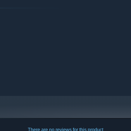
arly Access?
 your development process?
 our Discord channel.”
There are no reviews for this product