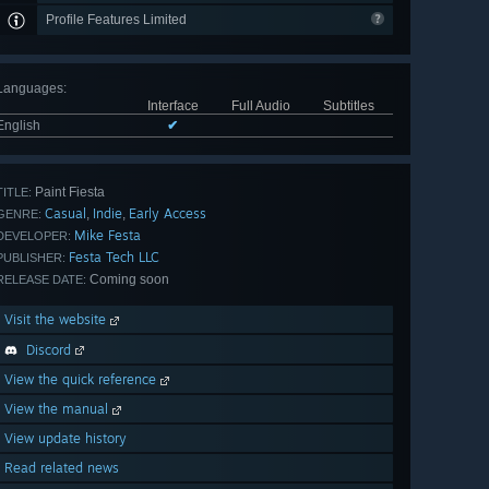
Profile Features Limited
Languages
:
Interface
Full Audio
Subtitles
English
✔
Paint Fiesta
TITLE:
Casual
Indie
Early Access
,
,
GENRE:
Mike Festa
DEVELOPER:
Festa Tech LLC
PUBLISHER:
Coming soon
RELEASE DATE:
Visit the website
Discord
View the quick reference
View the manual
View update history
Read related news