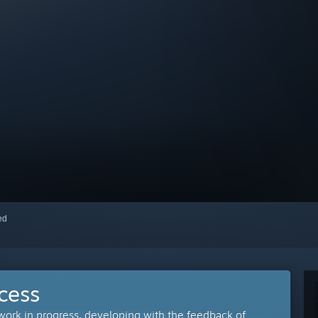
red
cess
 work in progress, developing with the feedback of