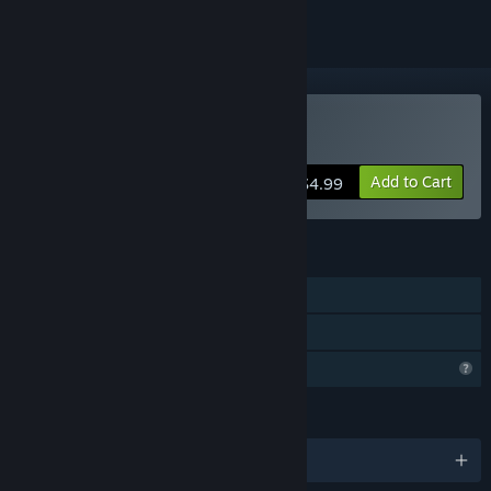
Buy UNISPIES
Add to Cart
$4.99
FEATURES
Single-player
Family Sharing
Profile Features Limited
LANGUAGES
English