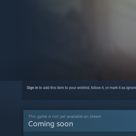
Sign in
to add this item to your wishlist, follow it, or mark it as igno
This game is not yet available on Steam
Coming soon