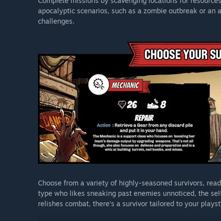
Complete missions by scavenging locations for resources 
apocalyptic scenarios, such as a zombie outbreak or an a
challenges.
Choose from a variety of highly-seasoned survivors, read
type who likes sneaking past enemies unnoticed, the self
relishes combat, there’s a survivor tailored to your playst