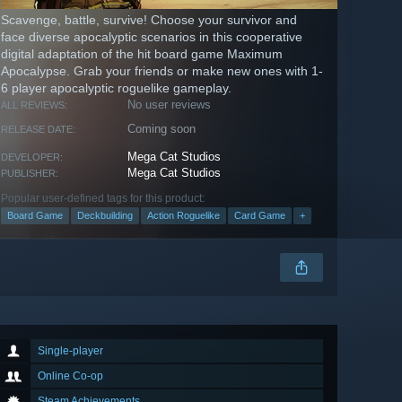
Scavenge, battle, survive! Choose your survivor and
face diverse apocalyptic scenarios in this cooperative
digital adaptation of the hit board game Maximum
Apocalypse. Grab your friends or make new ones with 1-
6 player apocalyptic roguelike gameplay.
No user reviews
ALL REVIEWS:
Coming soon
RELEASE DATE:
Mega Cat Studios
DEVELOPER:
Mega Cat Studios
PUBLISHER:
Popular user-defined tags for this product:
Board Game
Deckbuilding
Action Roguelike
Card Game
+
Single-player
Online Co-op
Steam Achievements