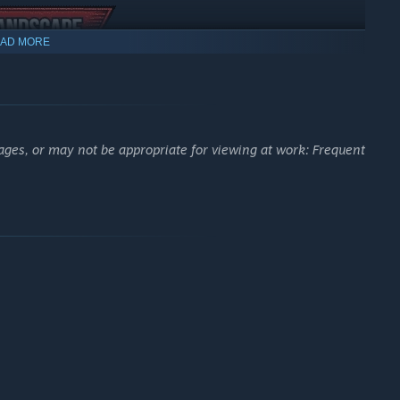
AD MORE
ages, or may not be appropriate for viewing at work: Frequent
ronment or shape the map according to your own liking by