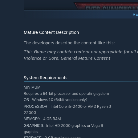
RE
Mature Content Description
The developers describe the content like this:
This Game may contain content not appropriate for all 
Violence or Gore, General Mature Content
System Requirements
MINIMUM:
Adapt to the challenges and obstacles posed by the envi
Requires a 64-bit processor and operating system
designing your own custom layouts!
Windows 10 (64bit version only)
OS:
Intel Core i5-2400 or AMD Ryzen 3
PROCESSOR:
2200G
4 GB RAM
MEMORY:
Intel HD 2000 graphics or Vega 8
GRAPHICS:
graphics
2 GB available space