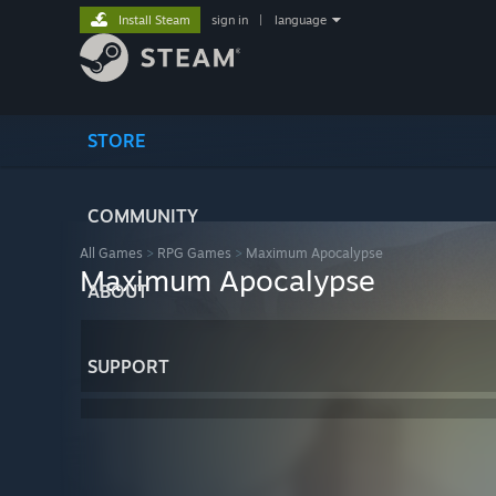
Install Steam
sign in
|
language
STORE
COMMUNITY
All Games
>
RPG Games
>
Maximum Apocalypse
Maximum Apocalypse
ABOUT
SUPPORT