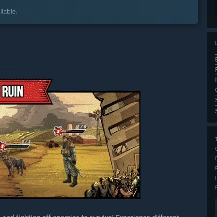
lable.