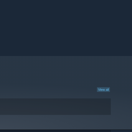
View all