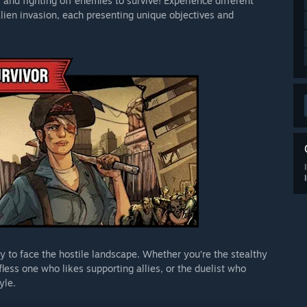
and fighting off enemies to survive! Experience different
lien invasion, each presenting unique objectives and
y to face the hostile landscape. Whether you’re the stealthy
less one who likes supporting allies, or the duelist who
yle.