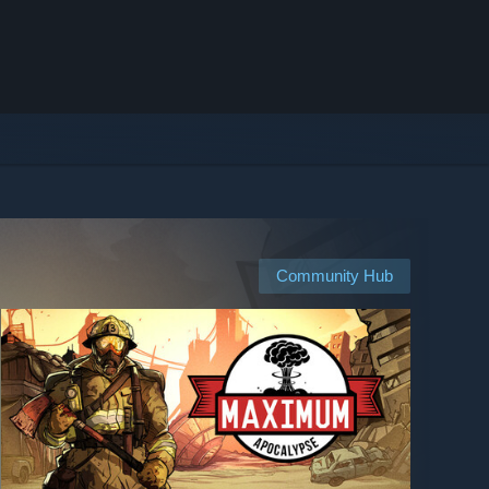
Community Hub