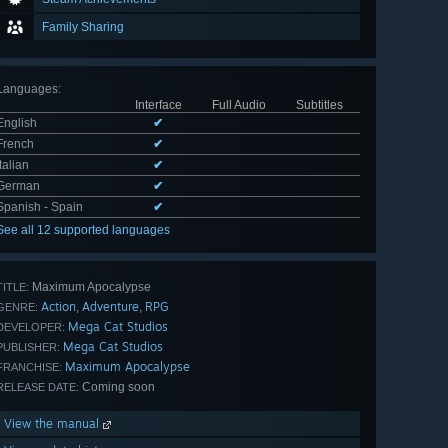
Family Sharing
Languages
:
Interface
Full Audio
Subtitles
English
✔
French
✔
Italian
✔
German
✔
Spanish - Spain
✔
See all 12 supported languages
Maximum Apocalypse
TITLE:
Action
Adventure
RPG
,
,
GENRE:
Mega Cat Studios
DEVELOPER:
Mega Cat Studios
PUBLISHER:
Maximum Apocalypse
FRANCHISE:
Coming soon
RELEASE DATE:
View the manual