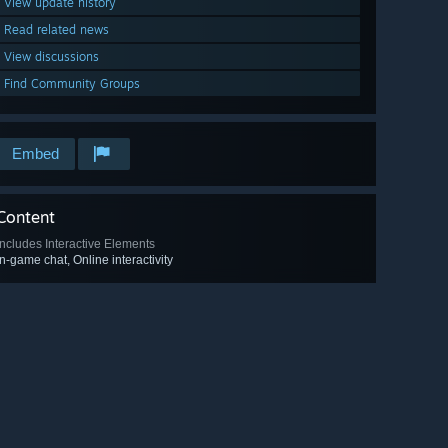
View update history
Read related news
View discussions
Find Community Groups
Embed
Content
Includes Interactive Elements
In-game chat, Online interactivity