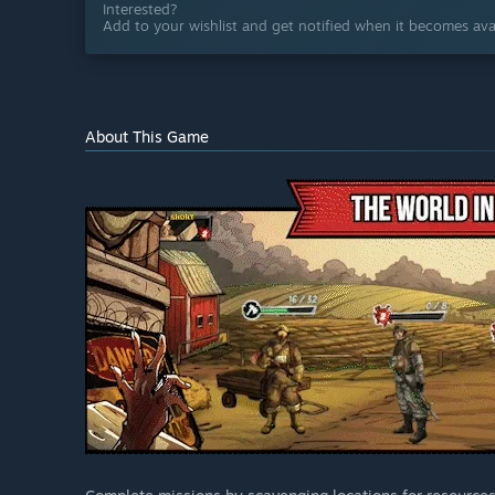
Interested?
Add to your wishlist and get notified when it becomes avai
About This Game