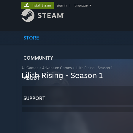
Install Steam
sign in
|
language
STORE
COMMUNITY
All Games
>
Adventure Games
>
Lilith Rising - Season 1
Lilith Rising - Season 1
ABOUT
SUPPORT