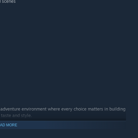
d scenes
e adventure environment where every choice matters in building
 taste and style.
AD MORE