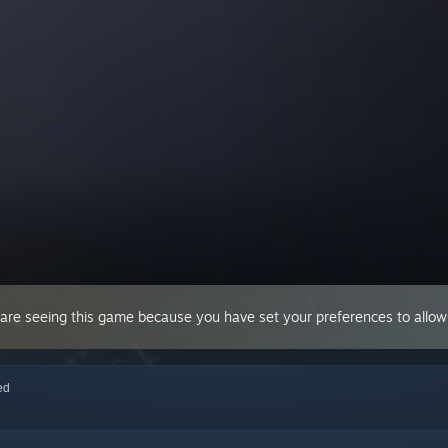
 are seeing this game because you have set your preferences to allow 
red