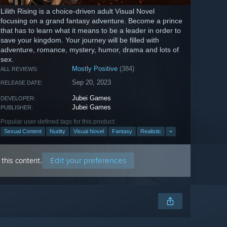
Lilith Rising is a choice-driven adult Visual Novel
focusing on a grand fantasy adventure. Become a prince
that has to learn what it means to be a leader in order to
save your kingdom. Your journey will be filled with
adventure, romance, mystery, humor, drama and lots of
sex.
Mostly Positive
(384)
ALL REVIEWS:
Sep 20, 2023
RELEASE DATE:
Jubei Games
DEVELOPER:
Jubei Games
PUBLISHER:
Popular user-defined tags for this product:
Sexual Content
Nudity
Visual Novel
Fantasy
Realistic
+
Edit your preferences
this content.