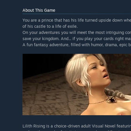
About This Game
You are a prince that has his life turned upside down wh
of his castle to a life of exile.
On your adventures you will meet the most intriguing com
save your kingdom. And... if you play your cards right 
A fun fantasy adventure, filled with humor, drama, epic b
Lilith Rising is a choice-driven adult Visual Novel featuri