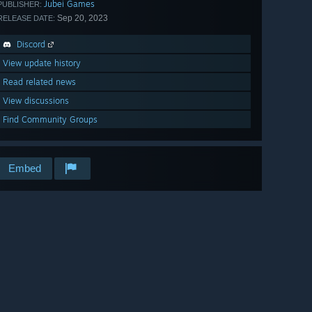
Jubei Games
PUBLISHER:
Sep 20, 2023
RELEASE DATE:
Discord
View update history
Read related news
View discussions
Find Community Groups
Embed