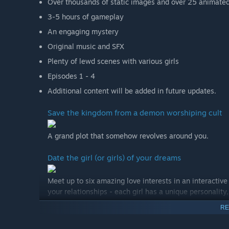
Over thousands of static images and over 25 animate
3-5 hours of gameplay
An engaging mystery
Original music and SFX
Plenty of lewd scenes with various girls
Episodes 1 - 4
Additional content will be added in future updates.
Save the kingdom from a demon worshiping cult
A grand plot that somehow revolves around you.
Date the girl (or girls) of your dreams
Meet up to six amazing love interests in an interactiv
your relationships - each girl has a unique personality,
RE
Build your harem