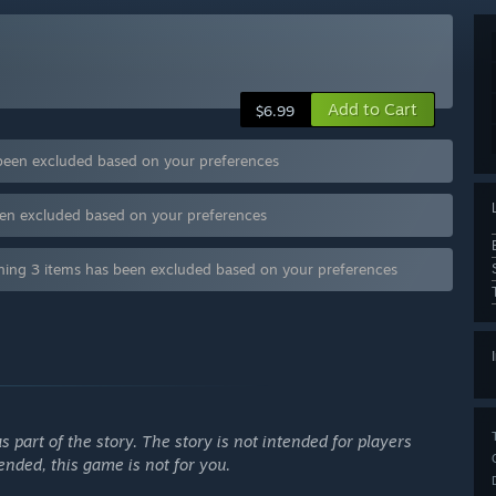
Add to Cart
$6.99
s been excluded based on your preferences
been excluded based on your preferences
ntaining 3 items has been excluded based on your preferences
s part of the story. The story is not intended for players
ffended, this game is not for you.