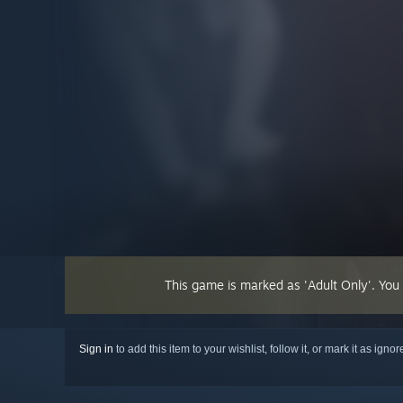
This game is marked as 'Adult Only'. You
Sign in
to add this item to your wishlist, follow it, or mark it as igno