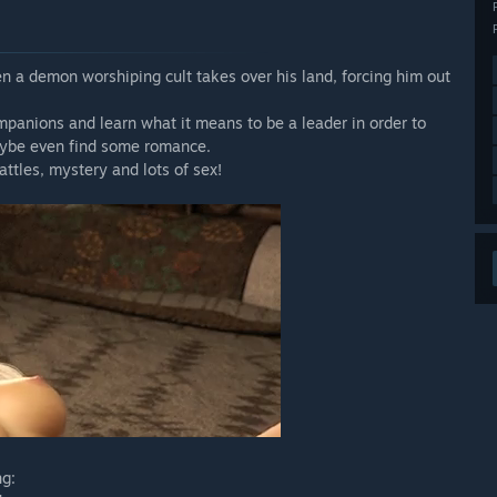
en a demon worshiping cult takes over his land, forcing him out
panions and learn what it means to be a leader in order to
maybe even find some romance.
attles, mystery and lots of sex!
ng: