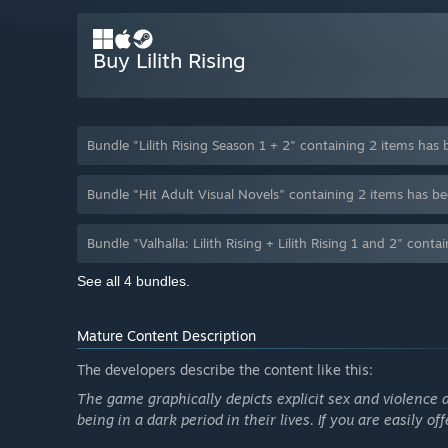
Buy Lilith Rising
Bundle "Lilith Rising Season 1 + 2" containing 2 items ha
Bundle "Hit Adult Visual Novels" containing 2 items has 
Bundle "Valhalla: Lilith Rising + Lilith Rising 1 and 2" co
See all 4 bundles.
Mature Content Description
The developers describe the content like this:
The game graphically depicts explicit sex and violence a
being in a dark period in their lives. If you are easily o