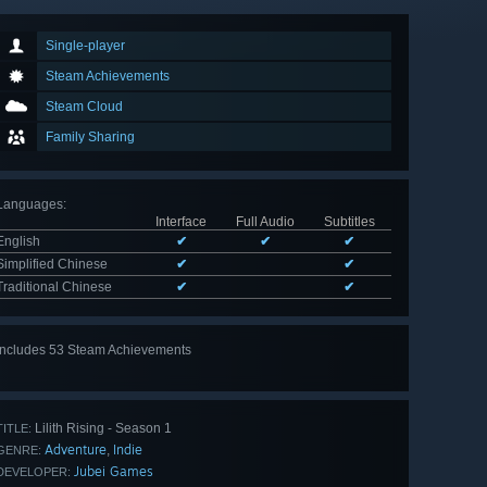
Single-player
Steam Achievements
Steam Cloud
Family Sharing
Languages
:
Interface
Full Audio
Subtitles
English
✔
✔
✔
Simplified Chinese
✔
✔
Traditional Chinese
✔
✔
Includes 53 Steam Achievements
View
all 53
Lilith Rising - Season 1
TITLE:
Adventure
Indie
,
GENRE:
Jubei Games
DEVELOPER: