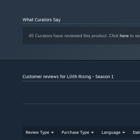
What Curators Say
45 Curators have reviewed this product. Click
here
to se
Customer reviews for Lilith Rising - Season 1
Review Type
Purchase Type
Language
Dat