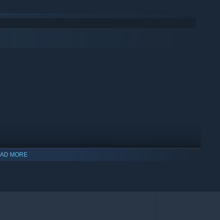
uild a harem with ALL the girls - different girls, each with their
shes...
nue the story and be released and sold separately as DLCs.
AD MORE
indows 10 and later versions.