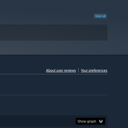
View all
About user reviews
Your preferences
Show graph