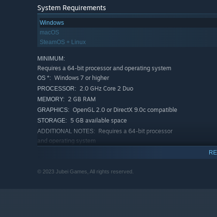
If you’re up to the ultimate challenge you can try and b
System Requirements
own personality, likes and dislikes, and, of course, feti
Windows
macOS
Lilith Rising - Season 2 and future seasons will conti
SteamOS + Linux
MINIMUM:
Requires a 64-bit processor and operating system
Season 2 is coming soon! Wishlist Now!
Windows 7 or higher
OS *:
2.0 GHz Core 2 Duo
PROCESSOR:
2 GB RAM
MEMORY:
OpenGL 2.0 or DirectX 9.0c compatible
GRAPHICS:
5 GB available space
STORAGE:
Requires a 64-bit processor
ADDITIONAL NOTES:
and operating system
RECOMMENDED:
RE
Requires a 64-bit processor and operating system
Requires a 64-bit processor
ADDITIONAL NOTES:
© 2023 Jubei Games, All rights reserved.
and operating system
Starting January 1st, 2024, the Steam Client will only support W
*