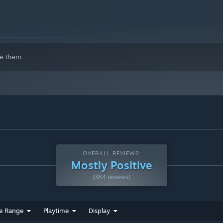
e them.
OVERALL REVIEWS:
Mostly Positive
(384 reviews)
e Range
Playtime
Display