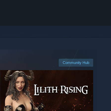
Community Hub