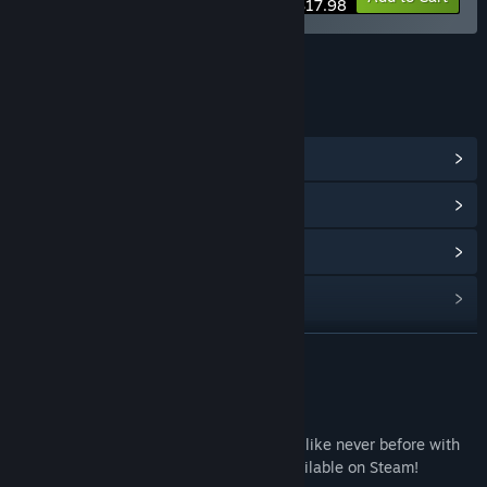
$17.98
LINKS & INFO
View Community Hub
View update history
Read related news
Find Community Groups
READ MORE
Title:
Bat Boy Soundtrack
Release Date:
May 25, 2023
About This Content
Experience the epic adventure of Bat Boy like never before with
the Bat Boy Original Soundtrack, now available on Steam!