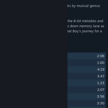
With 24 masterfully crafted chiptune tracks by musical genius
Damian Moloney (Evader Music)!
Immerse yourself in the nostalgia and let the 8-bit melodies and
pulse-pounding rhythms take you on a trip down memory lane as
you relive the unforgettable moments of Bat Boy's journey for a
full hour of pure joy.
Track Listing
1
Title Screen
2:06
2
Intro
1:00
3
Grassy Plains
4:19
4
Boss Battle
3:47
5
Stratoss
1:23
6
Groovy House
2:07
7
Frozen Peak
3:56
8
Boss Battle (Shadow Phase)
3:30