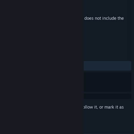
Developer
X PLUS Co., Ltd.
,
Sonzai Games
Publisher
X PLUS Co., Ltd.
Released
May 25, 2023
This is additional content for
Bat Boy
, but does not include the
base game.
REVIEWS
No user reviews
Sign in
to add this item to your wishlist, follow it, or mark it as
ignored