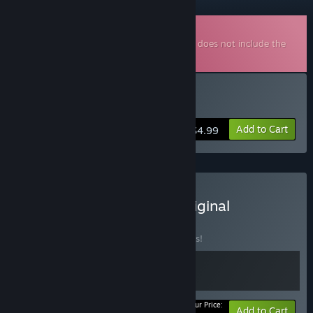
Downloadable Soundtrack
This is additional content for
Bat Boy
, but does not include the
base game.
Buy Bat Boy Soundtrack
Add to Cart
$4.99
Buy Bat Boy + Bat Boy Original
Soundtrack
BUNDLE
(?)
Buy this bundle to save 10% off all 2 items!
Your Price:
-10%
Bundle info
Add to Cart