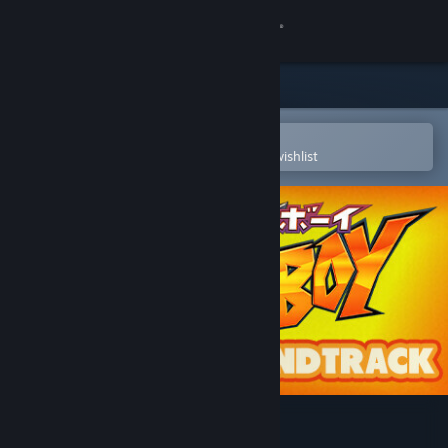
Sign in
Store
Community
Open in the Steam Mobile App
To easily purchase or add to your wishlist
About
Support
Change language
Get the Steam Mobile App
View desktop website
Bat Boy Soundtrack