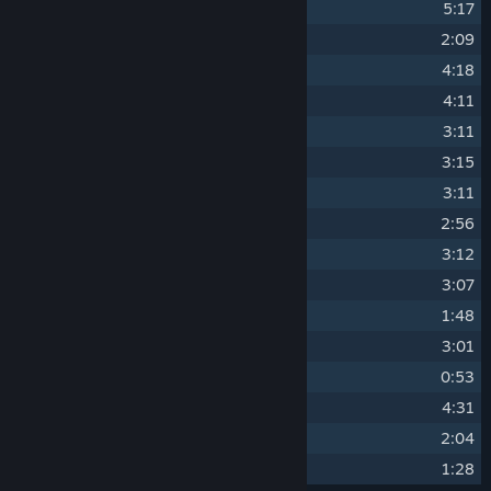
9
Windy Forest
5:17
10
Trade Area
2:09
11
Oceanside
4:18
12
Molten Mines
4:11
13
Cape of Izth
3:11
14
Nuts 'n' Bolts
3:15
15
Cliff Manor
3:11
16
Ship Armada
2:56
17
Ivory Palace
3:12
18
Dark Keep
3:07
19
Reunion
1:48
20
North Tower
3:01
21
Lord Vicious
0:53
22
Final Encounter
4:31
23
Ending
2:04
24
Bat Boy
1:28