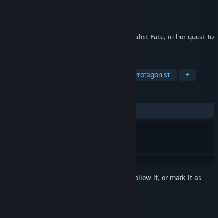
Developer
Superpog ApS
Publisher
Playtopia.com
Released
Jun 7, 2023
A hidden object game following the journalist Fate, in her quest to
uncover the truth and her own past.
TAGS
Casual
Hidden Object
Female Protagonist
+
REVIEWS
ALL TIME:
2 user reviews
()
Sign in
to add this item to your wishlist, follow it, or mark it as
ignored