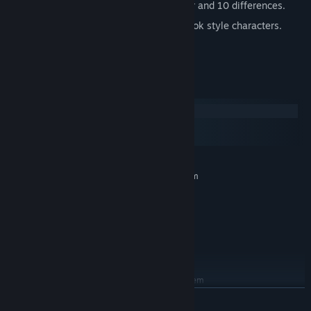
Several game modes, like night, mirrror and 10 differences.
Photo realistic level graphics, comic book style characters.
Game progress data stored online.
System Requirements
Windows
macOS
SteamOS + Linux
MINIMUM:
Requires a 64-bit processor and operating system
Windows 7
OS *:
1 Ghz
PROCESSOR:
4 GB RAM
MEMORY:
Broadband Internet connection
NETWORK:
200 MB available space
STORAGE:
RECOMMENDED:
Requires a 64-bit processor and operating system
Windows 10
OS:
READ MORE
1 Ghz
PROCESSOR: