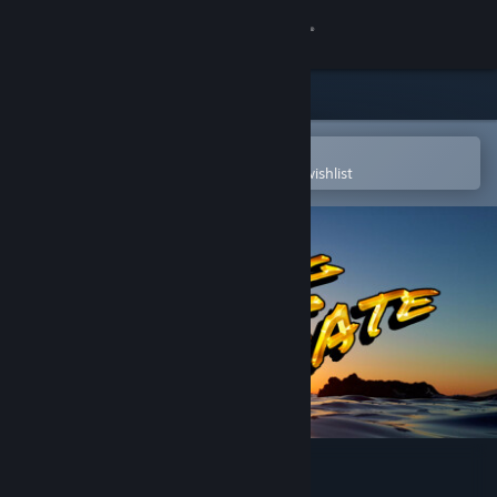
Sign in
Store
Community
Open in the Steam Mobile App
To easily purchase or add to your wishlist
About
Support
Change language
Get the Steam Mobile App
View desktop website
Finding Fate