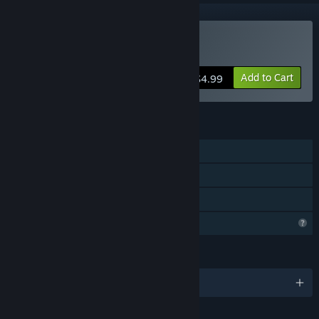
Buy Finding Fate
Add to Cart
$4.99
FEATURES
Single-player
Steam Achievements
Family Sharing
Profile Features Limited
LANGUAGES
English and 4 more