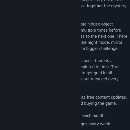
all episodes too, in which Fate tries to piece together the mystery
of her own past.
Each episode consist of five levels of classic hidden object
gameplay. Each level must be completed multiple times before
it's fully investigated, and you can progress to the next one. There
are multiple game modes for each level, like night mode, mirror
mode and anagrams if you are looking for a bigger challenge.
In addition to the monthly story based episodes, there is a
challenge mode where levels must be completed in time. The
faster you are, the better your medal. Try to get gold in all
challenges - we dare you! New challenges are released every
week.
All episodes and challenges are released as free content updates,
and there are no further purchases beyond buying the game.
Multiple episodes - a new one is added each month.
Time challenge mode with new challenges every week.