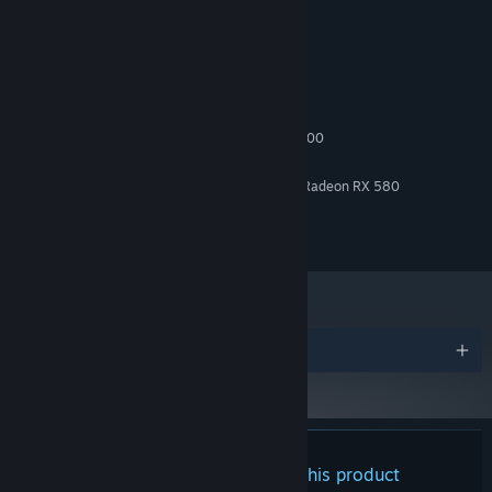
System Requirements
MINIMUM:
Windows 10
OS:
AMD Ryzen 5 1600 or Intel i5 4000
PROCESSOR:
4 GB RAM
MEMORY:
Activate and deactivate objects remotely.
Manipulate and
NVIDIA Geforce GTX 1060 or AMD Radeon RX 580
GRAPHICS:
move your colleagues to help you progress!
Version 11
DIRECTX:
Spying, Aim a camera to use it. Point at a colleague to spy on
8 GB available space
STORAGE:
his thoughts.
Every clue is a step towards the exit!
Switch bodies with one of your colleagues and swap
positions.
Jump from body to body to explore inaccessible
places!
Awards
SECRETS TO BE DISCOVERED
Navigate freely around the company and use your powers to
explore previously inaccessible rooms. Search the nooks and
crannies, observe and experiment: Scopesoft is full of mysteries
There are no reviews for this product
and hidden places.