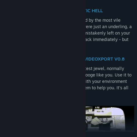
NAVIGATE THROUGH A BUREAUCRATIC HELL
You play the role of an employee enslaved by the most vile
corporation of all: Scopesoft. While you were just an underling, a
remote control with incredible powers is mistakenly left on your
desk. Your manager tells you to bring it back immediately - but
this is your chance to escape!
THE POWERS OF REMOTE CONTROL VIDEOXPORT V0.8
This incredible object is the company's latest jewel, normally
reserved for the top brass and not for a stooge like you. Use it to
solve puzzles and progress. Experiment with your environment
and manipulate your colleagues to get them to help you. It's all
about escaping your superiors!
READ MORE