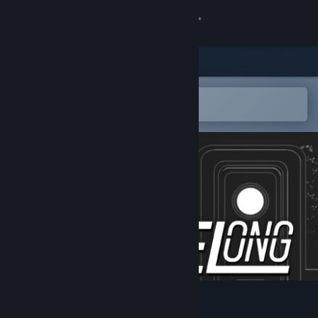
Sign in
Store
Community
Open in the Steam Mobile App
To easily add to your wishlist
About
Support
Change language
Get the Steam Mobile App
View desktop website
Lifelong