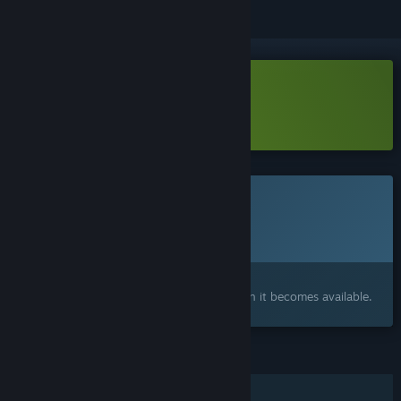
Download Lifelong Demo
Learn more
about this demo
This game is not yet available on Steam
Planned Release Date:
To be announced
Interested?
Add to your wishlist and get notified when it becomes available.
FEATURES
Single-player