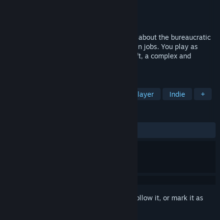
Developer
Red Rabbit
Publisher
Red Rabbit
Released
To be announced
Lifelong is a first-person adventure game about the bureaucratic
empire and the meaninglessness of certain jobs. You play as
Marcel Dämlich, an employee of Scopesoft, a complex and
labyrinthine company.
TAGS
Adventure
First-Person
Singleplayer
Indie
+
REVIEWS
No user reviews
Sign in
to add this item to your wishlist, follow it, or mark it as
ignored