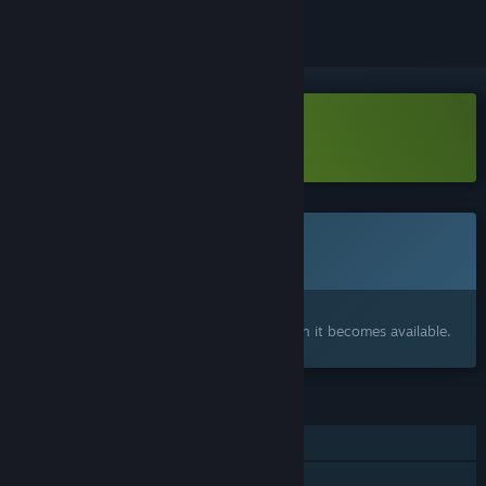
Download Lost Colony Demo
This game is not yet available on Steam
Coming soon
Interested?
Add to your wishlist and get notified when it becomes available.
FEATURES
Single-player
Family Sharing