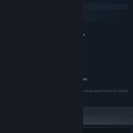
Windows
macOS
SteamOS + Linux
MINIMUM:
Requires a 64-bit processor and operating system
Windows 10
OS:
Intel® Core™ i3
PROCESSOR:
🛠️
Upgrade & Adapt
– Collect
tech parts
from fallen enemies and
8 GB RAM
MEMORY:
hidden caches to enhance your weapons, unlock powerful
Intel® UHD Graphics
GRAPHICS:
abilities, and improve your chances of survival.
500 MB available space
STORAGE:
RECOMMENDED:
Requires a 64-bit processor and operating system
This Game was developed by Digital Sagas LLC and is Made and Owned by Digital
Sagas LLC.