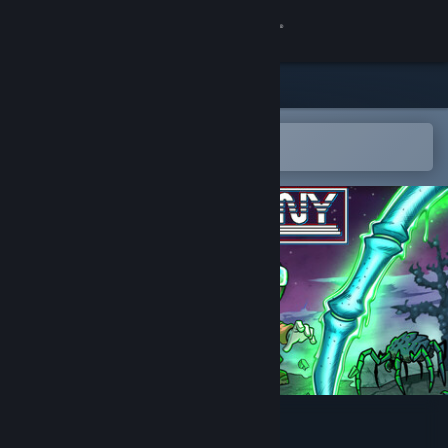
Sign in
Store
Community
Open in the Steam Mobile App
To easily add to your wishlist
About
Support
Change language
Get the Steam Mobile App
View desktop website
Lost Colony