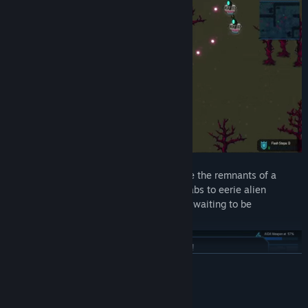
🌌
A Mysterious, Hostile World
– Explore the remnants of a
forgotten colony, from derelict research labs to eerie alien
caverns, each hiding dangers and secrets waiting to be
uncovered.
READ MORE
System Requirements