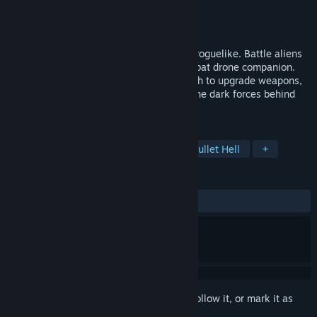
Developer
Digital Sagas LLC
Publisher
Digital Sagas LLC
Released
Coming soon
Lost Colony is a sci-fi twin-stick shooter roguelike. Battle aliens
and rogue drones with your evolving combat drone companion.
Explore a shifting colony, collect alien tech to upgrade weapons,
boost your drone's powers, and uncover the dark forces behind
the colony's fall.
TAGS
Action Roguelike
Exploration
Bullet Hell
+
REVIEWS
No user reviews
Sign in
to add this item to your wishlist, follow it, or mark it as
ignored