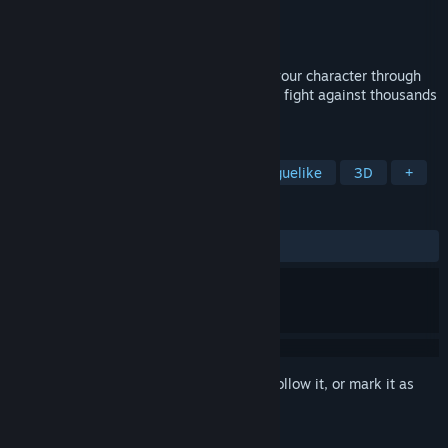
Developer
ZHANGFAN
Publisher
TBD
Released
Apr 24, 2024
Roguelike-style survival game, enhance your character through
upgrades. Survive as long as possible and fight against thousands
of zombies.
TAGS
Zombies
Vehicular Combat
Roguelike
3D
+
REVIEWS
ALL TIME:
9 user reviews
()
Sign in
to add this item to your wishlist, follow it, or mark it as
ignored