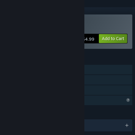
Buy Land of the Survivors
Add to Cart
$4.99
FEATURES
Single-player
Steam Achievements
Family Sharing
Profile Features Limited
LANGUAGES
English and 3 more