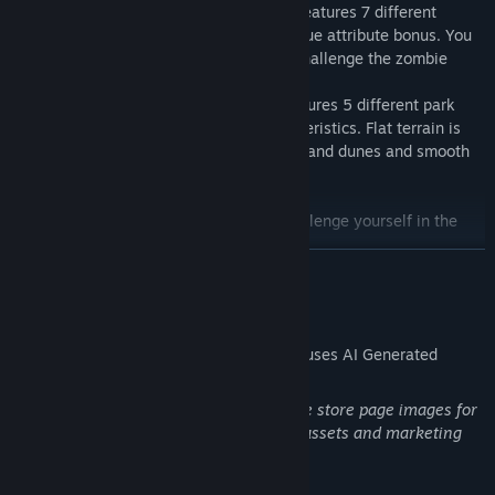
Multiple Character Selection: The game features 7 different
character options, each with its own unique attribute bonus. You
can choose your favorite character and challenge the zombie
park.
Various Scene Challenges: The game features 5 different park
scenes, each with its own unique characteristics. Flat terrain is
suitable for beginners, while undulating sand dunes and smooth
ice surfaces are prepared for experts.
Join us now and drive your vehicle to challenge yourself in the
zombie park!
READ MORE
AI Generated Content Disclosure
The developers describe how their game uses AI Generated
Content like this:
The game uses generative AI to generate store page images for
the game, as well as Steam community assets and marketing
materials and parts of the game UI