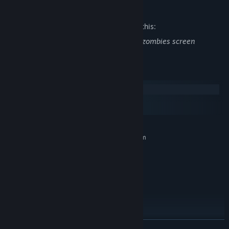
Mature Content Description
The developers describe the content like this:
Includes gun battles and large groups of zombies screen
System Requirements
Windows
macOS
SteamOS + Linux
MINIMUM:
Requires a 64-bit processor and operating system
Windows 7/10/11
OS *:
Intel(R) Core(TM) i9
PROCESSOR:
16 GB RAM
MEMORY:
GeForce 2060 or better
GRAPHICS:
Version 11
DIRECTX:
4 GB available space
STORAGE:
RECOMMENDED:
Requires a 64-bit processor and operating system
READ MORE