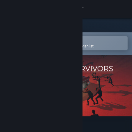
Sign in
Store
Community
Open in the Steam Mobile App
To easily purchase or add to your wishlist
About
Support
Change language
Get the Steam Mobile App
View desktop website
Land of the Survivors