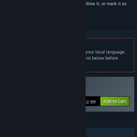
Sign in
to add this item to your wishlist, follow it, or mark it as
ignored
English language not supported
This product does not have support for your local language.
Please review the supported language list below before
purchasing
Buy Odoya
Add to Cart
$2.99
FEATURES
Single-player