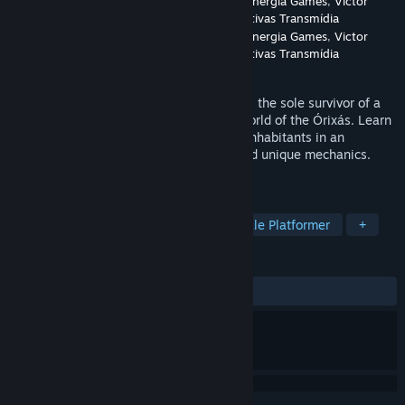
Developer
Unique Entretenimento Digital
,
Sinergia Games
,
Victor
Cayres: Soluções Lúdicas e Narrativas Transmídia
Publisher
Unique Entretenimento Digital
,
Sinergia Games
,
Victor
Cayres: Soluções Lúdicas e Narrativas Transmídia
Released
Apr 15, 2024
Genre: Adventure/Exploration Guide Jana, the sole survivor of a
divine tsunami, on journey through the world of the Órixás. Learn
from them how to protect nature and its inhabitants in an
immersive game with stunning visuals and unique mechanics.
Discover a new world and save the Earth!
TAGS
Exploration
3D Platformer
Puzzle Platformer
+
REVIEWS
No user reviews