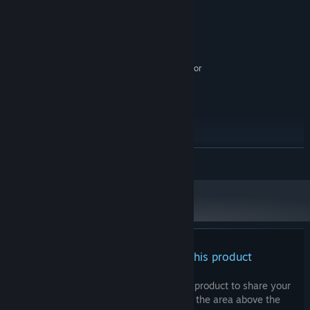
MINIMUM:
Windows 7+
OS *:
Intel i5+
PROCESSOR:
5 GB RAM
MEMORY:
Nvidia 450 GTS / Radeon HD 5750 or
GRAPHICS:
better
5 GB available space
STORAGE:
RECOMMENDED:
Windows 7+
OS *:
Intel i5+
PROCESSOR:
8 GB RAM
MEMORY:
READ MORE
Nvidia GTX 460 / Radeon HD 7800 or
GRAPHICS:
better
5 GB available space
STORAGE:
Starting January 1st, 2024, the Steam Client will only support Windows 10
*
and later versions.
There are no reviews for this product
You can write your own review for this product to share your
experience with the community. Use the area above the