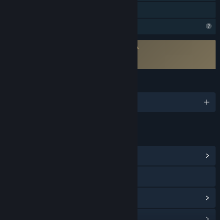
Family Sharing
Profile Features Limited
Requires agreement to a 3rd-party EULA
Odoya EULA
Odoya EULA
LANGUAGES
1 supported languages
LINKS & INFO
View Community Hub
Visit the website
View update history
Read related news