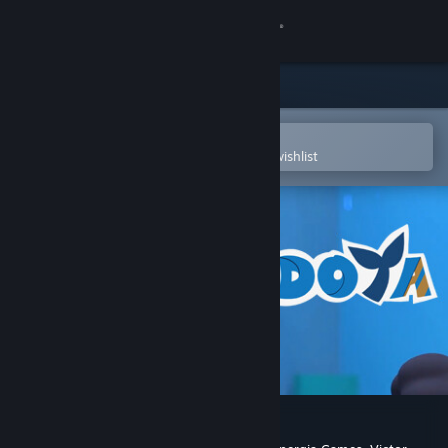
Sign in
Store
Community
Open in the Steam Mobile App
To easily purchase or add to your wishlist
About
Support
Change language
Get the Steam Mobile App
View desktop website
Odoya