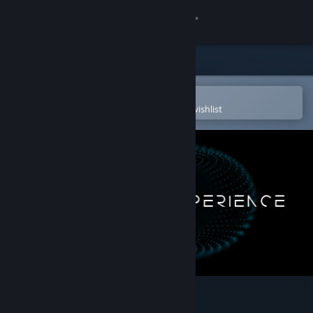
Sign in
Store
Community
Open in the Steam Mobile App
To easily purchase or add to your wishlist
About
Support
Change language
Get the Steam Mobile App
View desktop website
The Tarot Experience VR