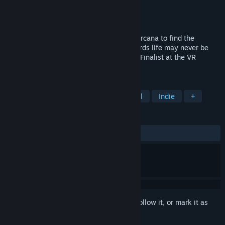
Developer
The Tarot Experience VR
Publisher
The Tarot Experience VR
Released
Jul 28, 2023
Embark on a heroic journey through the Arcana to find the
answers you've been looking for. Afterwards life may never be
the same again... 'Experience of the Year' Finalist at the VR
Awards 2023.
TAGS
Psychological
Typing
Emotional
Indie
+
REVIEWS
No user reviews
Sign in
to add this item to your wishlist, follow it, or mark it as
ignored