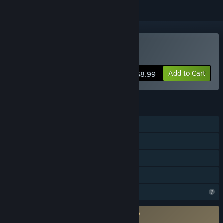
VR Only
Buy The Tarot Experience
Add to Cart
$8.99
FEATURES
Single-player
Tracked Controller Support
VR Only
Family Sharing
Profile Features Limited
Requires agreement to a 3rd-party EULA
The Tarot Experience EULA