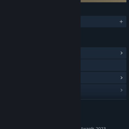
LANGUAGES
English
LINKS & INFO
View Community Hub
Visit the website
View update history
Read related news
View discussions
READ MORE
Find Community Groups
About This Game
'Experience of the Year' Finalist at the VR Awards 2023.