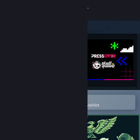
Sign in
Store
Community
About
Support
Change language
Open in the Steam Mobile App
To easily purchase or add to your wishlist
Get the Steam Mobile App
View desktop website