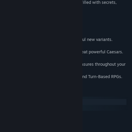
claim the title of Caesar. Explore a world filled with secrets,
Early Access Release Date:
Nov 28, 2024
challenges and forgotten legends.
Features
•
Recruit over 1,000
unique Letalis.
•
Catch and Fuse Letalis
to create powerful new variants.
•
Explore
an immense non-linear world.
•
Conquer
challenging Coliseums and defeat powerful Caesars.
•
Discover
hidden dungeons and secrets.
•
Uncover
rare recruits and legendary treasures throughout your
journey.
•
Inspired
by classic Monster-Collecting and Turn-Based RPGs.
System Requirements
Windows
macOS
MINIMUM:
Windows 10
OS:
Intel Core2 Duo E8400 or AMD
PROCESSOR: