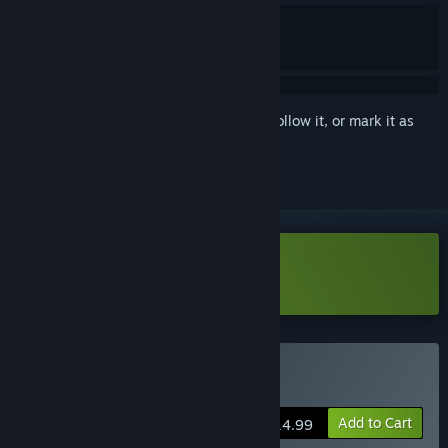
Sign in
to add this item to your wishlist, follow it, or mark it as
ignored
Download Letalis Demo
Buy Letalis
Add to Cart
$14.99