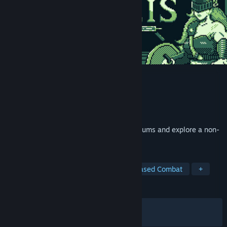
Letalis
Developer
Monkiato
Publisher
Monkiato
Released
Jul 16, 2026
Recruit over 1,000 Letalis, conquer coliseums and explore a non-
linear world packed with secrets.
TAGS
RPG
Creature Collector
Turn-Based Combat
+
REVIEWS
ALL TIME:
Very Positive
(94% of 51)
RECENT:
Very Positive
(96% of 31)