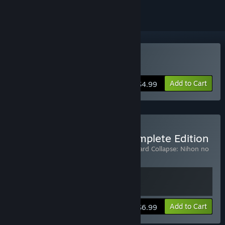
Buy Skyward Collapse
Add to Cart
$4.99
Buy Skyward Collapse Complete Edition
Includes 2 items:
Skyward Collapse
,
Skyward Collapse: Nihon no
Mura
View info
Add to Cart
$6.99