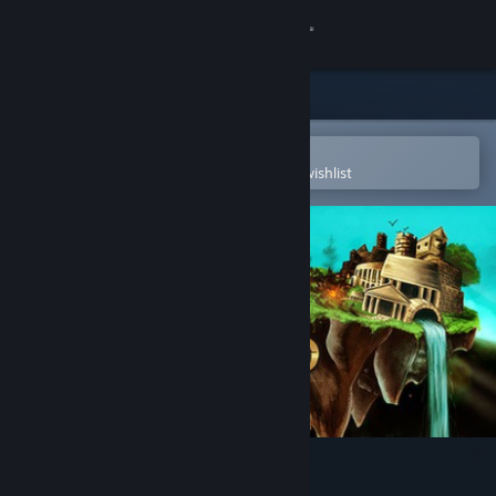
Sign in
Store
Community
Open in the Steam Mobile App
To easily purchase or add to your wishlist
About
Support
Change language
Get the Steam Mobile App
View desktop website
Skyward Collapse