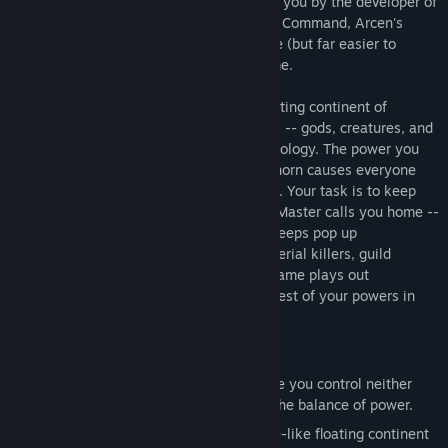
these problems your own way. Brought to you by the developer of
the modern strategy classic AI War: Fleet Command, Arcen's
second full strategy title is equally unique (but far easier to
learn): a turn-based 4x strategic god-game.
Your task is to build and populate the floating continent of
Luminith. You create -- but cannot control -- gods, creatures, and
artifacts from both Greek and Norse mythology. The power you
wield with these is immense: Heimdall's horn causes everyone
outdoors to drop dead, for crying out loud. Your task is to keep
both factions alive and fighting until The Master calls you home --
but this is harder than it sounds. Bandit Keeps pop up
periodically, as do Woes such as floods, serial killers, guild
strikes, and vegetarian uprisings. Every game plays out
differently, and you'll need even the craziest of your powers in
order to survive what lies in store for you.
Game Features
A turn-based strategic god-game where you control neither
faction, but instead strive to maintain the balance of power.
Make towns and war as the boardgame-like floating continent