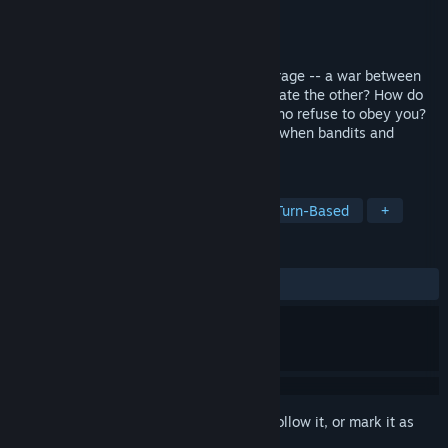
Developer
Arcen Games
Publisher
Arcen Games
Released
May 23, 2013
How do you balance -- and indeed encourage -- a war between
factions without letting either side obliterate the other? How do
you rule over gods, creatures, and men who refuse to obey you?
How do you build a landscape of villages when bandits and
mythology are conspiring to tear it down?
TAGS
Strategy
Simulation
Indie
Turn-Based
+
REVIEWS
ALL TIME:
Mixed
(49% of 184)
Sign in
to add this item to your wishlist, follow it, or mark it as
ignored