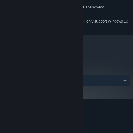
2 GB RAM
MEMORY:
Resolution at least 720px high, and 1024px wide.
GRAPHICS:
500 MB HD space
HARD DRIVE:
Starting January 1st, 2024, the Steam Client will only support Windows 10
*
and later versions.
metacritic
64
Read Critic Reviews
Awards
Customer reviews for Skyward Collapse
About user reviews
Your preferences
ALL TIME:
Mixed
(49% of 184)