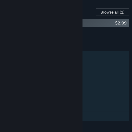
Content For This Game
Browse all
(1)
Skyward Collapse: Nihon no Mura
$2.99
Add all DLC to Cart
$2.99
FEATURES
Single-player
Online Co-op
LAN Co-op
Cross-Platform Multiplayer
Steam Achievements
Steam Trading Cards
Family Sharing
LANGUAGES