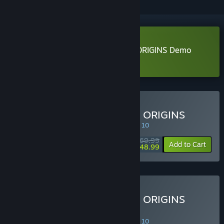
Download DYNASTY WARRIORS: ORIGINS Demo
Learn more
about this demo
Buy DYNASTY WARRIORS: ORIGINS
SPECIAL PROMOTION! Offer ends August 10
$69.99
-30%
Add to Cart
$48.99
Buy DYNASTY WARRIORS: ORIGINS
Digital Deluxe Edition
SPECIAL PROMOTION! Offer ends August 10