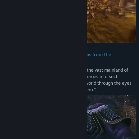
included in the "TREASURE BOX" sold in some regions.
- These contents cannot be downloaded as separate files (PDF,
MP3, etc.).
- None of these contents can be viewed or played outside of the
game.
- Please be aware that bonuses and other contents may become
available for purchase or for free as add-on content for this title
at a later date.
・ A new version of the Three Kingdoms from the
perspective of an original protagonist
DYNASTY WARRIORS: ORIGINS Demo
The story of the Three Kingdoms is set in the vast mainland of
China where the convictions of different heroes intersect.
In this demo version of "DYNASTY WARRIORS: ORIGINS" you can
Experience this magnificent and alluring world through the eyes
experience a new side of the "Battle of Sishui Gate" with battles
of the original protagonist, a "nameless hero."
against large forces and powerful enemies like Lu Bu on
exhilarating battlefields. Enjoy the most evolved form of combat
in battles of 1 vs. 1,000.
Note:
- The difficulty level and other settings can be adjusted.
- Some elements of the demo version may differ from the final
game.