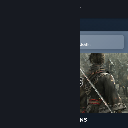
Sign in
Store
Community
Open in the Steam Mobile App
To easily purchase or add to your wishlist
About
Support
Change language
Get the Steam Mobile App
View desktop website
DYNASTY WARRIORS: ORIGINS