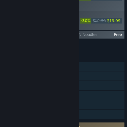
ORIGINS Visions of Four
Heroes
DYNASTY WARRIORS: ORIGINS -
Official Book & Original Soundtrack
-30%
$19.99
$13.99
(Digital Edition)
DYNASTY WARRIORS: ORIGINS - ICHIRAN Noodles
Free
Add all DLC to Cart
$40.23
FEATURES
Single-player
Steam Achievements
Steam Trading Cards
Steam Cloud
HDR available
Family Sharing
Requires agreement to a 3rd-party EULA