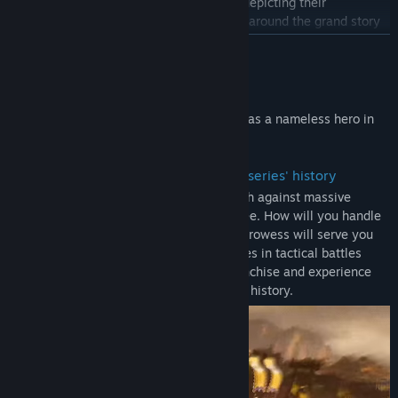
information about characters and charts depicting their
Title:
DYNASTY WARRIORS: ORIGINS
Genre:
Action
,
RPG
,
Strategy
relationships to one another, all centered around the grand story
Release Date:
Jan 16, 2025
of the new "DYNASTY WARRIORS," told from the perspective of a
READ MORE
single protagonist.
The Original Soundtrack includes the 20 original tracks that have
About This Game
been arranged for this title.
Become immersed in exhilarating battles as a nameless hero in
- Letters
the Three Kingdoms.
Letters provide gold for buying things like weapons and portable
items, and pyroxene for creating gems. When you select "New
・ The most exhilarating action in the series' history
Game" and play through the story, letters will be delivered to you
Tension-filled battlefields where you clash against massive
at Inns.
armies stretching as far as the eye can see. How will you handle
The letter that provide pyroxene will only be delivered after you
the onslaught of enemies? Your military prowess will serve you
reach the point in the game where it becomes possible to create
well as you fight in tandem with your allies in tactical battles
gems.
unique to the "DYNASTY WARRIORS" franchise and experience
the most exhilarating action in the series' history.
Note:
- The main game "DYNASTY WARRIORS: ORIGINS" is also being
sold as a Standard Version. Please confirm that you have selected
the correct product before making your purchase.
- The Official Book & Original Soundtrack are the digital versions
of the Official Book (Japanese version) & Original Soundtrack