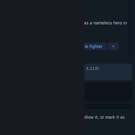
Developer
KOEI TECMO GAMES CO., LTD.
Publisher
KOEI TECMO GAMES CO., LTD.
Released
Jan 16, 2025
Become immersed in exhilarating battles as a nameless hero in
the Three Kingdoms
TAGS
Hack and Slash
Musou
Spectacle fighter
+
REVIEWS
ENGLISH REVIEWS
Very Positive
(91% of 4,218)
RECENT:
Very Positive
(88% of 175)
Sign in
to add this item to your wishlist, follow it, or mark it as
ignored