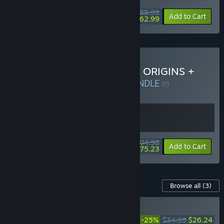
$89.99
-30%
Add to Cart
$62.99
Buy DYNASTY WARRIORS: ORIGINS +
Visions of Four Heroes
BUNDLE
(?)
Buy this bundle to get all 2 items!
$104.98
-28%
Bundle info
Add to Cart
$75.23
Content For This Game
Browse all
(3)
RECOMMENDED
DYNASTY WARRIORS:
-25%
$34.99
$26.24