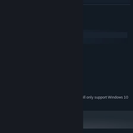
READ MORE
System Requirements
Windows
macOS
MINIMUM:
Windows 7 and above
OS *:
1.2 ghz
PROCESSOR:
4 GB RAM
MEMORY:
512 mb video memory
GRAPHICS:
Version 10
DIRECTX:
2 GB available space
STORAGE:
Starting January 1st, 2024, the Steam Client will only support Windows 10
*
and later versions.