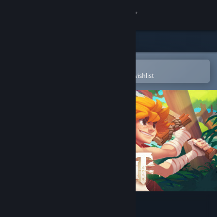
Sign in
Store
Community
Open in the Steam Mobile App
To easily purchase or add to your wishlist
About
Support
Change language
Get the Steam Mobile App
View desktop website
Radiant: Guardians of Light