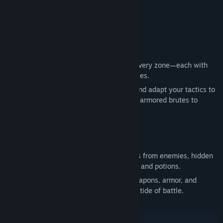
Genre:
Action
,
Adventure
,
Casual
,
Indie
,
RPG
Release Date:
Jun 30, 2025
Combat That Keeps You Moving
Battle hordes of unique enemies across every zone—each with
distinct attacks, behaviors, and weaknesses.
Chain combos, unleash upgraded skills, and adapt your tactics to
counter everything from agile rogues and armored brutes to
chaotic wizards.
Crafting That Matters
Love crafting? So do we. Gather resources from enemies, hidden
chests, and quests to forge powerful gear and potions.
Customize your playstyle with crafted weapons, armor, and
accessories. Discover builds that turn the tide of battle.