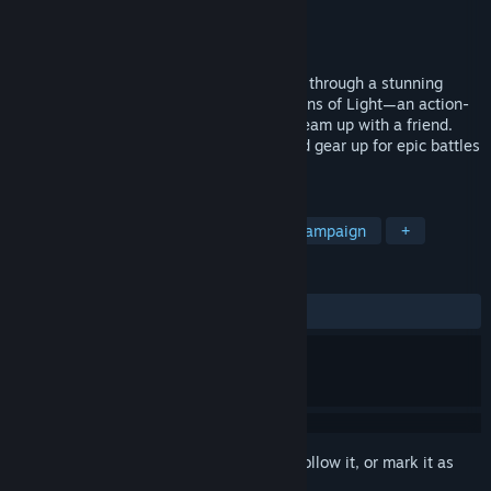
Developer
CHORRUS GAMES
Publisher
CHORRUS GAMES
Released
Jun 30, 2025
Ready to smash, cast, and craft your way through a stunning
fantasy world? Dive into Radiant: Guardians of Light—an action-
packed RPG where you can play solo or team up with a friend.
Explore Helia, face powerful enemies, and gear up for epic battles
together!
TAGS
Beat 'em up
Roguelite
Co-op Campaign
+
REVIEWS
ALL TIME:
7 user reviews
()
Sign in
to add this item to your wishlist, follow it, or mark it as
ignored