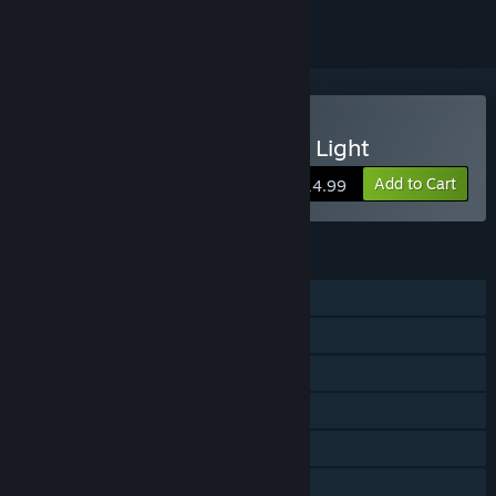
Buy Radiant: Guardians of Light
Add to Cart
$14.99
FEATURES
Single-player
Shared/Split Screen PvP
Shared/Split Screen Co-op
Shared/Split Screen
Steam Achievements
Steam Cloud