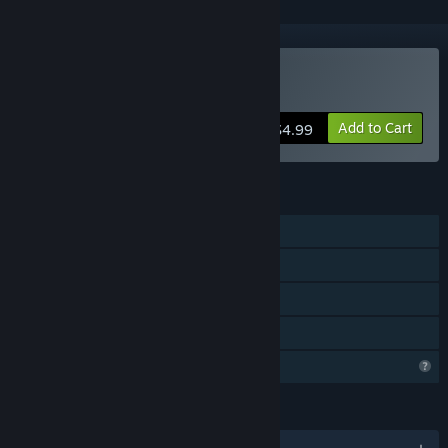
Buy Derf Party
Add to Cart
$4.99
FEATURES
Shared/Split Screen PvP
Shared/Split Screen
Remote Play Together
Family Sharing
Profile Features Limited
LANGUAGES