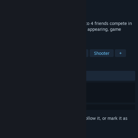
Developer
Fred Co
Publisher
Wyatt WIll
,
Fred Co
Released
Mar 27, 2026
Derf Party is a party bullet hell where up to 4 friends compete in
shooting based minigames with randomly appearing, game
changing modifiers.
TAGS
Bullet Hell
Party Game
Action
Shooter
+
REVIEWS
ALL TIME:
1 user reviews
()
Sign in
to add this item to your wishlist, follow it, or mark it as
ignored