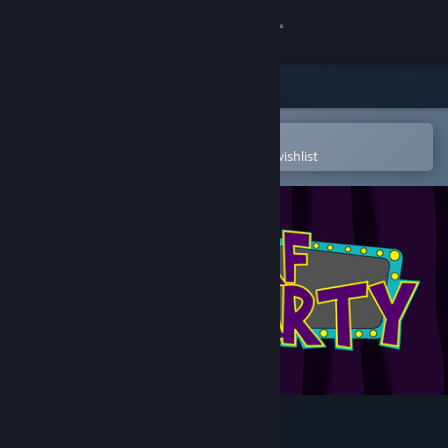
Sign in
Store
Community
Open in the Steam Mobile App
To easily purchase or add to your wishlist
About
Support
Change language
Get the Steam Mobile App
View desktop website
Derf Party