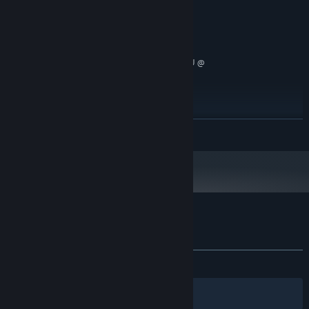
Potato
GRAPHICS:
no official support
VR SUPPORT:
RECOMMENDED:
Windows 10
OS:
Intel(R) Core(TM) i7-9750H CPU @
PROCESSOR:
2.60GHz
4 GB RAM
MEMORY:
GeForce GTX 1650 SUPER
GRAPHICS:
Version 12
DIRECTX:
READ MORE
250 MB available space
STORAGE:
no official support
VR SUPPORT:
Customer reviews for Derf Party
About user reviews
Your preferences
ALL TIME:
1 user reviews
()
Filters
Your Languages