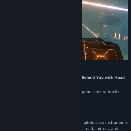
Release Date:
Aug 2, 2023
Scan Your Cockpit, Check Mirrors, Look Behind You with Head
& Eye Tracking
Hands stay on the wheel or stick. The in-game camera tracks
your head and eyes naturally.
Built for Sim Gamers and Streamers
Sim racers track mirrors mid-corner. Flight pilots scan instruments
mid-flight. Truckers and farmers watch the road, mirrors, and