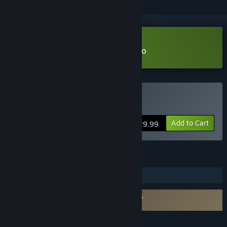
Download Beam Eye Tracker Demo
Buy Beam Eye Tracker
Add to Cart
$29.99
FEATURES
Steam Workshop
Requires agreement to a 3rd-party EULA
Eyeware Beam EULA
LANGUAGES