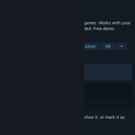
Developer
Eyeware Tech SA
Publisher
Eyeware Tech SA
Released
Aug 2, 2023
Enjoy more immersion in hundreds of PC games. Works with your
webcam or phone, no extra hardware needed. Free demo.
TAGS
Simulation
Utilities
Video Production
VR
+
REVIEWS
ALL TIME:
Very Positive
(87% of 953)
RECENT:
Very Positive
(81% of 44)
Sign in
to add this item to your wishlist, follow it, or mark it as
ignored