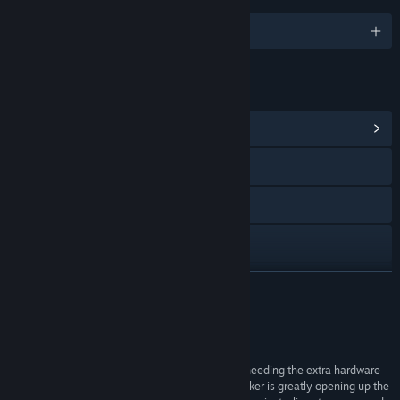
English and 12 more
LINKS & INFO
View Community Hub
Visit the website
Discord
YouTube
Reddit
READ MORE
TikTok
Reviews
Instagram
“By making use of webcam capabilities and not needing the extra hardware
that TrackIR and Tobii require, the Beam Eye Tracker is greatly opening up the
X