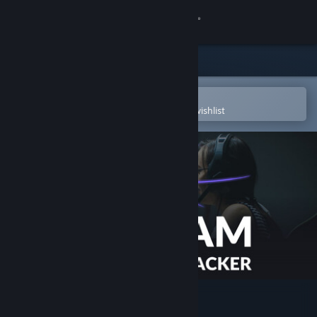
Sign in
Store
Community
Open in the Steam Mobile App
To easily purchase or add to your wishlist
About
Support
Change language
Get the Steam Mobile App
View desktop website
Beam Eye Tracker