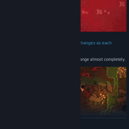
Anyone can be eliminated. The story changes as each
person disappears
Don't murder anyone, or the game will change almost completely.
READ MORE
Real-time combat system