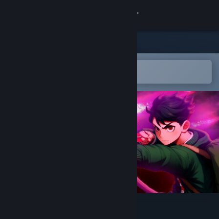
Sign in
Store
Community
Open in the Steam Mobile App
To easily add to your wishlist
About
Support
Change language
Get the Steam Mobile App
View desktop website
Into Samomor