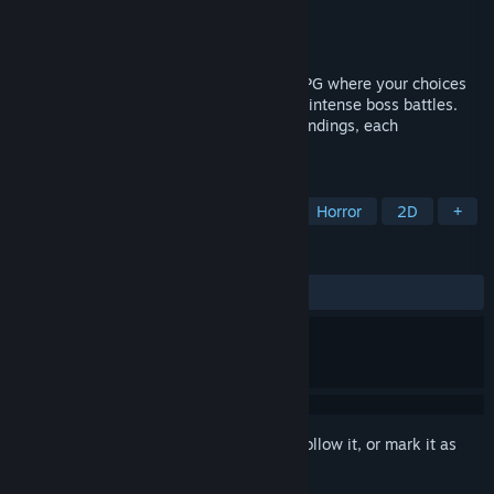
Developer
Sang Hendrix
Publisher
Sang Hendrix
Released
To be announced
Into Samomor is a psychological horror RPG where your choices
shape everything: storylines, quests, and intense boss battles.
With a branching narrative and multiple endings, each
playthrough offers a fresh experience.
TAGS
Story Rich
Psychological Horror
Horror
2D
+
REVIEWS
No user reviews
Sign in
to add this item to your wishlist, follow it, or mark it as
ignored