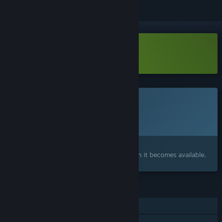
Download Into Samomor Demo
This game is not yet available on Steam
Planned Release Date:
To be announced
Interested?
Add to your wishlist and get notified when it becomes available.
FEATURES
Single-player