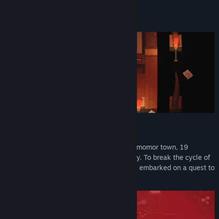
View update history
About This Game
Read related news
View discussions
Find Community Groups
Title:
Into Samomor
Genre:
Action
,
Adventure
,
Indie
,
RPG
Release Date:
To be announced
Origin
After a plane plunged into the heart of Samomor town, 19
children started disappearing mysteriously. To break the cycle of
sorrow, two brave students, you and Jack, embarked on a quest to
uncover the root cause.