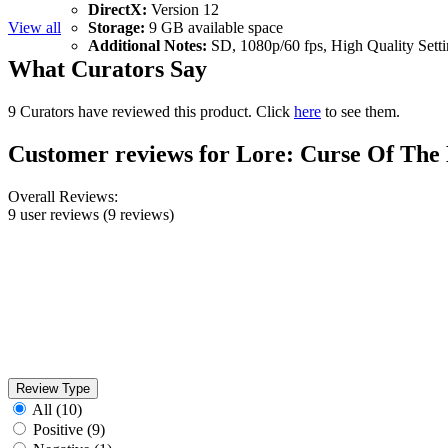
DirectX:
Version 12
View all
Storage:
9 GB available space
Additional Notes:
SD, 1080p/60 fps, High Quality Setti
What Curators Say
9 Curators have reviewed this product. Click
here
to see them.
Customer reviews for Lore: Curse Of The
Overall Reviews:
9 user reviews
(9 reviews)
Review Type
All
(10)
Positive
(9)