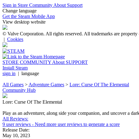
Sign in
Store
Community
About
Support
Change language
Get the Steam Mobile App
View desktop website
© Valve Corporation. All rights reserved. All trademarks are property 
|
Cookies
STORE
COMMUNITY
About
SUPPORT
Install Steam
sign in
|
language
All Games
>
Adventure Games
>
Lore: Curse Of The Elemental
Community Hub
Lore: Curse Of The Elemental
Play as an adventurer, along side your companion, and uncover a dark se
All Reviews:
9 user reviews
- Need more user reviews to generate a score
Release Date:
May 10, 2023