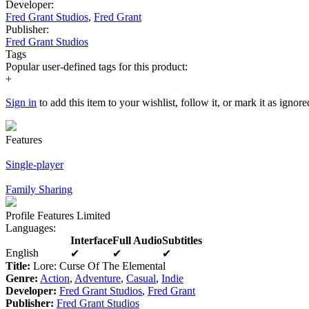
Developer:
Fred Grant Studios
,
Fred Grant
Publisher:
Fred Grant Studios
Tags
Popular user-defined tags for this product:
+
Sign in
to add this item to your wishlist, follow it, or mark it as ignore
Features
Single-player
Family Sharing
Profile Features Limited
Languages
:
Interface
Full Audio
Subtitles
English
✔
✔
✔
Title:
Lore: Curse Of The Elemental
Genre:
Action
,
Adventure
,
Casual
,
Indie
Developer:
Fred Grant Studios
,
Fred Grant
Publisher:
Fred Grant Studios