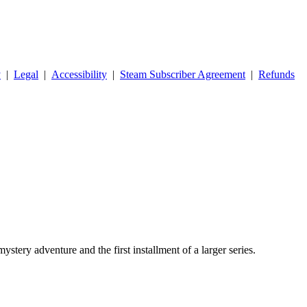
y
|
Legal
|
Accessibility
|
Steam Subscriber Agreement
|
Refunds
stery adventure and the first installment of a larger series.