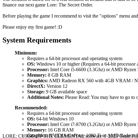
finance our next game Lore: The Secret Order.
Before playing the game I recommend to visit the "options" menu and 
Please enjoy my first game! :D
System Requirements
Minimum:
Requires a 64-bit processor and operating system
OS:
Windows 10 or higher (Requires a 64-bit processor 
Processor:
Intel Core i5-6600 (3.3Ghz) or AMD Ryzen 
Memory:
8 GB RAM
Graphics:
AMD Radeon RX 560 with 4GB VRAM / N
DirectX:
Version 12
Storage:
9 GB available space
Additional Notes:
Please Read: You may have to go to o
Recommended:
Requires a 64-bit processor and operating system
OS:
64-bit Windows 10
Processor:
Intel Core i7-8700 (3.2Ghz) or AMD Ryzen 
Memory:
16 GB RAM
Graphics:
NVIDIA GeForce 1080 Ti or AMD Radeon 
LORE: CURSE OF THE ELEMENTAL software © 2023 Grant Films, LLC