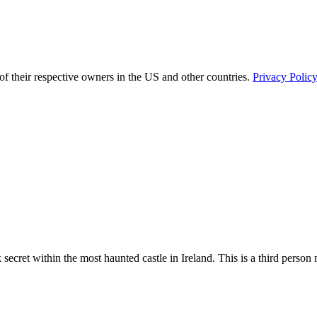
of their respective owners in the US and other countries.
Privacy Polic
cret within the most haunted castle in Ireland. This is a third person my