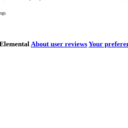
ngs
 Elemental
About user reviews
Your prefere