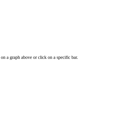
 on a graph above or click on a specific bar.