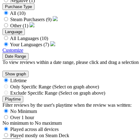
Negative
(1)
Purchase Type
All
(10)
Steam Purchasers
(9)
Other
(1)
Language
All Languages
(10)
Your Languages
(7)
Customize
Date Range
To view reviews within a date range, please click and drag a selection
Show graph
Lifetime
Only Specific Range (Select on graph above)
Exclude Specific Range (Select on graph above)
Playtime
Filter reviews by the user's playtime when the review was written:
No Minimum
Over 1 hour
No minimum
to
No maximum
Played across all devices
Played mostly on Steam Deck