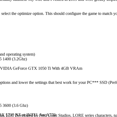
select the optimize option. This should configure the game to match y
and operating system)
5 1400 (3.2Ghz)
VIDIA GeForce GTX 1050 Ti With 4GB VRAm
ptions and lower the settings that best work for your PC*** SSD (Pre
5 3600 (3.6 Ghz)
RX 5700 XT or INTEL Arc A770
 Developed by Fred Grant Studios. LORE series characters, name