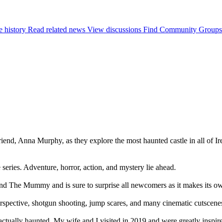
e history
Read related news
View discussions
Find Community Groups
friend, Anna Murphy, as they explore the most haunted castle in all of I
 series. Adventure, horror, action, and mystery lie ahead.
d The Mummy and is sure to surprise all newcomers as it makes its own
erspective, shotgun shooting, jump scares, and many cinematic cutscene
be actually haunted. My wife and I visited in 2019 and were greatly inspi