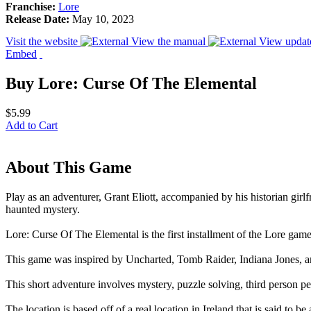
Franchise:
Lore
Release Date:
May 10, 2023
Visit the website
View the manual
View updat
Embed
Buy Lore: Curse Of The Elemental
$5.99
Add to Cart
About This Game
Play as an adventurer, Grant Eliott, accompanied by his historian girl
haunted mystery.
Lore: Curse Of The Elemental is the first installment of the Lore game
This game was inspired by Uncharted, Tomb Raider, Indiana Jones, an
This short adventure involves mystery, puzzle solving, third person p
The location is based off of a real location in Ireland that is said to 