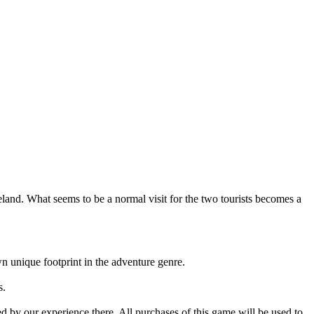
reland. What seems to be a normal visit for the two tourists becomes a
 unique footprint in the adventure genre.
s.
red by our experience there. All purchases of this game will be used to