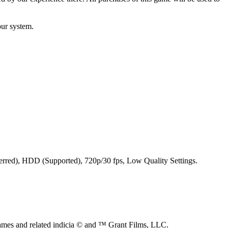
our system.
ferred), HDD (Supported), 720p/30 fps, Low Quality Settings.
s and related indicia © and ™ Grant Films, LLC.