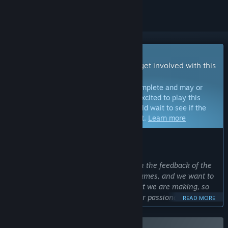
Early Access Game
Get instant access and start playing; get involved with this
game as it develops.
Note:
Games in Early Access are not complete and may or
may not change further. If you are not excited to play this
game in its current state, then you should wait to see if the
game progresses further in development.
Learn more
WHAT THE DEVELOPERS HAVE TO SAY:
Why Early Access?
“We are looking to build this game with the feedback of the
community. We are gamers, we love games, and we want to
show as soon as possible the game that we are making, so
that we can gather feedback from other passionate gamers
READ MORE
to make it the best possible version of it. Getting the opinion
of like-minded individuals will help us shape a gaming