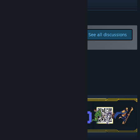
TikTok
READ MORE
Instagram
Report bugs and leave
See all discussions
feedback for this game on
View update history
the discussion boards
Read related news
Early Access Roadmap
View discussions
Find Community Groups
News, Playtests, Q&As and more!
Title:
Mad King Redemption
Genre:
Action
,
Adventure
,
Indie
,
Strategy
,
Early Access
Release Date:
May 14, 2026
Early Access Release Date:
May 14, 2026