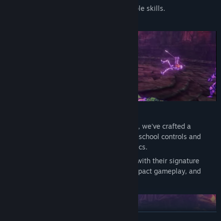
Upgrade your heroes and unlock multiple skills.
Drawing inspiration from beloved classics, we've crafted a
beat'em'up experience that combines old-school controls and
retro feelings with innovative 3D mechanics.
Each of the 4 playable characters comes with their signature
combat styles, customizable stats that impact gameplay, and
detailed backstories to discover.
READ MORE