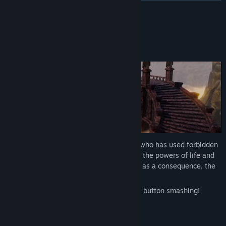
READ MORE
About This Game
The Kingdom has fallen to the Mad King, who has used forbidden
magic to try to resuscitate the queen. But the powers of life and
death were too big to handle for him, and as a consequence, the
King lost his sanity.
Slay hordes of enemies through careful button smashing!
Faithful to a brawler.
Deep roguelite elements.