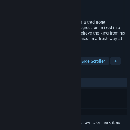
Developer
SECRET MISSION
Publisher
Pixel Doors
Released
May 14, 2026
Mad King Redemption is a unique blend of a traditional
beat'em'up game with strong roguelite progression, mixed in a
pixelated graphic style in a 2.5D world. Relieve the king from his
madness while beating up corrupted enemies, in a fresh way at
every run!
TAGS
Early Access
Action Roguelike
Side Scroller
+
REVIEWS
ALL TIME:
Very Positive
(86% of 125)
Sign in
to add this item to your wishlist, follow it, or mark it as
ignored