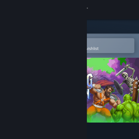
Sign in
Store
Community
Open in the Steam Mobile App
To easily purchase or add to your wishlist
About
Support
Change language
Get the Steam Mobile App
View desktop website
Mad King Redemption