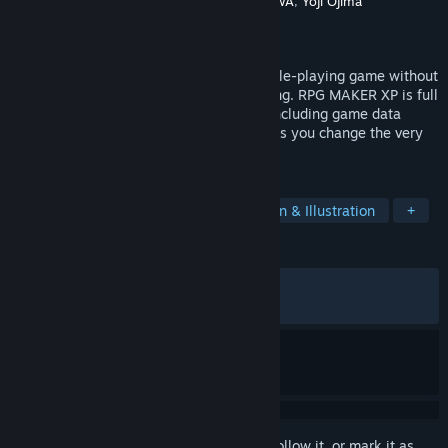
Developer
Gotcha Gotcha Games
,
KADOKAWA
,
Yoji Ojima
Publisher
Gotcha Gotcha Games
Released
Sep 16, 2005
RPG MAKER lets you create an original role-playing game without
any prior specialized knowledge or training. RPG MAKER XP is full
of the functions you've been asking for, including game data
encryption and a scripting feature that lets you change the very
heart of the RPG MAKER engine.
TAGS
Game Development
RPG
Design & Illustration
+
REVIEWS
ALL TIME:
Very Positive
(93% of 1,176)
RECENT:
Very Positive
(100% of 12)
Sign in
to add this item to your wishlist, follow it, or mark it as