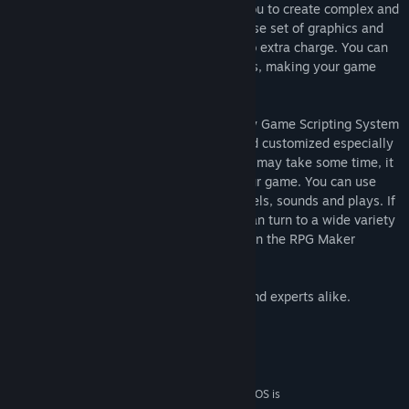
XP includes three map layers, allowing you to create complex and
layered maps. The program includes a base set of graphics and
sounds that you can use and modify at no extra charge. You can
also import your own graphics and sounds, making your game
truly stand out.
RPG MAKER XP is equipped with the Ruby Game Scripting System
(RGSS1), based on the Ruby language and customized especially
for this program. Though mastering RGSS may take some time, it
is a powerful tool in fully customizing your game. You can use
RGSS to change how your game looks, feels, sounds and plays. If
programming is just not your forte, you can turn to a wide variety
of user-created scripts that's shared within the RPG Maker
community.
RPG MAKER XP is perfect for beginners and experts alike.
System Requirements
MINIMUM:
Microsoft® Windows® XP/2000 0 (64-bit OS is
OS *: