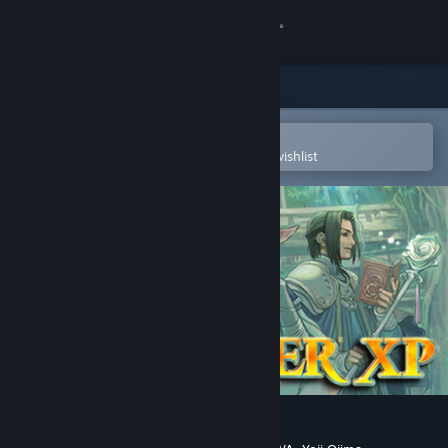
Sign in
Store
Community
Open in the Steam Mobile App
To easily purchase or add to your wishlist
About
Support
Change language
Get the Steam Mobile App
View desktop website
RPG Maker XP