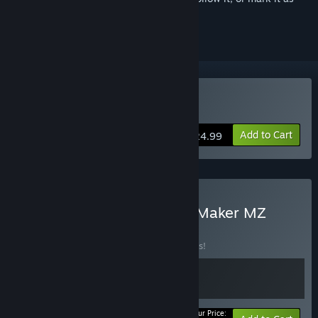
ignored
Buy RPG Maker XP
Add to Cart
$24.99
Buy RPG Maker XP x RPG Maker MZ
BUNDLE
(?)
Buy this bundle to save 10% off all 2 items!
Your Price: