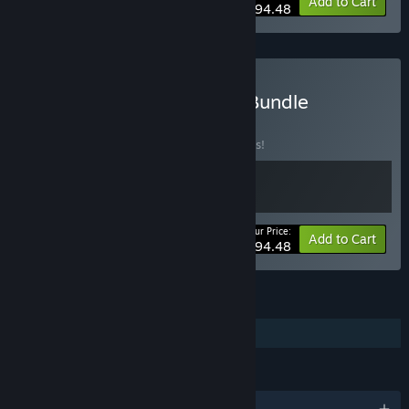
-10%
Bundle info
Add to Cart
$94.48
Buy RPG Maker MV × XP Bundle
BUNDLE
(?)
Buy this bundle to save 10% off all 2 items!
Your Price:
-10%
Bundle info
Add to Cart
$94.48
FEATURES
Single-player
LANGUAGES
English