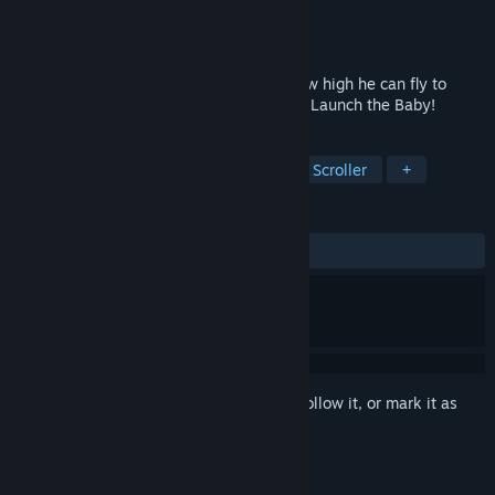
Developer
MoyaGames
Publisher
MoyaGames
Released
Jan 25, 2024
Load your baby in the cannon and see how high he can fly to
unlock new outfits, cannons and levels in Launch the Baby!
TAGS
Funny
Casual
Physics
Side Scroller
+
REVIEWS
ALL TIME:
8 user reviews
()
Sign in
to add this item to your wishlist, follow it, or mark it as
ignored