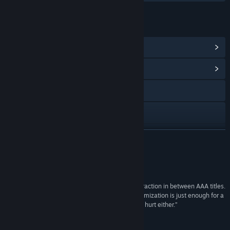
LINKS & INFO
View Steam Achievements
(10)
View Community Hub
Facebook
Twitch
X
READ MORE
YouTube
Reviews
Discord
“Launch the Baby from MoyaGames is a fun distraction in between AAA titles.
Its simple gameplay concept mixed with its customization is just enough for a
View update history
good casual experience, and the silliness doesn’t hurt either.”
7.8 / 10 –
DigitalChumps
Read related news