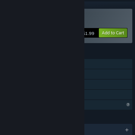
Buy Launch The Baby
Add to Cart
$1.99
FEATURES
Single-player
Steam Achievements
Steam Leaderboards
Family Sharing
Profile Features Limited
LANGUAGES
English and 2 more