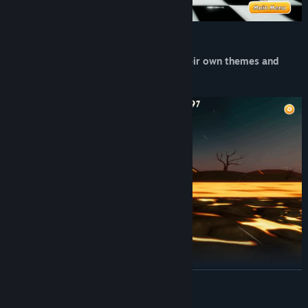
Experience multiple levels, each with their own themes and
challenges
READ MORE
Find hidden ways to keep moving forward!