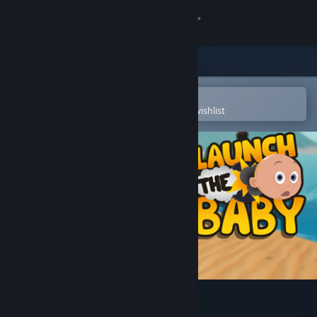
Sign in
Store
Community
Open in the Steam Mobile App
To easily purchase or add to your wishlist
About
Support
Change language
Get the Steam Mobile App
View desktop website
Launch The Baby