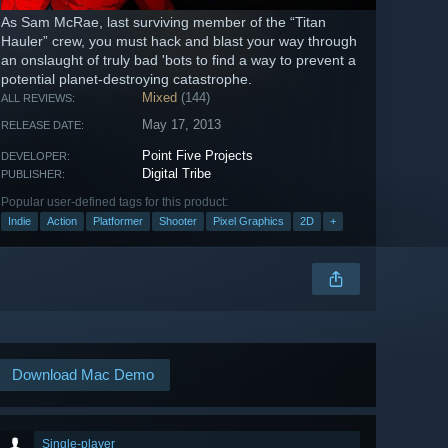
As Sam McRae, last surviving member of the “Titan
Hauler” crew, you must hack and blast your way through
an onslaught of truly bad 'bots to find a way to prevent a
potential planet-destroying catastrophe.
Mixed
(144)
ALL REVIEWS:
May 17, 2013
RELEASE DATE:
Point Five Projects
DEVELOPER:
Digital Tribe
PUBLISHER:
Popular user-defined tags for this product:
Indie
Action
Platformer
Shooter
Pixel Graphics
2D
+
Download Mac Demo
Single-player