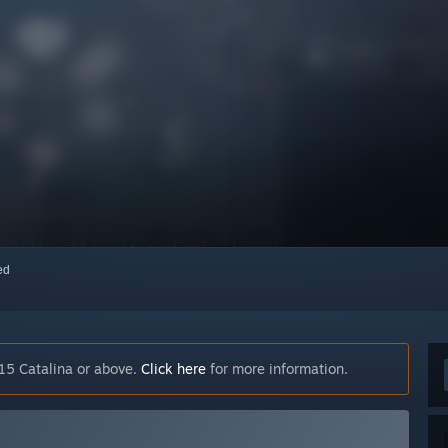
red
15 Catalina or above.
Click here
for more information.