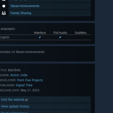
Steam Achievements
Family Sharing
Languages
:
Interface
Full Audio
Subtitles
English
✔
✔
Includes 14 Steam Achievements
View
all 14
Bad Bots
TITLE:
Action
Indie
,
GENRE:
Point Five Projects
DEVELOPER:
Digital Tribe
PUBLISHER:
May 17, 2013
RELEASE DATE:
Visit the website
View update history