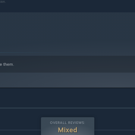
ion.
e them.
OVERALL REVIEWS:
Mixed