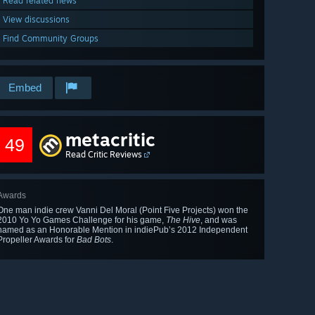
Read related news
View discussions
Find Community Groups
Embed
metacritic
49
Read Critic Reviews
Awards
One man indie crew Vanni Del Moral (Point Five Projects) won the
2010 Yo Yo Games Challenge for his game,
The Hive
, and was
named as an Honorable Mention in indiePub’s 2012 Independent
Propeller Awards for
Bad Bots
.