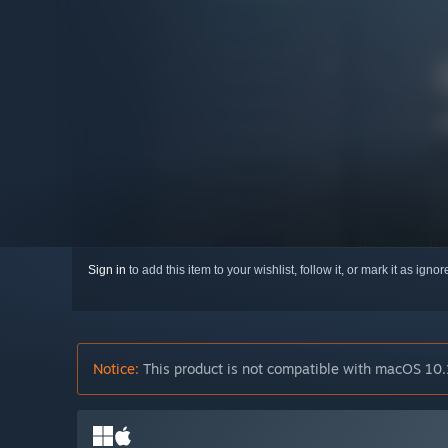
Sign in
to add this item to your wishlist, follow it, or mark it as igno
Notice:
This product is not compatible with macOS 10.