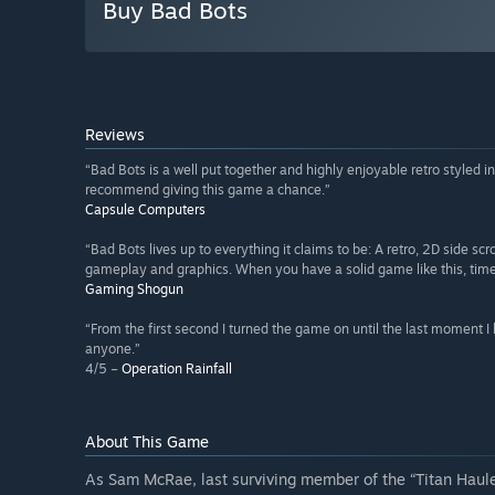
Buy Bad Bots
Reviews
“Bad Bots is a well put together and highly enjoyable retro styled in
recommend giving this game a chance.”
Capsule Computers
“Bad Bots lives up to everything it claims to be: A retro, 2D side sc
gameplay and graphics. When you have a solid game like this, time fl
Gaming Shogun
“From the first second I turned the game on until the last moment 
anyone.”
4/5 –
Operation Rainfall
About This Game
As Sam McRae, last surviving member of the “Titan Haul