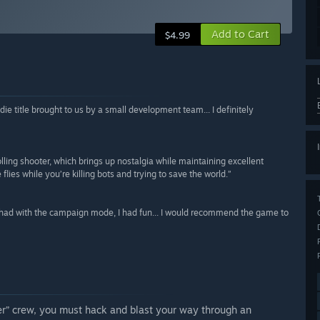
Add to Cart
$4.99
die title brought to us by a small development team... I definitely
rolling shooter, which brings up nostalgia while maintaining excellent
ies while you’re killing bots and trying to save the world.”
I had with the campaign mode, I had fun... I would recommend the game to
er” crew, you must hack and blast your way through an