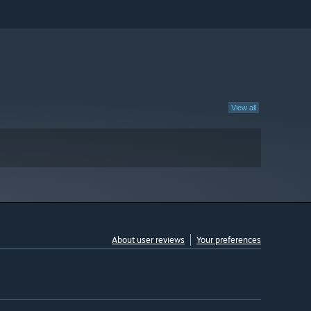
View all
About user reviews
Your preferences