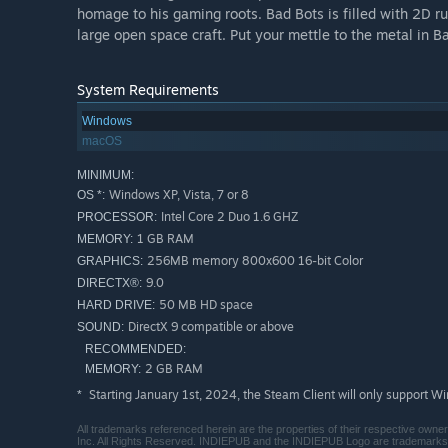
homage to his gaming roots. Bad Bots is filled with 2D ru
large open space craft. Put your mettle to the metal in B
System Requirements
Windows
macOS
MINIMUM:
Windows XP, Vista, 7 or 8
OS *:
Intel Core 2 Duo 1.6 GHZ
PROCESSOR:
1 GB RAM
MEMORY:
256MB memory 800x600 16-bit Color
GRAPHICS:
9.0
DIRECTX®:
50 MB HD space
HARD DRIVE:
DirectX 9 compatible or above
SOUND:
RECOMMENDED:
2 GB RAM
MEMORY:
Starting January 1st, 2024, the Steam Client will only support W
*
All trademarks referenced herein are the properties of their respective owne
Inc. All Rights Reserved. INDIEPUB and the INDIEPUB Logo are trademar