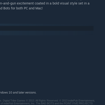
n-and-gun excitement coated in a bold visual style set in a
ad Bots for both PC and Mac!
indows 10 and later versions.
rs. Digital Tribe Games © 2013. All Rights Reserved. © 2013 indiePub Entertainment,
ks of indiePub Entertainment, Inc. The BAD BOTS and the POINT FIVE PROJECTS