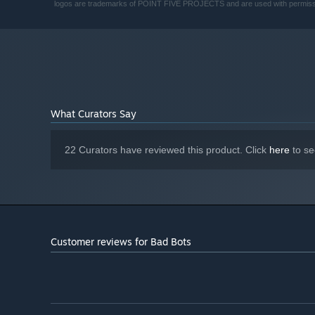
logos are trademarks of POINT FIVE PROJECTS and are used with permiss
What Curators Say
22 Curators have reviewed this product. Click
here
to se
Customer reviews for Bad Bots