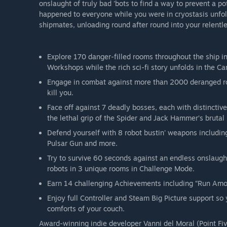
onslaught of truly bad 'bots to find a way to prevent a p
happened to everyone while you were in cryostasis unfol
shipmates, unloading round after round into your relentl
Explore 170 danger-filled rooms throughout the ship i
Workshops while the rich sci-fi story unfolds in the 
Engage in combat against more than 2000 deranged ro
kill you.
Face off against 7 deadly bosses, each with distinctive
the lethal grip of the Spider and Jack Hammer’s brutal
Defend yourself with 8 robot bustin' weapons including
Pulsar Gun and more.
Try to survive 60 seconds against an endless onslaught
robots in 3 unique rooms in Challenge Mode.
Earn 14 challenging Achievements including “Run Amok
Enjoy full Controller and Steam Big Picture support so 
comforts of your couch.
Award-winning indie developer Vanni del Moral (Point Fiv