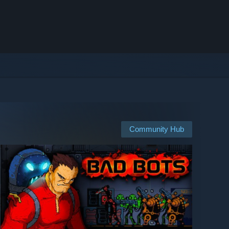
Community Hub