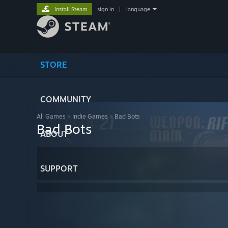
Install Steam
sign in
|
language
STORE
COMMUNITY
All Games
>
Indie Games
>
Bad Bots
Bad Bots
ABOUT
SUPPORT