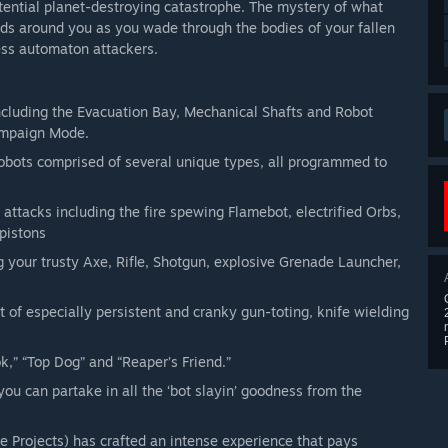
otential planet-destroying catastrophe. The mystery of what
ds around you as you wade through the bodies of your fallen
ess automaton attackers.
ncluding the Evacuation Bay, Mechanical Shafts and Robot
Campaign Mode.
bots comprised of several unique types, all programmed to
 attacks including the fire spewing Flamebot, electrified Orbs,
 pistons
 your trusty Axe, Rifle, Shotgun, explosive Grenade Launcher,
 of especially persistent and cranky gun-toting, knife wielding
,” “Top Dog” and “Reaper’s Friend.”
you can partake in all the ‘bot slayin’ goodness from the
e Projects) has crafted an intense experience that pays