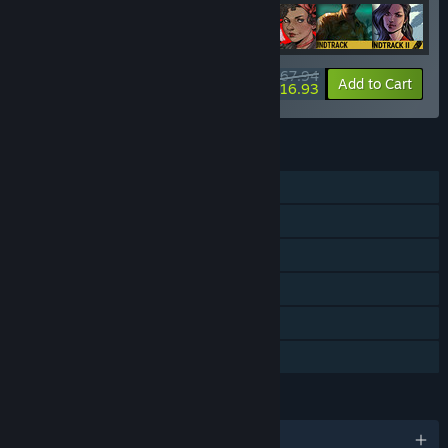
$67.94
-20%
-75%
Bundle info
Add to Cart
$16.93
FEATURES
Single-player
Downloadable Content
Steam Achievements
Steam Trading Cards
Steam Cloud
Family Sharing
LANGUAGES
English and 8 more