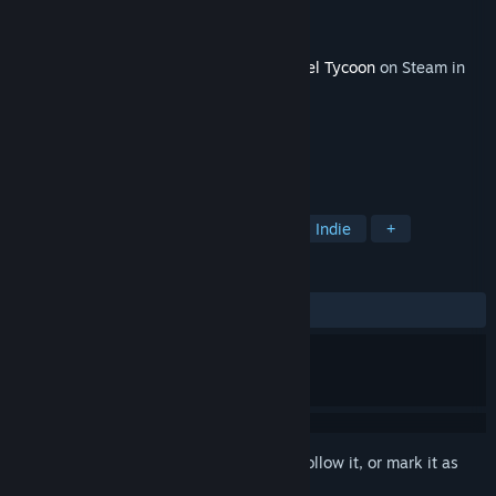
Developer
Moon Moose
Publisher
tinyBuild
Released
Sep 22, 2023
This content requires the base game
Cartel Tycoon
on Steam in
order to play.
TAGS
Simulation
Strategy
Action
Indie
+
REVIEWS
ALL TIME:
Mixed
(66% of 15)
Sign in
to add this item to your wishlist, follow it, or mark it as
ignored