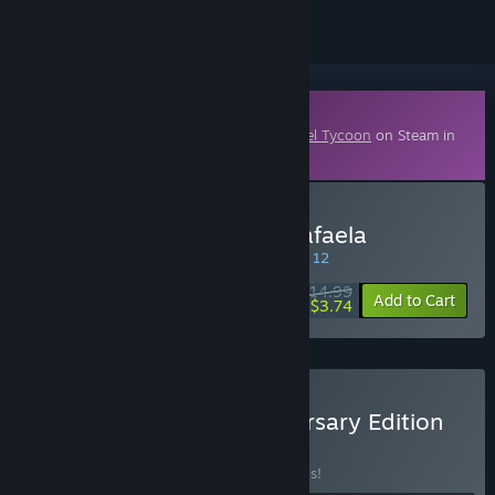
Downloadable Content
This content requires the base game
Cartel Tycoon
on Steam in
order to play.
Buy Cartel Tycoon: San Rafaela
SPECIAL PROMOTION! Offer ends August 12
$14.99
-75%
Add to Cart
$3.74
Buy Cartel Tycoon Anniversary Edition
BUNDLE
(?)
Buy this bundle to save 20% off all 7 items!