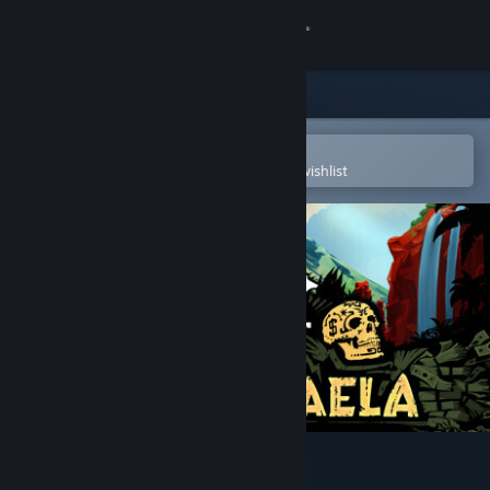
Sign in
Store
Community
Open in the Steam Mobile App
To easily purchase or add to your wishlist
About
Support
Change language
Get the Steam Mobile App
View desktop website
Cartel Tycoon: San Rafaela