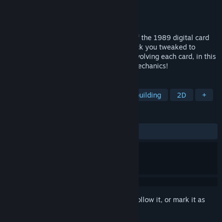
Developer
PERENNIAL HEARTS LLC.
Publisher
PERENNIAL HEARTS LLC.
Released
Aug 24, 2024
Perfect Hand of Nostalpix is a remaster of the 1989 digital card
game classic. Defeat your foes with a deck you tweaked to
perfection by collecting, upgrading and evolving each card, in this
blast from the past enhanced with new mechanics!
TAGS
Tactical RPG
Card Game
Deckbuilding
2D
+
REVIEWS
ALL TIME:
Positive
(100% of 12)
Sign in
to add this item to your wishlist, follow it, or mark it as
ignored