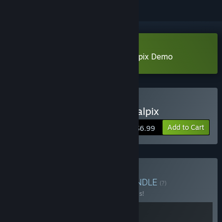
Download Perfect Hand of Nostalpix Demo
Buy Perfect Hand of Nostalpix
Add to Cart
$6.99
Buy Cards & Monsters
BUNDLE
(?)
Buy this bundle to save 20% off all 2 items!