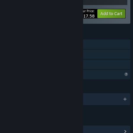
Your Price:
-20%
Bundle info
Add to Cart
$17.58
FEATURES
Single-player
Steam Achievements
Family Sharing
Profile Features Limited
LANGUAGES
English and 5 more
LINKS & INFO
View Steam Achievements
(19)