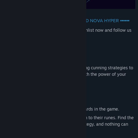
▪▪▪▪▪▪ SET IN THE SAME UNIVERSE CARD NOVA HYPER ▪▪▪▪▪▪
Cloth-
exploding
dramatic card game, wishlist now and follow us
on Kickstarter!!
DOMINATE YOUR OPPONENTS
Master the game mechanics and plan using cunning strategies to
trap your opponents and destroy them with the power of your
monsters, orbs and runes.
BUILD YOUR DECK
Build the best possible deck across the cards in the game.
Pick your monsters while paying attention to their runes. Find the
best objects to enhance your current strategy, and nothing can
stand in your path!