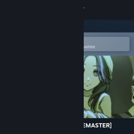
Sign in
Store
Community
Open in the Steam Mobile App
To easily purchase or add to your wishlist
About
Support
Change language
Get the Steam Mobile App
View desktop website
Perfect Hand of Nostalpix [REMASTER]