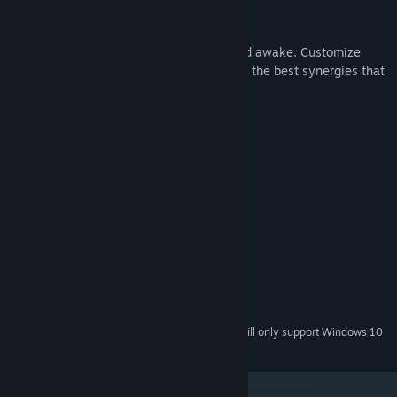
CUSTOMIZE YOUR CARDS
Ponder which card to upgrade, evolve, and awake. Customize
their effects with powerful runes, seeking the best synergies that
fits your play style.
All to reach the perfect hand of Nostalpix.
System Requirements
MINIMUM:
Windows XP or better
OS *:
Pentium 3 or better
PROCESSOR:
100 MB RAM
MEMORY:
Graphics: 256 GB RAM
GRAPHICS:
100 MB available space
STORAGE:
Starting January 1st, 2024, the Steam Client will only support Windows 10
*
and later versions.