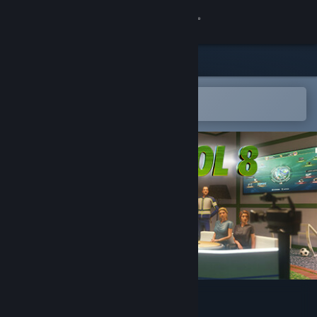
Sign in
Store
Community
Open in the Steam Mobile App
To easily add to your wishlist
About
Support
Change language
Get the Steam Mobile App
View desktop website
PC Futbol 8