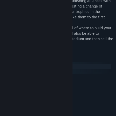
features, such as Alignment, signing, establishing alliances with
other clubs, changing headquarters, requesting a change of
referee to the federation, you can see your trophies in the
showcase, and also grow your youth to take them to the first
team.
- Interactive city, you can have full control of where to build your
stadium and your other buildings. You will also be able to
speculate with the land and build a new stadium and then sell the
new one.
System Requirements
Windows
macOS
MINIMUM:
Windows 7
OS *:
Intel Core 2
PROCESSOR:
4 GB RAM
MEMORY:
Intel GMA X4500, NVIDIA GeForce
GRAPHICS:
9600M GT
10 GB available space
STORAGE: