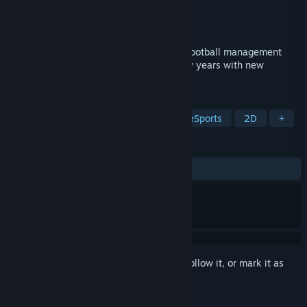
Developer
Una partida más
Publisher
Una partida más
Released
Coming soon
The wait is over! The legendary Spanish football management
video game, PC Fútbol, is back after many years with new
dynamics and the classic spirit!
TAGS
Sports
Simulation
Arcade
eSports
2D
+
REVIEWS
No user reviews
Sign in
to add this item to your wishlist, follow it, or mark it as
ignored