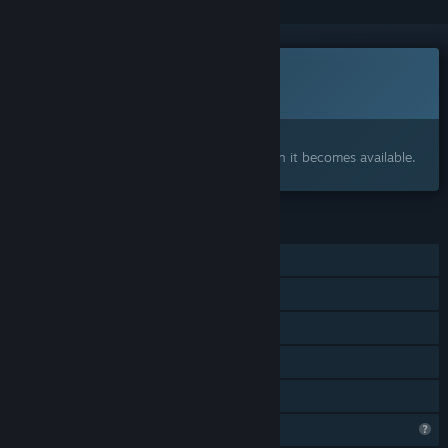
This game is not yet available on Steam
Coming soon
Interested?
Add to your wishlist and get notified when it becomes available.
FEATURES
Single-player
Shared/Split Screen PvP
Shared/Split Screen
Remote Play Together
Family Sharing
Profile Features Limited