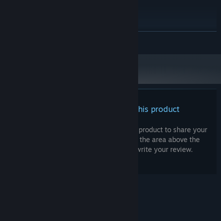
RECOMMENDED:
Windows 11
OS:
Intel Core i7
PROCESSOR:
8 GB RAM
MEMORY:
READ MORE
Intel GMA X4500, NVIDIA GeForce
GRAPHICS:
9600M GT
10 GB available space
STORAGE:
Starting January 1st, 2024, the Steam Client will only support Windows 10
*
and later versions.
There are no reviews for this product
You can write your own review for this product to share your
experience with the community. Use the area above the
purchase buttons on this page to write your review.
© Valve Corporation. All rights reserved. All
trademarks are property of their respective owners
in the US and other countries.
Privacy Policy
|
Legal