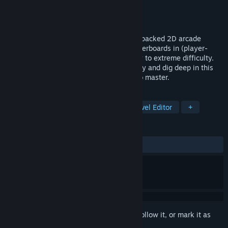
Developer
Wobbegong Games
Publisher
Wobbegong Games
Released
To be announced
Dive into a thrilling physics-driven, logic-packed 2D arcade
experience with Block & Balls. Climb leaderboards in (player-
made) levels ranging from lemon squeezy to extreme difficulty.
Challenge yourself, unleash your creativity and dig deep in this
arcade adventure! Easy to control, hard to master.
TAGS
Casual
Arcade
Difficult
Level Editor
+
REVIEWS
No user reviews
Sign in
to add this item to your wishlist, follow it, or mark it as
ignored