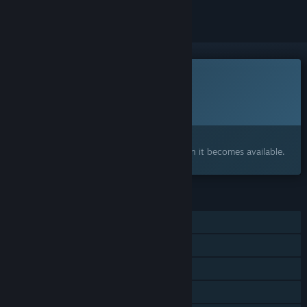
This game is not yet available on Steam
Planned Release Date:
To be announced
Interested?
Add to your wishlist and get notified when it becomes available.
FEATURES
Single-player
Steam Achievements
Steam Workshop
Steam Leaderboards