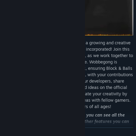
Welcome to Block & Balls, the home of a growing and creative
community is listened to whose ideas are incorporated! Join this
thriving community that values your input, as we work together to
shape an extraordinary gaming experience. Wobbegong is
committed to incorporating your feedback, ensuring Block & Balls
becomes a game from and for the players, with your contributions
and ideas at the forefront. Interact with our developers, share
your thoughts, or show your own work and ideas on the official
Discord or in the Community page. Celebrate your creativity by
sharing custom levels, mechanics, and ideas with fellow gamers.
Block & Balls offers endless fun for players of all ages!
Now the balls are in your hands, here you can see all the
obstacles, enemies, fields, blocks, and other features you can
encounter in the game:
READ MORE