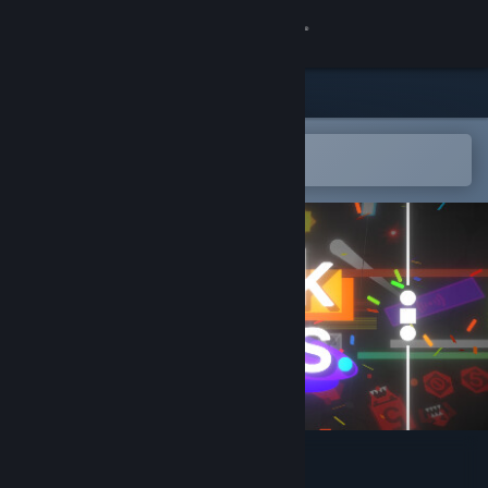
Sign in
Store
Community
Open in the Steam Mobile App
To easily add to your wishlist
About
Support
Change language
Get the Steam Mobile App
View desktop website
Block & Balls