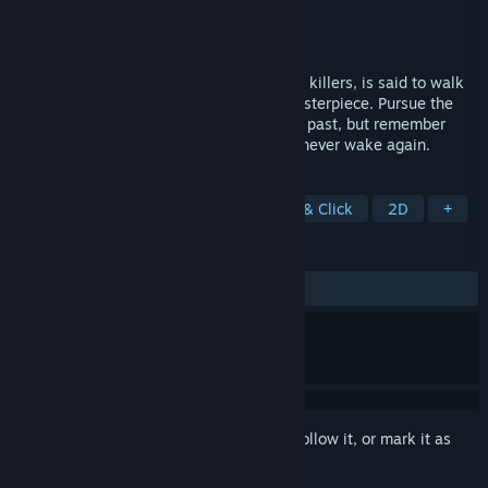
Developer
EXP-resso Mutt
Publisher
EXP-resso Mutt
Released
Coming soon
The Artisan, one of Awyr’s most infamous killers, is said to walk
the cloudy streets looking for his next masterpiece. Pursue the
Artisan, save your sister, and uncover the past, but remember
what the stories say…Meet his face, and never wake again.
TAGS
Exploration
Visual Novel
Point & Click
2D
+
REVIEWS
No user reviews
Sign in
to add this item to your wishlist, follow it, or mark it as
ignored