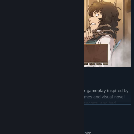
KEY FEATURES
Adventure Visual Novel: Point-and-Click gameplay inspired by
a combination of Western adventure games and visual novel
storytelling. Find optional interactions, secrets, and bad
READ MORE
endings.
Mature Content Description
The developers describe the content like this: