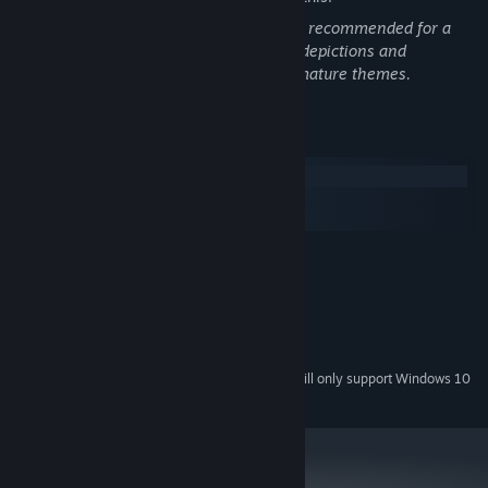
Camera Anima is a horror game and not recommended for a
younger audience. This games includes depictions and
mentions of violence, death, and other mature themes.
System Requirements
Windows
macOS
SteamOS + Linux
Exploration Wheel: Use the exploration wheel, to interact with
MINIMUM:
the world in multiple ways.
Windows 7 or Higher
OS *:
2,2 Ghz
PROCESSOR:
4 GB RAM
MEMORY:
OpenGL 2.0 or DirectX 9
GRAPHICS:
Starting January 1st, 2024, the Steam Client will only support Windows 10
*
and later versions.