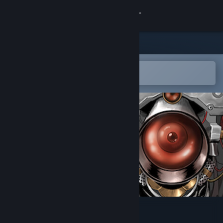
Sign in
Store
Community
Open in the Steam Mobile App
To easily add to your wishlist
About
Support
Change language
Get the Steam Mobile App
View desktop website
Camera Anima