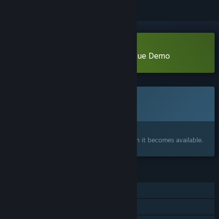
Download Camera Anima - Prologue Demo
This game is not yet available on Steam
Coming soon
Interested?
Add to your wishlist and get notified when it becomes available.
FEATURES
Single-player
Family Sharing