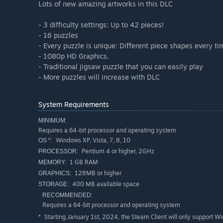
Lots of new amazing artworks in this DLC
- 3 difficulty settings: Up to 42 pieces!
- 16 puzzles
- Every puzzle is unique: Different piece shapes every ti
- 1080p HD Graphics.
- Traditional jigsaw puzzle that you can easily play
- More puzzles will increase with DLC
System Requirements
MINIMUM:
Requires a 64-bit processor and operating system
Windows XP, Vista, 7, 8, 10
OS *:
Pentium 4 or higher, 2GHz
PROCESSOR:
1 GB RAM
MEMORY:
128MB or higher
GRAPHICS:
400 MB available space
STORAGE:
RECOMMENDED:
Requires a 64-bit processor and operating system
Starting January 1st, 2024, the Steam Client will only support W
*