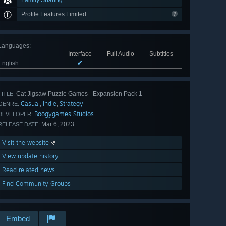
Family Sharing
Profile Features Limited
Languages
:
Interface
Full Audio
Subtitles
English
✔
Cat Jigsaw Puzzle Games - Expansion Pack 1
TITLE:
Casual
Indie
Strategy
,
,
GENRE:
Boogygames Studios
DEVELOPER:
Mar 6, 2023
RELEASE DATE:
Visit the website
View update history
Read related news
Find Community Groups
Embed