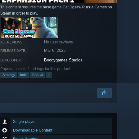
This content requires the base game
Cat Jigsaw Puzzle Games
on
Steam in order to play.
No user reviews
ALL REVIEWS:
Mar 6, 2023
RELEASE DATE:
Boogygames Studios
DEVELOPER:
Popular user-defined tags for this product:
Strategy
Indie
Casual
+
Single-player
Downloadable Content