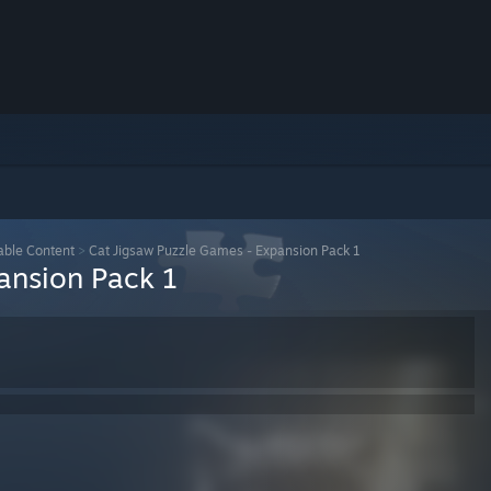
ble Content
>
Cat Jigsaw Puzzle Games - Expansion Pack 1
ansion Pack 1