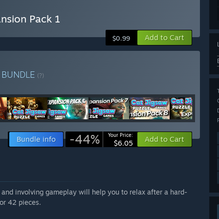
nsion Pack 1
Add to Cart
$0.99
e
BUNDLE
(?)
-44%
Your Price:
Bundle info
Add to Cart
$6.05
nd involving gameplay will help you to relax after a hard-
or 42 pieces.