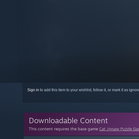
Sign in
to add this item to your wishlist, follow it, or mark it as igno
Downloadable Content
This content requires the base game
Cat Jigsaw Puzzle G