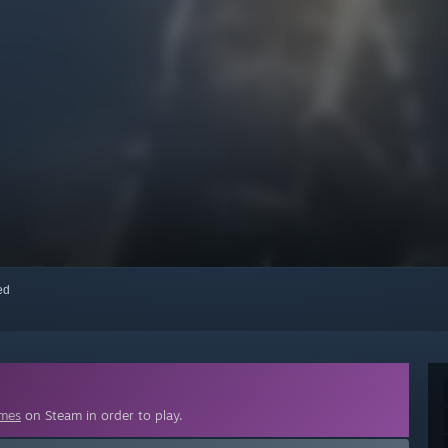
red
ames
on Steam in order to play.