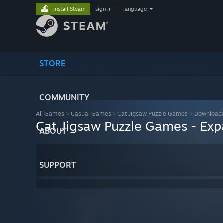
Install Steam
sign in
|
language
STORE
COMMUNITY
All Games
>
Casual Games
>
Cat Jigsaw Puzzle Games
>
Downloada
Cat Jigsaw Puzzle Games - Exp
ABOUT
SUPPORT