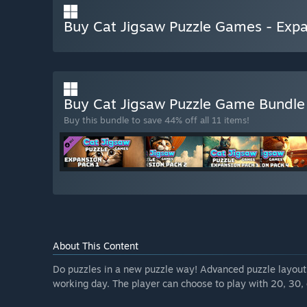
Buy Cat Jigsaw Puzzle Games - Expa
Buy Cat Jigsaw Puzzle Game Bundl
Buy this bundle to save 44% off all 11 items!
About This Content
Do puzzles in a new puzzle way! Advanced puzzle layout a
working day. The player can choose to play with 20, 30, 