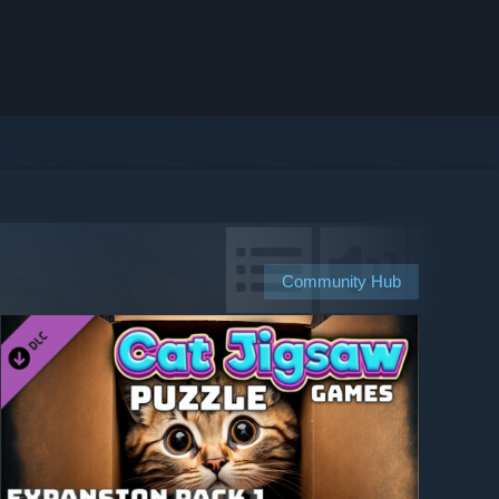
Community Hub