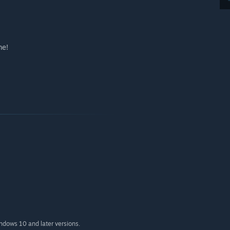
me!
indows 10 and later versions.