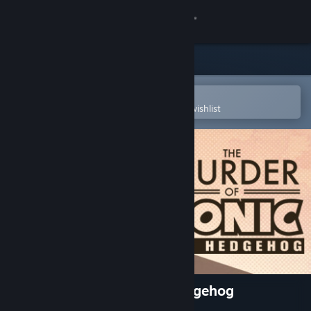
Sign in
Store
Community
Open in the Steam Mobile App
To easily purchase or add to your wishlist
About
Support
Change language
Get the Steam Mobile App
View desktop website
The Murder of Sonic the Hedgehog