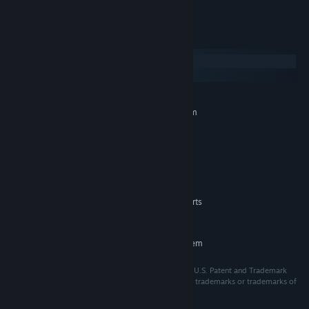
power of headcanon!
System Requirements
Windows
macOS
MINIMUM:
Requires a 64-bit processor and operating system
Windows 10
OS:
2.0 GHz Core 2 Duo
PROCESSOR:
2 GB RAM
MEMORY:
OpenGL 2.0 or DirectX 9.0c
GRAPHICS:
500 MB available space
STORAGE:
Microsoft no longer supports
ADDITIONAL NOTES:
Windows 10 or older versions.
RECOMMENDED:
Requires a 64-bit processor and operating system
ⒸSEGA. All rights reserved. SEGA is registered in the U.S. Patent and Trademark
Office. SEGA and the SEGA logo are either registered trademarks or trademarks of
SEGA CORPORATION or its affiliates.