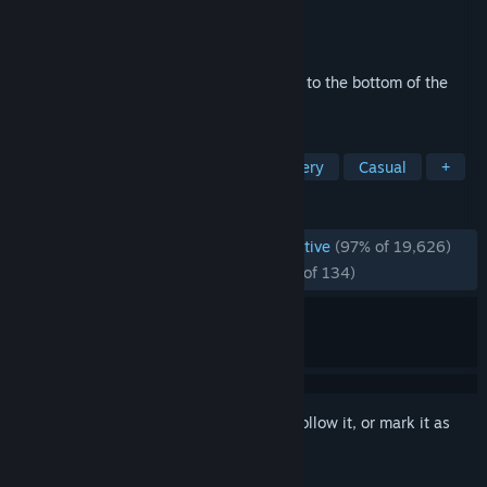
Developer
SEGA
Publisher
SEGA
Released
Mar 31, 2023
Sonic the Hedgehog...was murdered!? Get to the bottom of the
mystery in this brand-new adventure!
TAGS
Visual Novel
Free to Play
Mystery
Casual
+
REVIEWS
ENGLISH REVIEWS
Overwhelmingly Positive
(97% of 19,626)
RECENT:
Overwhelmingly Positive
(95% of 134)
Sign in
to add this item to your wishlist, follow it, or mark it as
ignored