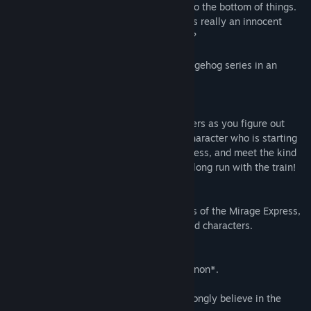
the game's victim, everyone is off to get to the bottom of things.
However, something feels a bit off - is this really an innocent
game or is something more sinister afoot?
Join the colorful cast of the Sonic the Hedgehog series in an
exciting new adventure!
New & familiar faces
Interrogate some of your favorite characters as you figure out
what happened to Sonic. Play as a new character who is starting
their first day working on the Mirage Express, and meet the kind
Conductor who is finally retiring from his long run with the train!
All aboard!
Immerse yourself in the sights and sounds of the Mirage Express,
featuring fully hand-drawn landscapes and characters.
Canon or Headcanon?
You know what they say: everything is canon*.
*This is not a Sonic Team title, but we strongly believe in the