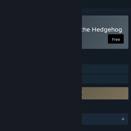
Play The Murder of Sonic the Hedgehog
Free
FEATURES
Single-player
Family Sharing
Requires agreement to a 3rd-party EULA
The Murder of Sonic the Hedgehog EULA
LANGUAGES
English