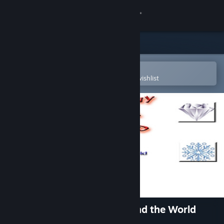
Sign in
Store
Community
Open in the Steam Mobile App
To easily purchase or add to your wishlist
About
Support
Change language
Get the Steam Mobile App
View desktop website
Destiny of a Wizard 3: Beyond the World