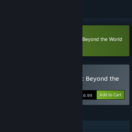
Download Destiny of a Wizard 3: Beyond the World
Demo
Buy Destiny of a Wizard 3: Beyond the
World
Add to Cart
$16.99
FEATURES
Single-player