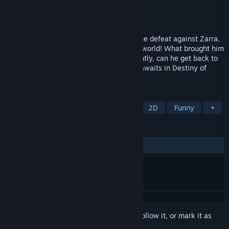
Developer
UltimaCJ Productions
Publisher
UltimaCJ Productions
Released
Mar 15, 2023
Before the Blue Wizard could celebrate the defeat against Zarra,
our hero was whisked away into another world! What brought him
here? Why is he here? And most importantly, can he get back to
his original world? An all new adventure awaits in Destiny of
Wizard 3: Beyond the World!
TAGS
RPG
JRPG
Party-Based RPG
2D
Funny
+
REVIEWS
ALL TIME:
2 user reviews
()
Sign in
to add this item to your wishlist, follow it, or mark it as
ignored