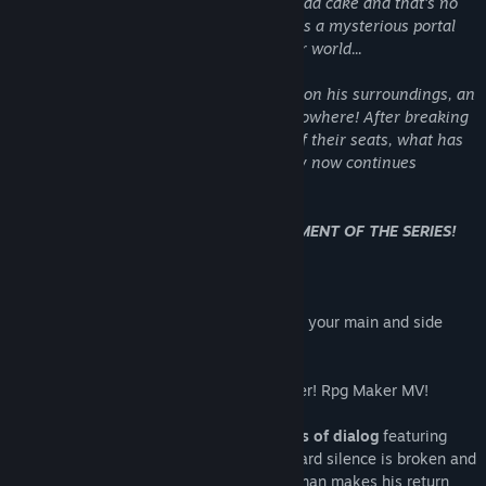
on cookies and other foods. They even had cake and that's no
lie. But the celebration was short lived, as a mysterious portal
whisked away our blue hero into another world...
Before he had a chance to get a bearing on his surroundings, an
unknown creature attacked him out of nowhere! After breaking
off with our audience kept on the edge of their seats, what has
happened to our blue hero. . . ? Our story now continues
in this unknown scenario. . .
NEW FEATURES TO THE THIRD INSTALLMENT OF THE SERIES!
* A new Quest Log System! Keep track of your main and side
quests!
* Developed in a new engine of Rpg Maker! Rpg Maker MV!
* Voice overs return! With over
800+ lines of dialog
featuring
three new main characters! The Blue Wizard silence is broken and
has his own voice as well! David Camperman makes his return