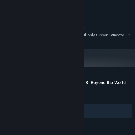
2 GB available space
STORAGE:
Intergrated soundcard or better
SOUND CARD:
RECOMMENDED:
Windows 10
OS:
Intergrated Graphics Card or better
GRAPHICS:
Starting January 1st, 2024, the Steam Client will only support Windows 10
*
and later versions.
Customer reviews for Destiny of a Wizard 3: Beyond the World
About user reviews
Your preferences
ALL TIME:
2 user reviews
()
Filters
Your Languages